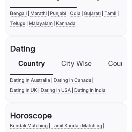
Bengali
Marathi
Punjabi
Odia
Gujarati
Tamil
Telugu
Malayalam
Kannada
Dating
Country
City Wise
Country
Dating in Australia
Dating in Canada
Dating in UK
Dating in USA
Dating in India
Horoscope
Kundali Matching
Tamil Kundali Matching