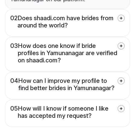
02
Does shaadi.com have brides from
around the world?
03
How does one know if bride
profiles in Yamunanagar are verified
on shaadi.com?
04
How can I improve my profile to
find better brides in Yamunanagar?
05
How will I know if someone I like
has accepted my request?