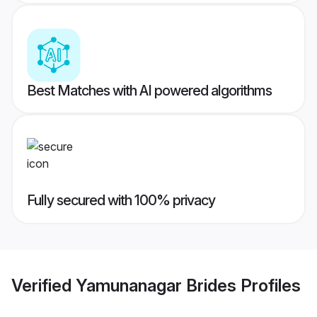
Best Matches with AI powered algorithms
Fully secured with 100% privacy
Verified
Yamunanagar Brides
Profiles