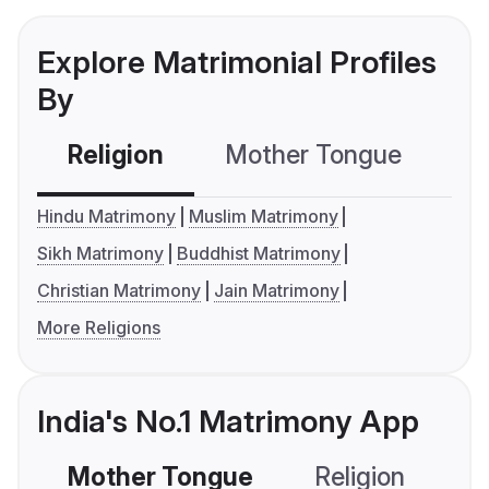
Explore Matrimonial Profiles
By
Religion
Mother Tongue
C
Hindu Matrimony
Muslim Matrimony
Sikh Matrimony
Buddhist Matrimony
Christian Matrimony
Jain Matrimony
More Religions
India's No.1 Matrimony App
Mother Tongue
Religion
C