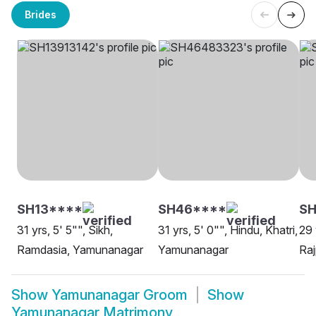
Brides
SH13****
SH46****
S
31 yrs, 5' 5"", Sikh,
31 yrs, 5' 0"", Hindu, Khatri,
29 
Ramdasia, Yamunanagar
Yamunanagar
Ra
Show
Yamunanagar Groom
Show
Yamunanagar Matrimony