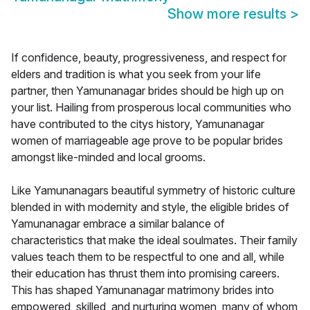
Show more results
>
If confidence, beauty, progressiveness, and respect for
elders and tradition is what you seek from your life
partner, then Yamunanagar brides should be high up on
your list. Hailing from prosperous local communities who
have contributed to the citys history, Yamunanagar
women of marriageable age prove to be popular brides
amongst like-minded and local grooms.
Like Yamunanagars beautiful symmetry of historic culture
blended in with modernity and style, the eligible brides of
Yamunanagar embrace a similar balance of
characteristics that make the ideal soulmates. Their family
values teach them to be respectful to one and all, while
their education has thrust them into promising careers.
This has shaped Yamunanagar matrimony brides into
empowered, skilled, and nurturing women, many of whom