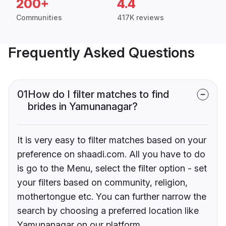
200+
4.4
Communities
417K reviews
Frequently Asked Questions
01
How do I filter matches to find
brides in Yamunanagar?
It is very easy to filter matches based on your
preference on shaadi.com. All you have to do
is go to the Menu, select the filter option - set
your filters based on community, religion,
mothertongue etc. You can further narrow the
search by choosing a preferred location like
Yamunanagar on our platform.