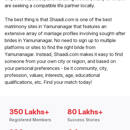
are seeking a compatible life partner locally.
The best thing is that Shaadi.com is one of the best
matrimony sites in Yamunanagar that features an
extensive array of marriage profiles involving sought-after
brides in Yamunanagar. No need to sign up to multiple
platforms or sites to find the right bride from
Yamunanagar. Instead, Shaadi.com makes it easy to find
someone from your own city or region, and based on
your personal preferences - be it community, city,
profession, values, interests, age, educational
qualifications, etc. Find your match today!
350 Lakhs+
80 Lakhs+
Registered Members
Success Stories