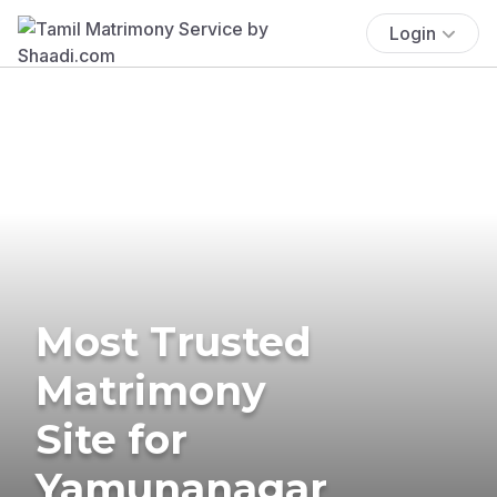
Login
Most Trusted
Matrimony
Site for
Yamunanagar