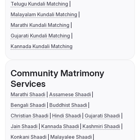
Telugu Kundali Matching
Malayalam Kundali Matching
Marathi Kundali Matching
Gujarati Kundali Matching
Kannada Kundali Matching
Community Matrimony
Services
Marathi Shaadi
Assamese Shaadi
Bengali Shaadi
Buddhist Shaadi
Christian Shaadi
Hindi Shaadi
Gujarati Shaadi
Jain Shaadi
Kannada Shaadi
Kashmiri Shaadi
Konkani Shaadi
Malayalee Shaadi