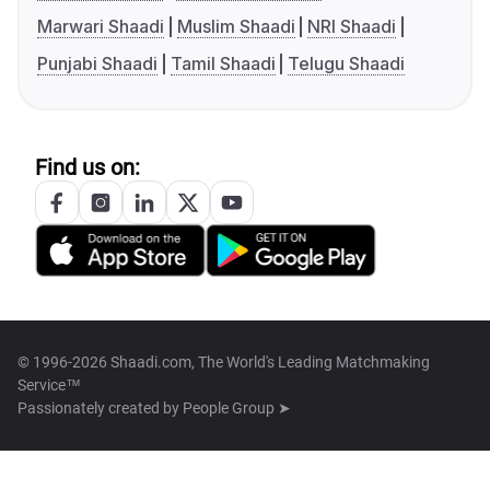
Marwari Shaadi
Muslim Shaadi
NRI Shaadi
Punjabi Shaadi
Tamil Shaadi
Telugu Shaadi
Find us on:
© 1996-2026 Shaadi.com, The World's Leading Matchmaking
Service™
Passionately created by
People Group ➤