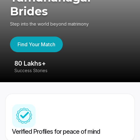
Brides
Step into the world beyond matrimony
Find Your Match
80 Lakhs+
4
Success Stories
41
Verified Profiles for peace of mind