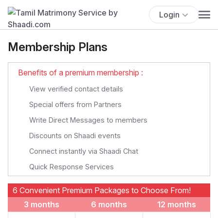
Login
Membership Plans
Benefits of a premium membership :
View verified contact details
Special offers from Partners
Write Direct Messages to members
Discounts on Shaadi events
Connect instantly via Shaadi Chat
Quick Response Services
6 Convenient Premium Packages to Choose From!
3 months
6 months
12 months