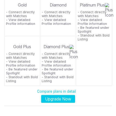
Gold
Diamond
Platinum Plus
- Connect directly
- Connect directly
- Connect directly
with Matches
with Matches
with Matches
- View detailed
- View detailed
- View detailed
Profile information
Profile information
Profile information
- Be featured under
Spotlight
- Standout with Bold
Listing
Gold Plus
Diamond Plus
- Connect directly
- Connect directly
with Matches
with Matches
- View detailed
- View detailed
Profile information
Profile information
- Be featured under
- Be featured under
Spotlight
Spotlight
- Standout with Bold
- Standout with Bold
Listing
Listing
Compare plans in detail
Upgrade Now