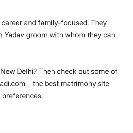
 career and family-focused. They
with Yadav groom with whom they can
in New Delhi? Then check out some of
aadi.com – the best matrimony site
 preferences.