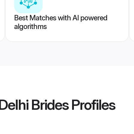
Best Matches with AI powered
algorithms
elhi Brides
Profiles