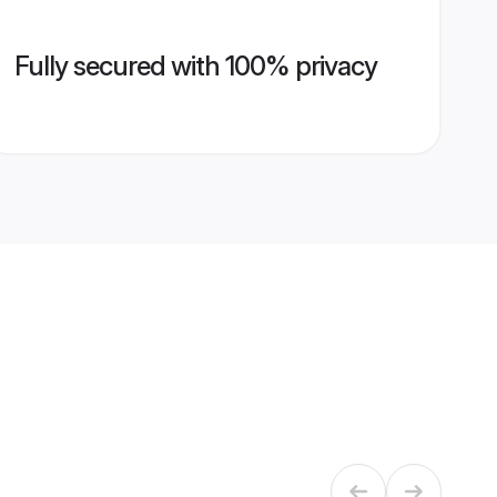
Fully secured with 100% privacy