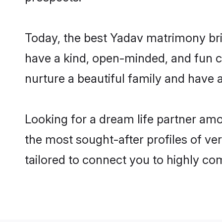
Today, the best Yadav matrimony bri
have a kind, open-minded, and fun c
nurture a beautiful family and have a
Looking for a dream life partner am
the most sought-after profiles of ve
tailored to connect you to highly c