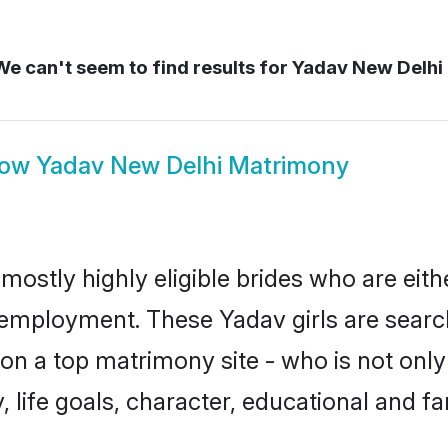
e can't seem to find results for
Yadav New Delhi
how
Yadav New Delhi Matrimony
mostly highly eligible brides who are eith
r employment. These Yadav girls are searc
n a top matrimony site - who is not only
ty, life goals, character, educational and