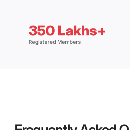
350 Lakhs+
Registered Members
Frequently Asked Q