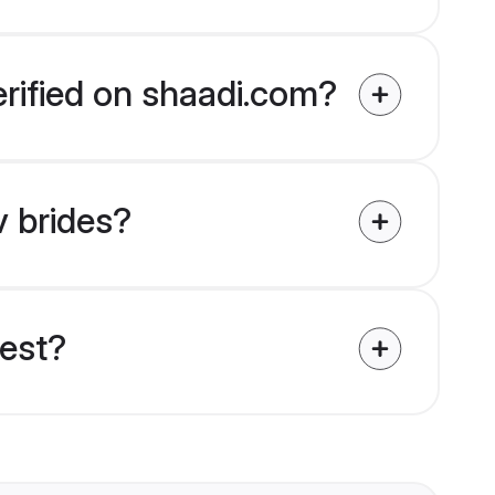
erified on shaadi.com?
v brides?
uest?