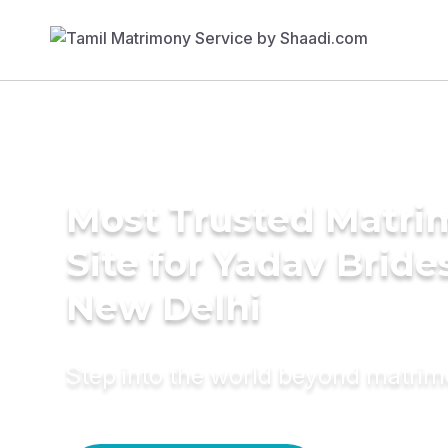
Most Trusted Matr
Site for Yadav Bride
New Delhi
Step into the world beyond matri