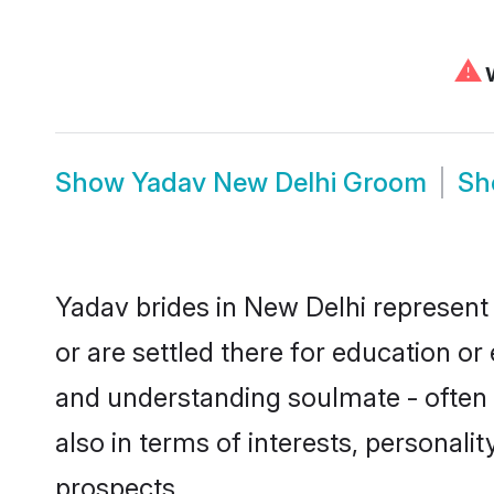
⚠
W
Show
Yadav New Delhi Groom
S
Yadav brides in New Delhi represent 
or are settled there for education o
and understanding soulmate - often o
also in terms of interests, personali
prospects.