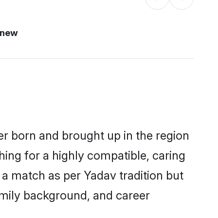
 new
er born and brought up in the region
hing for a highly compatible, caring
 a match as per Yadav tradition but
 family background, and career