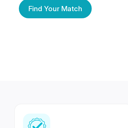
Find Your Match
350 Lakhs+
80 Lakhs
Registered Members
Success Stories