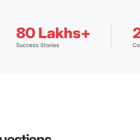
80 Lakhs+
Success Stories
Co
uestions