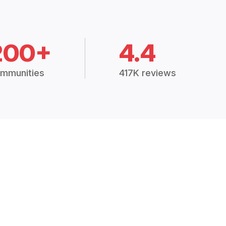
200+
4.4
mmunities
417K reviews