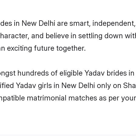
des in New Delhi are smart, independent,
haracter, and believe in settling down 
n exciting future together.
ongst hundreds of eligible Yadav brides 
rified Yadav girls in New Delhi only on Sh
ompatible matrimonial matches as per your