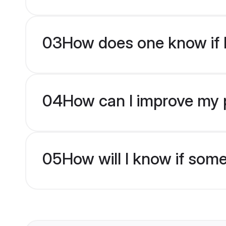
03
How does one know if H
04
How can I improve my p
05
How will I know if som