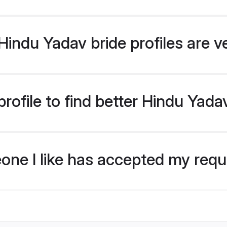
indu Yadav bride profiles are v
rofile to find better Hindu Yada
eone I like has accepted my req