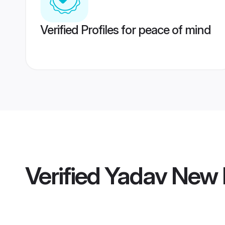
Verified Profiles for peace of mind
Verified
Yadav New D