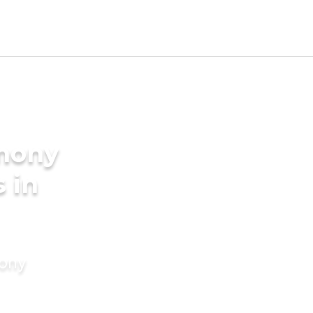
imony
s in
mony