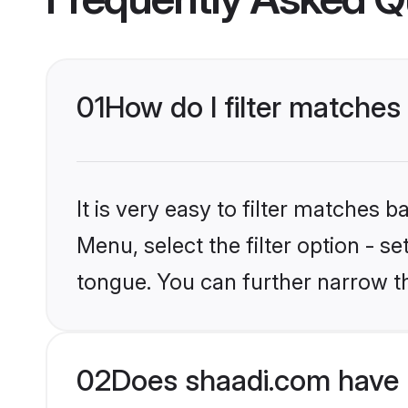
01
How do I filter matches
It is very easy to filter matches 
Menu, select the filter option - s
tongue. You can further narrow t
02
Does shaadi.com have 