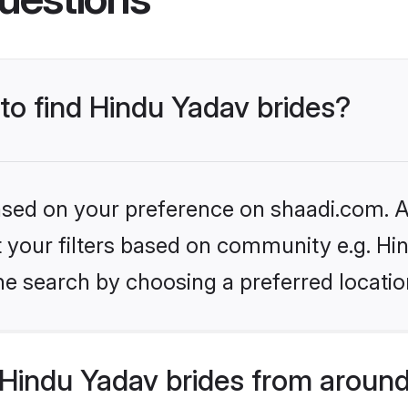
 to find Hindu Yadav brides?
based on your preference on shaadi.com. Al
et your filters based on community e.g. Hi
he search by choosing a preferred locatio
Hindu Yadav brides from around