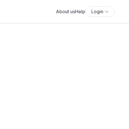
About us
Help
Login