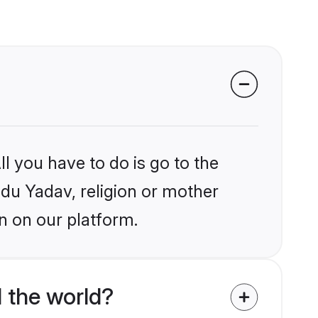
l you have to do is go to the
ndu Yadav, religion or mother
n on our platform.
 the world?