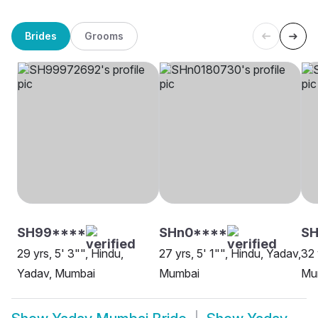
Brides
Grooms
SH99****
SHn0****
SH
29 yrs, 5' 3"", Hindu,
27 yrs, 5' 1"", Hindu, Yadav,
32 
Yadav, Mumbai
Mumbai
Mu