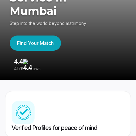
Mumbai
Step into the world beyond matrimony
Find Your Match
4.4
3
417K reviews
Re
Verified Profiles for peace of mind