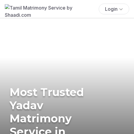
Login
Most Trusted
Yadav
Matrimony
Service in