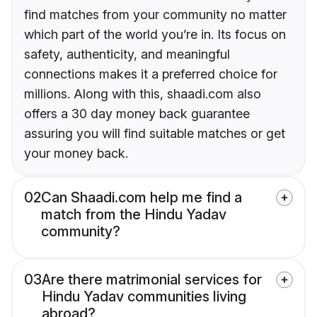
find matches from your community no matter
which part of the world you’re in. Its focus on
safety, authenticity, and meaningful
connections makes it a preferred choice for
millions. Along with this, shaadi.com also
offers a 30 day money back guarantee
assuring you will find suitable matches or get
your money back.
02
Can Shaadi.com help me find a
match from the Hindu Yadav
community?
03
Are there matrimonial services for
Hindu Yadav communities living
abroad?