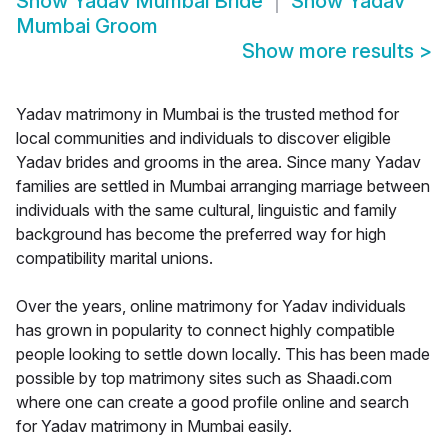
Show
Yadav Mumbai Bride
Show
Yadav
Mumbai Groom
Show more results
>
Yadav matrimony in Mumbai is the trusted method for
local communities and individuals to discover eligible
Yadav brides and grooms in the area. Since many Yadav
families are settled in Mumbai arranging marriage between
individuals with the same cultural, linguistic and family
background has become the preferred way for high
compatibility marital unions.
Over the years, online matrimony for Yadav individuals
has grown in popularity to connect highly compatible
people looking to settle down locally. This has been made
possible by top matrimony sites such as Shaadi.com
where one can create a good profile online and search
for Yadav matrimony in Mumbai easily.