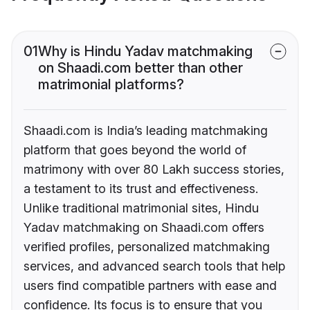
01
Why is Hindu Yadav matchmaking
on Shaadi.com better than other
matrimonial platforms?
Shaadi.com is India’s leading matchmaking
platform that goes beyond the world of
matrimony with over 80 Lakh success stories,
a testament to its trust and effectiveness.
Unlike traditional matrimonial sites, Hindu
Yadav matchmaking on Shaadi.com offers
verified profiles, personalized matchmaking
services, and advanced search tools that help
users find compatible partners with ease and
confidence. Its focus is to ensure that you