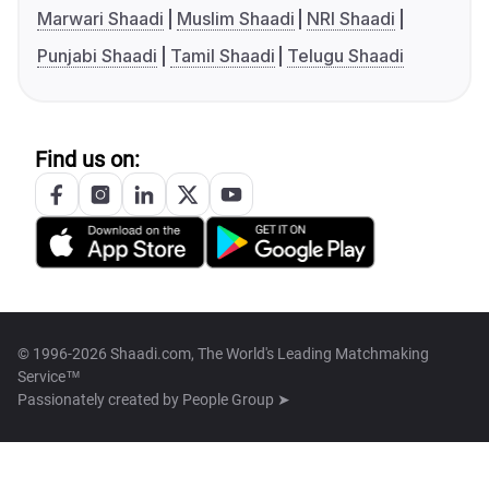
Marwari Shaadi
Muslim Shaadi
NRI Shaadi
Punjabi Shaadi
Tamil Shaadi
Telugu Shaadi
Find us on:
© 1996-2026 Shaadi.com, The World's Leading Matchmaking
Service™
Passionately created by
People Group ➤