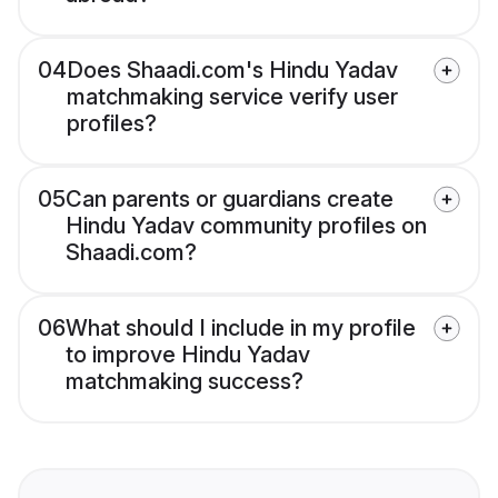
04
Does Shaadi.com's Hindu Yadav
matchmaking service verify user
profiles?
05
Can parents or guardians create
Hindu Yadav community profiles on
Shaadi.com?
06
What should I include in my profile
to improve Hindu Yadav
matchmaking success?