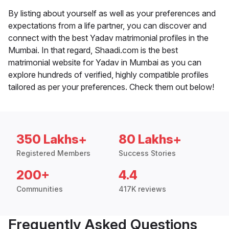
By listing about yourself as well as your preferences and
expectations from a life partner, you can discover and
connect with the best Yadav matrimonial profiles in the
Mumbai. In that regard, Shaadi.com is the best
matrimonial website for Yadav in Mumbai as you can
explore hundreds of verified, highly compatible profiles
tailored as per your preferences. Check them out below!
350 Lakhs+
80 Lakhs+
Registered Members
Success Stories
200+
4.4
Communities
417K reviews
Frequently Asked Questions