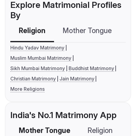
Explore Matrimonial Profiles
By
Religion
Mother Tongue
C
Hindu Yadav Matrimony
Muslim Mumbai Matrimony
Sikh Mumbai Matrimony
Buddhist Matrimony
Christian Matrimony
Jain Matrimony
More Religions
India's No.1 Matrimony App
Mother Tongue
Religion
C