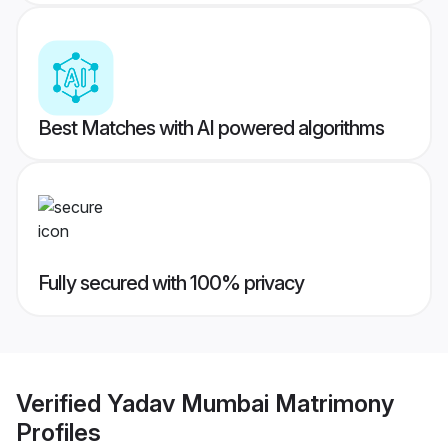
Best Matches with AI powered algorithms
Fully secured with 100% privacy
Verified
Yadav Mumbai Matrimony
Profiles