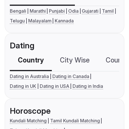
Bengali
Marathi
Punjabi
Odia
Gujarati
Tamil
Telugu
Malayalam
Kannada
Dating
Country
City Wise
Country
Dating in Australia
Dating in Canada
Dating in UK
Dating in USA
Dating in India
Horoscope
Kundali Matching
Tamil Kundali Matching