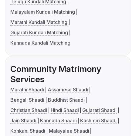
Telugu Kundali Matching
Malayalam Kundali Matching
Marathi Kundali Matching
Gujarati Kundali Matching
Kannada Kundali Matching
Community Matrimony
Services
Marathi Shaadi
Assamese Shaadi
Bengali Shaadi
Buddhist Shaadi
Christian Shaadi
Hindi Shaadi
Gujarati Shaadi
Jain Shaadi
Kannada Shaadi
Kashmiri Shaadi
Konkani Shaadi
Malayalee Shaadi