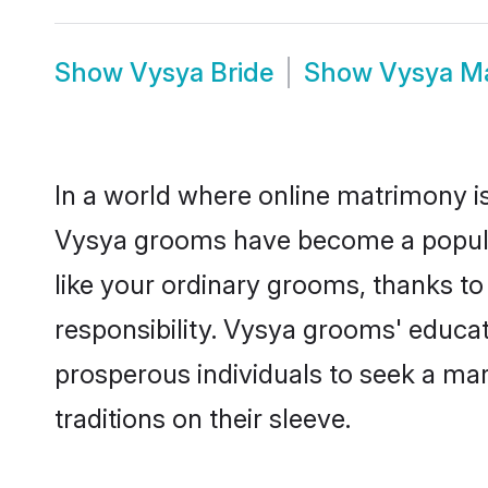
Show
Vysya Bride
Show
Vysya M
In a world where online matrimony is
Vysya grooms have become a popular 
like your ordinary grooms, thanks t
responsibility. Vysya grooms' educa
prosperous individuals to seek a marr
traditions on their sleeve.