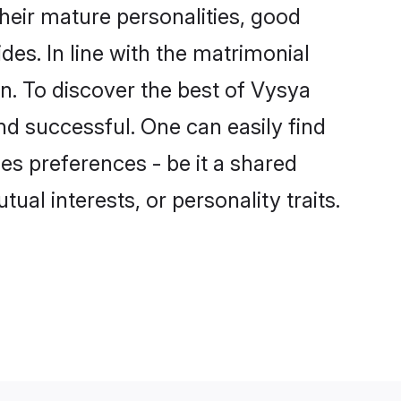
eir mature personalities, good
des. In line with the matrimonial
. To discover the best of Vysya
nd successful. One can easily find
s preferences - be it a shared
tual interests, or personality traits.