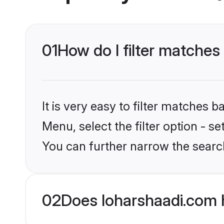
01
How do I filter matche
It is very easy to filter matches 
Menu, select the filter option - s
You can further narrow the searc
02
Does loharshaadi.com 