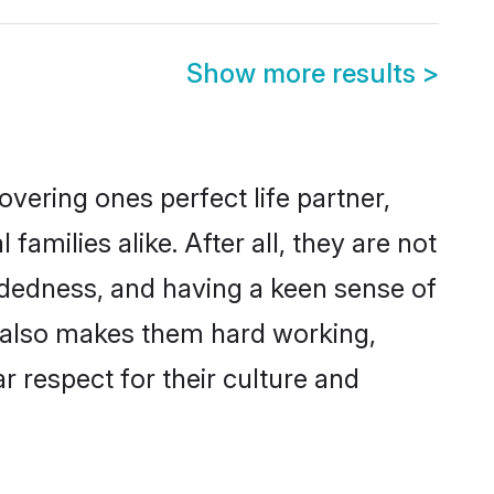
Show more results
>
vering ones perfect life partner,
ilies alike. After all, they are not
ndedness, and having a keen sense of
s also makes them hard working,
r respect for their culture and