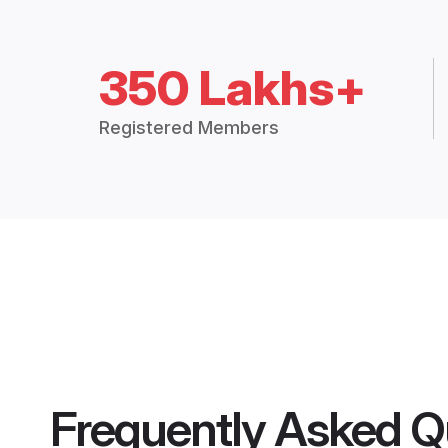
350 Lakhs+
Registered Members
Frequently Asked Q