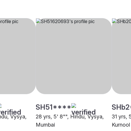
SH51****
SHb2
indu, Vysya,
28 yrs, 5' 8"", Hindu, Vysya,
31 yrs, 
Mumbai
Kurnool