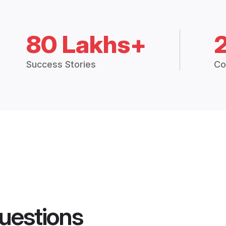
80 Lakhs+
Success Stories
Co
uestions