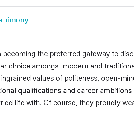
atrimony
 becoming the preferred gateway to disco
choice amongst modern and traditional fam
o ingrained values of politeness, open-mi
tional qualifications and career ambition
ied life with. Of course, they proudly wea