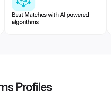
Best Matches with AI powered
algorithms
oms
Profiles