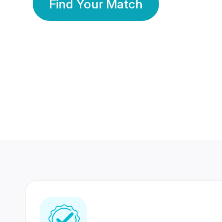
Find Your Match
350 Lakhs+
80 Lakhs
Registered Members
Success Stories