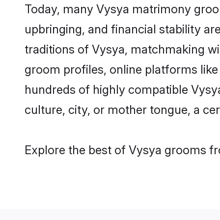
Today, many Vysya matrimony grooms 
upbringing, and financial stability a
traditions of Vysya, matchmaking wi
groom profiles, online platforms lik
hundreds of highly compatible Vysya
culture, city, or mother tongue, a cer
Explore the best of Vysya grooms fro