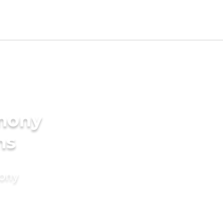
imony
ms
mony