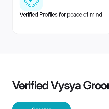
Verified Profiles for peace of mind
Verified
Vysya Gro