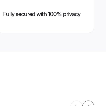
Fully secured with 100% privacy