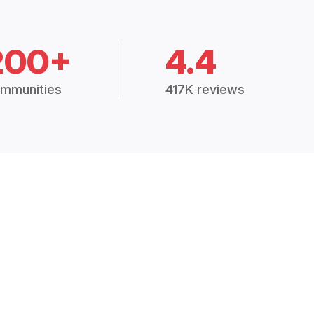
200+
4.4
mmunities
417K reviews