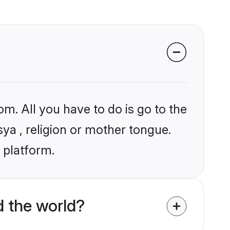
om. All you have to do is go to the
sya , religion or mother tongue.
 platform.
 the world?