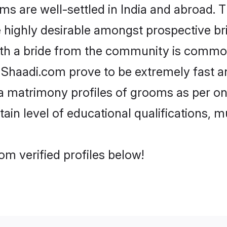
are well-settled in India and abroad. Th
re highly desirable amongst prospective bri
th a bride from the community is common
e Shaadi.com prove to be extremely fast a
 matrimony profiles of grooms as per one
tain level of educational qualifications, mu
m verified profiles below!