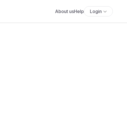
About us
Help
Login