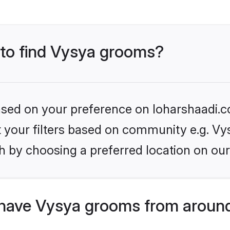
s to find Vysya grooms?
based on your preference on loharshaadi.c
et your filters based on community e.g. Vy
h by choosing a preferred location on our
have Vysya grooms from around