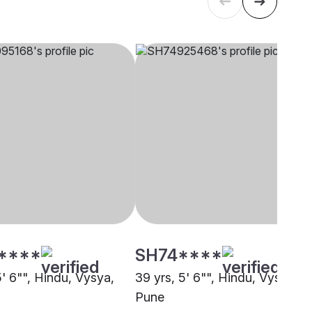
****
SH74****
5' 6"", Hindu, Vysya,
39 yrs, 5' 6"", Hindu, Vysya,
Pune