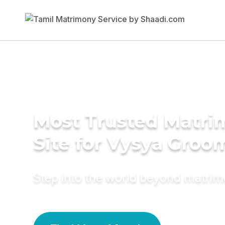
Most Trusted Matr
Site for Vysya Groo
Step into the world beyond matri