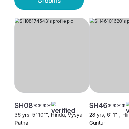
Grooms
SH08****
SH46****
36 yrs, 5' 10"", Hindu, Vysya,
28 yrs, 6' 1"", H
Patna
Guntur