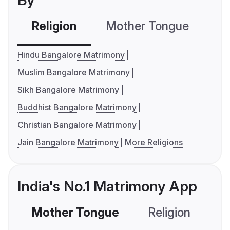
By
Religion
Mother Tongue
C
Hindu Bangalore Matrimony
Muslim Bangalore Matrimony
Sikh Bangalore Matrimony
Buddhist Bangalore Matrimony
Christian Bangalore Matrimony
Jain Bangalore Matrimony
More Religions
India's No.1 Matrimony App
Mother Tongue
Religion
C