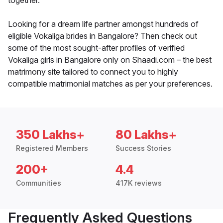
together.
Looking for a dream life partner amongst hundreds of
eligible Vokaliga brides in Bangalore? Then check out
some of the most sought-after profiles of verified
Vokaliga girls in Bangalore only on Shaadi.com – the best
matrimony site tailored to connect you to highly
compatible matrimonial matches as per your preferences.
350 Lakhs+
80 Lakhs+
Registered Members
Success Stories
200+
4.4
Communities
417K reviews
Frequently Asked Questions