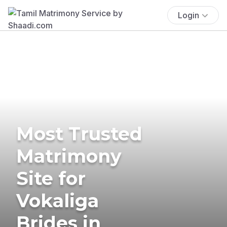
Login
Most Trusted
Matrimony
Site for
Vokaliga
Brides in