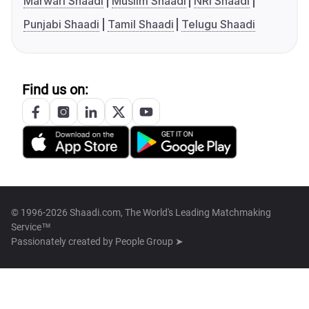
Marwari Shaadi
Muslim Shaadi
NRI Shaadi
Punjabi Shaadi
Tamil Shaadi
Telugu Shaadi
Find us on:
© 1996-2026 Shaadi.com, The World's Leading Matchmaking
Service™
Passionately created by
People Group ➤