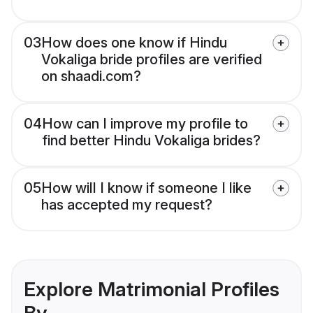
03
How does one know if Hindu
Vokaliga bride profiles are verified
on shaadi.com?
04
How can I improve my profile to
find better Hindu Vokaliga brides?
05
How will I know if someone I like
has accepted my request?
Explore Matrimonial Profiles