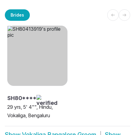
Brides
SH80****
29 yrs, 5' 4"", Hindu,
Vokaliga, Bengaluru
Show
Vokaliga Bangalore Groom
Show