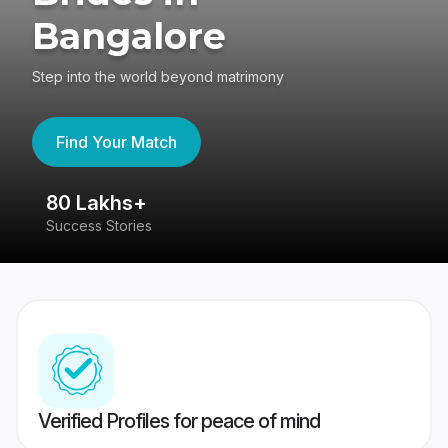
Bangalore
Step into the world beyond matrimony
Find Your Match
80 Lakhs+
4
Success Stories
41
Verified Profiles for peace of mind