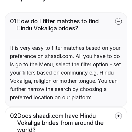
01
How do I filter matches to find
Hindu Vokaliga brides?
It is very easy to filter matches based on your
preference on shaadi.com. All you have to do
is go to the Menu, select the filter option - set
your filters based on community e.g. Hindu
Vokaliga, religion or mother tongue. You can
further narrow the search by choosing a
preferred location on our platform.
02
Does shaadi.com have Hindu
Vokaliga brides from around the
world?