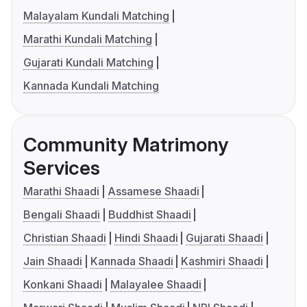
Malayalam Kundali Matching
Marathi Kundali Matching
Gujarati Kundali Matching
Kannada Kundali Matching
Community Matrimony
Services
Marathi Shaadi
Assamese Shaadi
Bengali Shaadi
Buddhist Shaadi
Christian Shaadi
Hindi Shaadi
Gujarati Shaadi
Jain Shaadi
Kannada Shaadi
Kashmiri Shaadi
Konkani Shaadi
Malayalee Shaadi