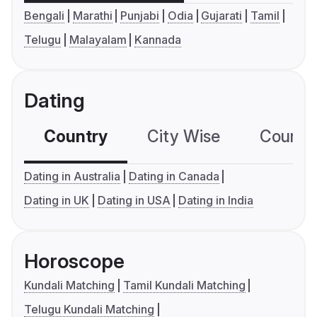
Bengali
Marathi
Punjabi
Odia
Gujarati
Tamil
Telugu
Malayalam
Kannada
Dating
Country
City Wise
Country
Dating in Australia
Dating in Canada
Dating in UK
Dating in USA
Dating in India
Horoscope
Kundali Matching
Tamil Kundali Matching
Telugu Kundali Matching