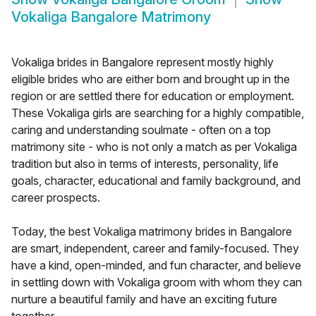
Vokaliga Bangalore Matrimony
Vokaliga brides in Bangalore represent mostly highly
eligible brides who are either born and brought up in the
region or are settled there for education or employment.
These Vokaliga girls are searching for a highly compatible,
caring and understanding soulmate - often on a top
matrimony site - who is not only a match as per Vokaliga
tradition but also in terms of interests, personality, life
goals, character, educational and family background, and
career prospects.
Today, the best Vokaliga matrimony brides in Bangalore
are smart, independent, career and family-focused. They
have a kind, open-minded, and fun character, and believe
in settling down with Vokaliga groom with whom they can
nurture a beautiful family and have an exciting future