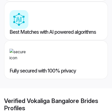
Best Matches with AI powered algorithms
Fully secured with 100% privacy
Verified
Vokaliga Bangalore Brides
Profiles