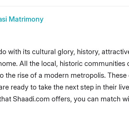
asi Matrimony
 with its cultural glory, history, attractiv
home. All the local, historic communities
to the rise of a modern metropolis. Thes
 ready to take the next step in their liv
 that Shaadi.com offers, you can match 