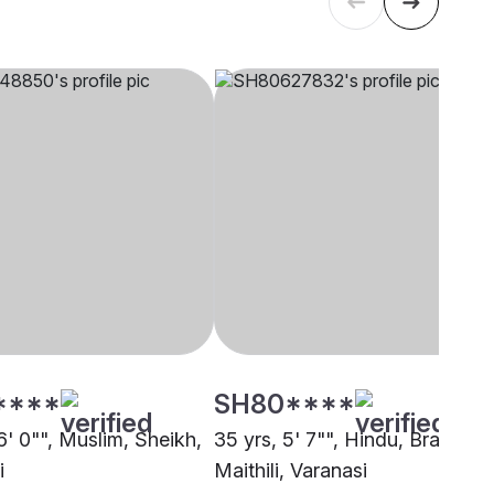
****
SH80****
6' 0"", Muslim, Sheikh,
35 yrs, 5' 7"", Hindu, Brahmin 
i
Maithili, Varanasi