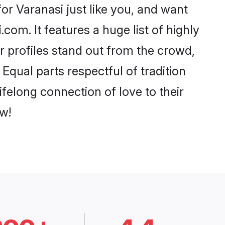
or Varanasi just like you, and want
com. It features a huge list of highly
ir profiles stand out from the crowd,
qual parts respectful of tradition
felong connection of love to their
w!