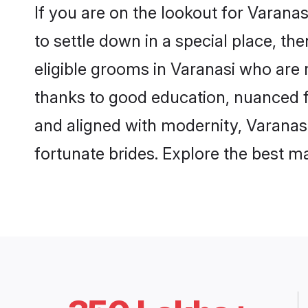
If you are on the lookout for Varana
to settle down in a special place, th
eligible grooms in Varanasi who are r
thanks to good education, nuanced fa
and aligned with modernity, Varanasi
fortunate brides. Explore the best 