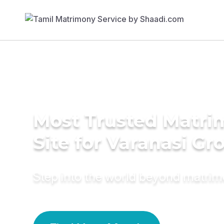
Most Trusted Matr
Site for Varanasi G
Step into the world beyond matri