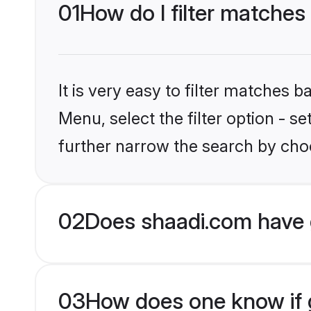
01
How do I filter matches
It is very easy to filter matches 
Menu, select the filter option - 
further narrow the search by choo
02
Does shaadi.com have 
03
How does one know if g