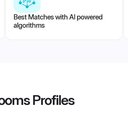
Best Matches with AI powered
algorithms
rooms
Profiles