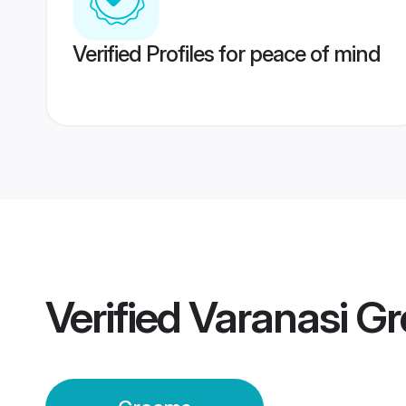
Verified Profiles for peace of mind
Verified
Varanasi G