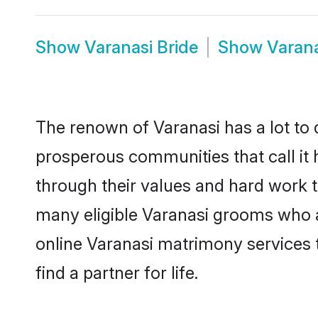
Show
Varanasi Bride
Show
Varan
The renown of Varanasi has a lot to do
prosperous communities that call it 
through their values and hard work 
many eligible Varanasi grooms who are
online Varanasi matrimony services
find a partner for life.