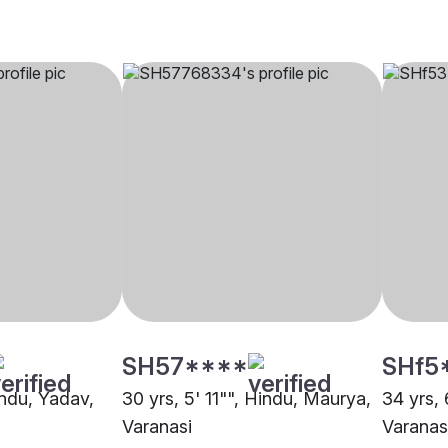
SH57****
SHf5
indu, Yadav,
30 yrs, 5' 11"", Hindu, Maurya,
34 yrs, 
Varanasi
Varanas