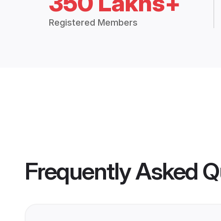
350 Lakhs+
Registered Members
Frequently Asked Q