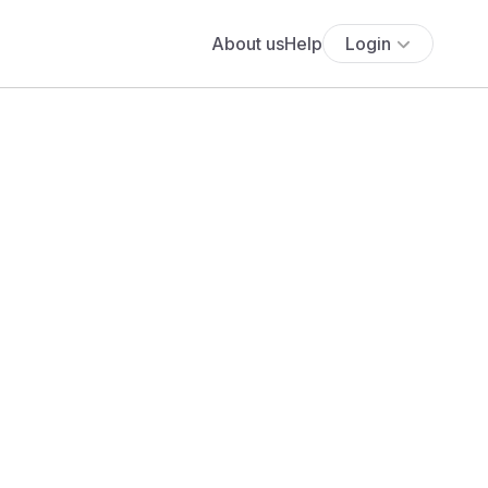
About us
Help
Login