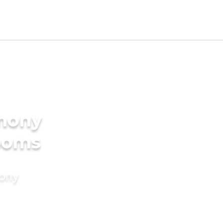
imony
rooms
mony