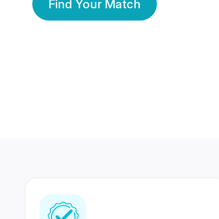
Find Your Match
350 Lakhs+
80 Lakhs
Registered Members
Success Stories