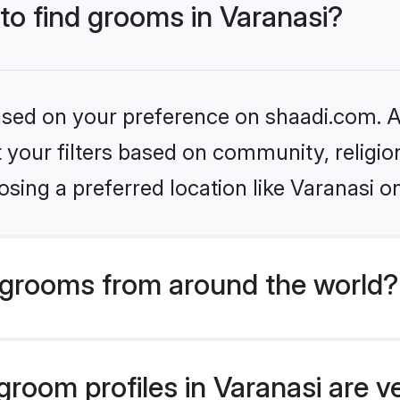
 to find grooms in Varanasi?
based on your preference on shaadi.com. Al
set your filters based on community, relig
sing a preferred location like Varanasi o
grooms from around the world?
room profiles in Varanasi are v