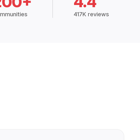
200+
4.4
mmunities
417K reviews