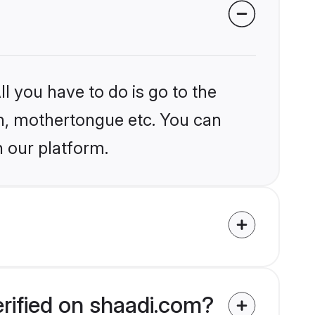
l you have to do is go to the
ion, mothertongue etc. You can
n our platform.
erified on shaadi.com?