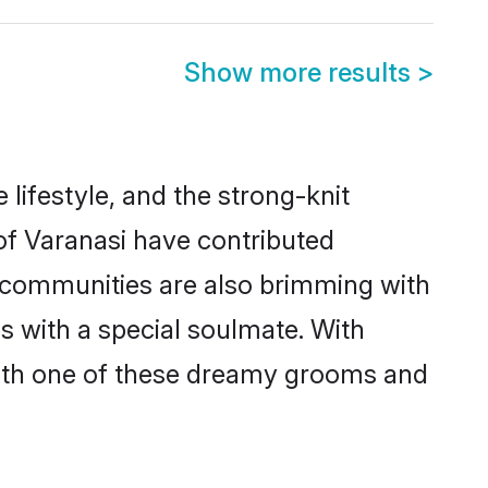
Show more results
>
e lifestyle, and the strong-knit
 of Varanasi have contributed
e communities are also brimming with
es with a special soulmate. With
with one of these dreamy grooms and