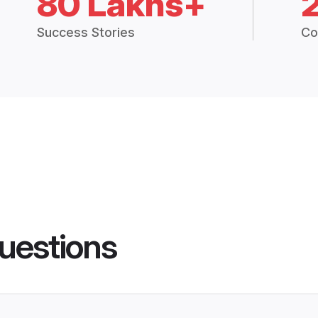
80 Lakhs+
Success Stories
Co
uestions