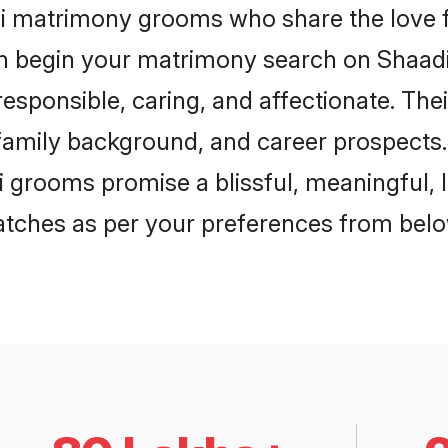
si matrimony grooms who share the love f
en begin your matrimony search on Shaadi.
esponsible, caring, and affectionate. The
mily background, and career prospects. E
 grooms promise a blissful, meaningful, li
matches as per your preferences from belo