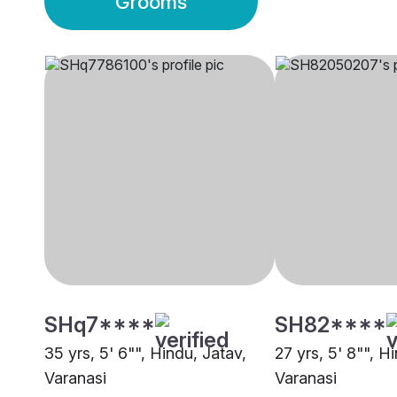
Grooms
SHq7****
SH82****
35 yrs, 5' 6"", Hindu, Jatav,
27 yrs, 5' 8"", H
Varanasi
Varanasi