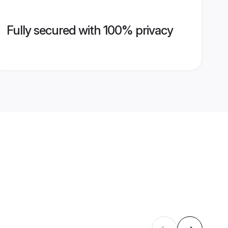
Fully secured with 100% privacy