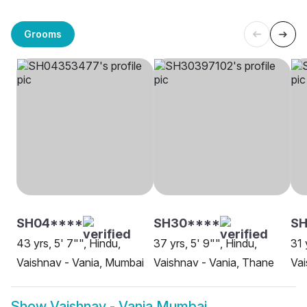
Grooms
SH04****
SH30****
SH
43 yrs, 5' 7"", Hindu,
37 yrs, 5' 9"", Hindu,
31 
Vaishnav - Vania, Mumbai
Vaishnav - Vania, Thane
Vai
Show
Vaishnav - Vania Mumbai