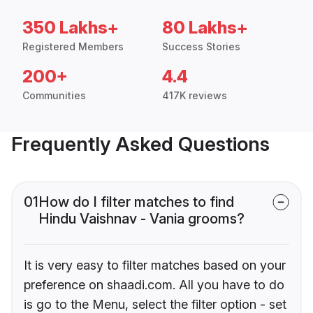
350 Lakhs+
80 Lakhs+
Registered Members
Success Stories
200+
4.4
Communities
417K reviews
Frequently Asked Questions
01
How do I filter matches to find
Hindu Vaishnav - Vania grooms?
It is very easy to filter matches based on your
preference on shaadi.com. All you have to do
is go to the Menu, select the filter option - set