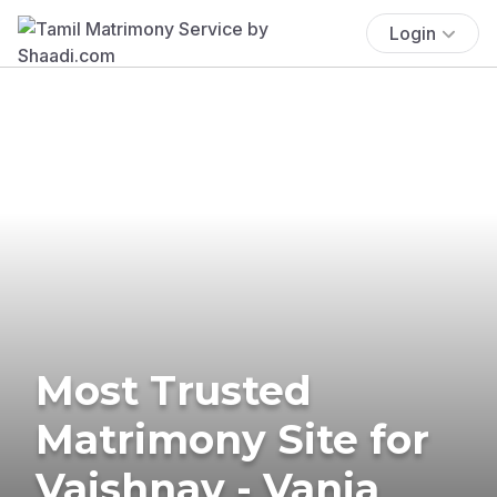
Login
Most Trusted
Matrimony Site for
Vaishnav - Vania