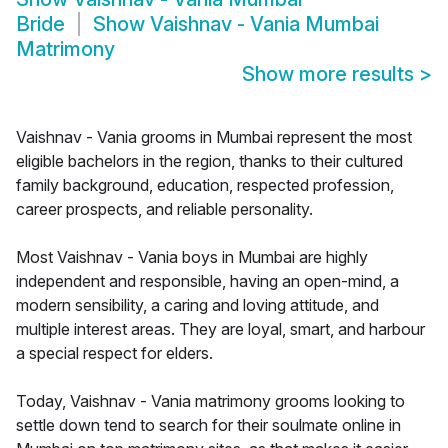
Bride
Show
Vaishnav - Vania Mumbai
Matrimony
Show more results
>
Vaishnav - Vania grooms in Mumbai represent the most
eligible bachelors in the region, thanks to their cultured
family background, education, respected profession,
career prospects, and reliable personality.
Most Vaishnav - Vania boys in Mumbai are highly
independent and responsible, having an open-mind, a
modern sensibility, a caring and loving attitude, and
multiple interest areas. They are loyal, smart, and harbour
a special respect for elders.
Today, Vaishnav - Vania matrimony grooms looking to
settle down tend to search for their soulmate online in