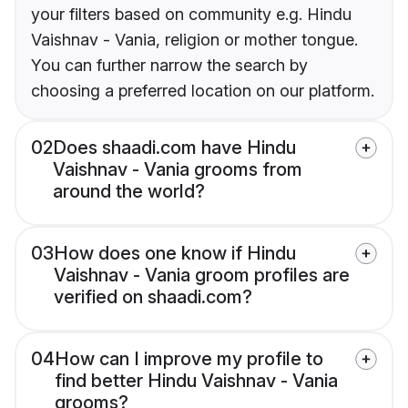
your filters based on community e.g. Hindu
Vaishnav - Vania, religion or mother tongue.
You can further narrow the search by
choosing a preferred location on our platform.
02
Does shaadi.com have Hindu
Vaishnav - Vania grooms from
around the world?
03
How does one know if Hindu
Vaishnav - Vania groom profiles are
verified on shaadi.com?
04
How can I improve my profile to
find better Hindu Vaishnav - Vania
grooms?