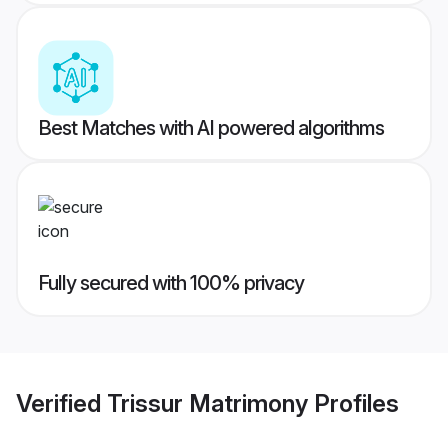
Best Matches with AI powered algorithms
Fully secured with 100% privacy
Verified
Trissur Matrimony
Profiles