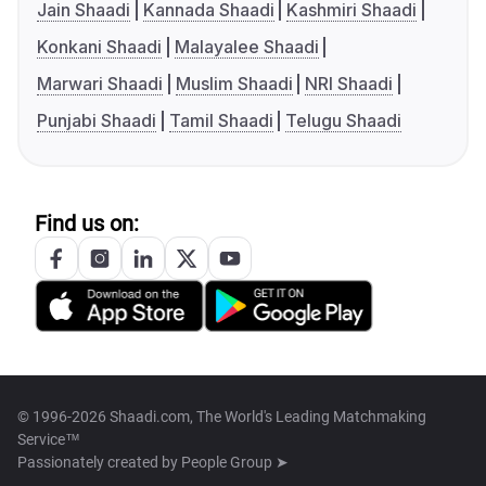
Jain Shaadi
Kannada Shaadi
Kashmiri Shaadi
Konkani Shaadi
Malayalee Shaadi
Marwari Shaadi
Muslim Shaadi
NRI Shaadi
Punjabi Shaadi
Tamil Shaadi
Telugu Shaadi
Find us on:
© 1996-2026 Shaadi.com, The World's Leading Matchmaking
Service™
Passionately created by
People Group ➤