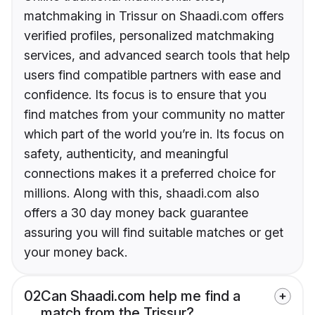
matchmaking in Trissur on Shaadi.com offers
verified profiles, personalized matchmaking
services, and advanced search tools that help
users find compatible partners with ease and
confidence. Its focus is to ensure that you
find matches from your community no matter
which part of the world you’re in. Its focus on
safety, authenticity, and meaningful
connections makes it a preferred choice for
millions. Along with this, shaadi.com also
offers a 30 day money back guarantee
assuring you will find suitable matches or get
your money back.
02
Can Shaadi.com help me find a
match from the Trissur?