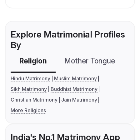
Explore Matrimonial Profiles
By
Religion
Mother Tongue
C
Hindu Matrimony
Muslim Matrimony
Sikh Matrimony
Buddhist Matrimony
Christian Matrimony
Jain Matrimony
More Religions
India's No.1 Matrimony App