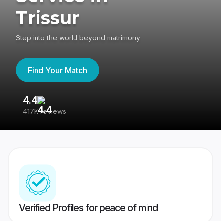
Trissur
Step into the world beyond matrimony
Find Your Match
4.4
3
417K reviews
Re
Verified Profiles for peace of mind