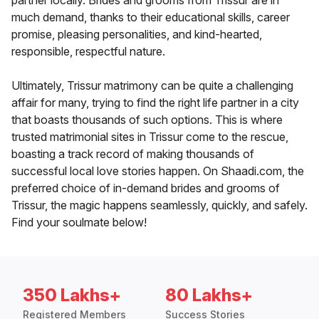
partner locally. Brides and grooms from Trissur are in
much demand, thanks to their educational skills, career
promise, pleasing personalities, and kind-hearted,
responsible, respectful nature.
Ultimately, Trissur matrimony can be quite a challenging
affair for many, trying to find the right life partner in a city
that boasts thousands of such options. This is where
trusted matrimonial sites in Trissur come to the rescue,
boasting a track record of making thousands of
successful local love stories happen. On Shaadi.com, the
preferred choice of in-demand brides and grooms of
Trissur, the magic happens seamlessly, quickly, and safely.
Find your soulmate below!
350 Lakhs+
80 Lakhs+
Registered Members
Success Stories