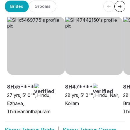
Brides
Grooms
SHx5****
SH47****
SH
27 yrs, 5' 0"", Hindu,
28 yrs, 5' 3"", Hindu, Nair,
28 
Ezhava,
Kollam
Bra
Thiruvananthapuram
Th