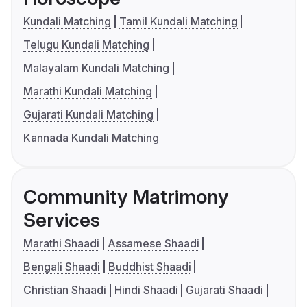
Kundali Matching
Tamil Kundali Matching
Telugu Kundali Matching
Malayalam Kundali Matching
Marathi Kundali Matching
Gujarati Kundali Matching
Kannada Kundali Matching
Community Matrimony
Services
Marathi Shaadi
Assamese Shaadi
Bengali Shaadi
Buddhist Shaadi
Christian Shaadi
Hindi Shaadi
Gujarati Shaadi