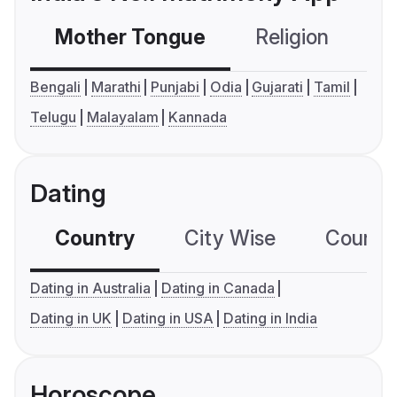
Mother Tongue
Religion
C
Bengali
Marathi
Punjabi
Odia
Gujarati
Tamil
Telugu
Malayalam
Kannada
Dating
Country
City Wise
Country
Dating in Australia
Dating in Canada
Dating in UK
Dating in USA
Dating in India
Horoscope