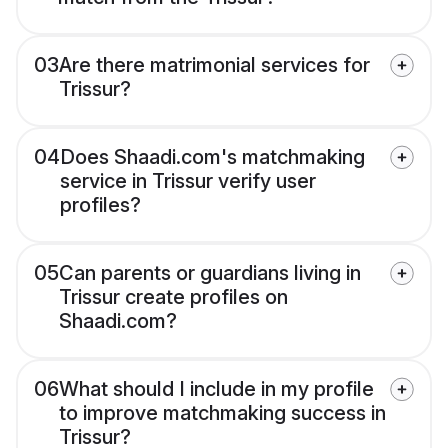
03
Are there matrimonial services for
Trissur?
04
Does Shaadi.com's matchmaking
service in Trissur verify user
profiles?
05
Can parents or guardians living in
Trissur create profiles on
Shaadi.com?
06
What should I include in my profile
to improve matchmaking success in
Trissur?