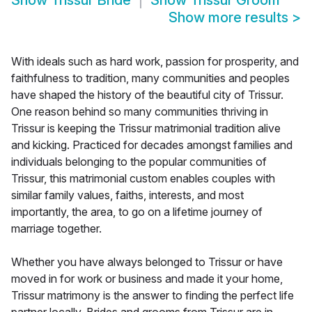
Show
Trissur Bride
Show
Trissur Groom
Show more results
>
With ideals such as hard work, passion for prosperity, and
faithfulness to tradition, many communities and peoples
have shaped the history of the beautiful city of Trissur.
One reason behind so many communities thriving in
Trissur is keeping the Trissur matrimonial tradition alive
and kicking. Practiced for decades amongst families and
individuals belonging to the popular communities of
Trissur, this matrimonial custom enables couples with
similar family values, faiths, interests, and most
importantly, the area, to go on a lifetime journey of
marriage together.
Whether you have always belonged to Trissur or have
moved in for work or business and made it your home,
Trissur matrimony is the answer to finding the perfect life