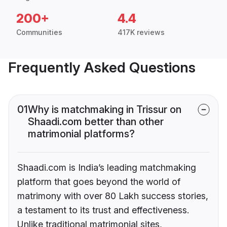
200+
4.4
Communities
417K reviews
Frequently Asked Questions
01
Why is matchmaking in Trissur on
Shaadi.com better than other
matrimonial platforms?
Shaadi.com is India’s leading matchmaking
platform that goes beyond the world of
matrimony with over 80 Lakh success stories,
a testament to its trust and effectiveness.
Unlike traditional matrimonial sites,