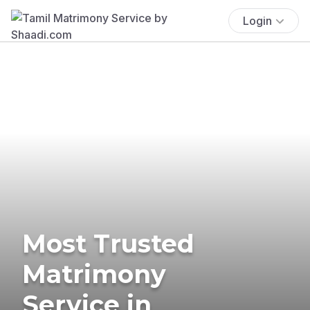
Login
Most Trusted
Matrimony
Service in