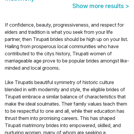
Show more results
>
If confidence, beauty, progressiveness, and respect for
elders and tradition is what you seek from your life
partner, then Tirupati brides should be high up on your list.
Hailing from prosperous local communities who have
contributed to the citys history, Tirupati women of
marriageable age prove to be popular brides amongst like-
minded and local grooms.
Like Tirupatis beautiful symmetry of historic culture
blended in with modernity and style, the eligible brides of
Tirupati embrace a similar balance of characteristics that
make the ideal soulmates. Their family values teach them
to be respectful to one and all, while their education has
thrust them into promising careers. This has shaped
Tirupati matrimony brides into empowered, skilled, and
nurturing women, many of whom are seeking a