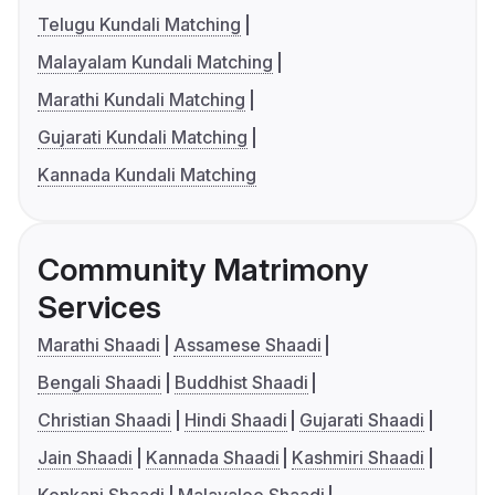
Telugu Kundali Matching
Malayalam Kundali Matching
Marathi Kundali Matching
Gujarati Kundali Matching
Kannada Kundali Matching
Community Matrimony
Services
Marathi Shaadi
Assamese Shaadi
Bengali Shaadi
Buddhist Shaadi
Christian Shaadi
Hindi Shaadi
Gujarati Shaadi
Jain Shaadi
Kannada Shaadi
Kashmiri Shaadi