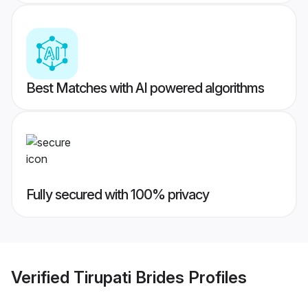
Best Matches with AI powered algorithms
Fully secured with 100% privacy
Verified
Tirupati Brides
Profiles