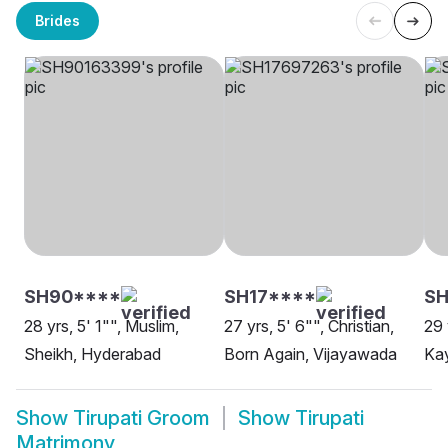
Brides
SH90****
SH17****
SH
28 yrs, 5' 1"", Muslim,
27 yrs, 5' 6"", Christian,
29 
Sheikh, Hyderabad
Born Again, Vijayawada
Ka
Show
Tirupati Groom
Show
Tirupati
Matrimony