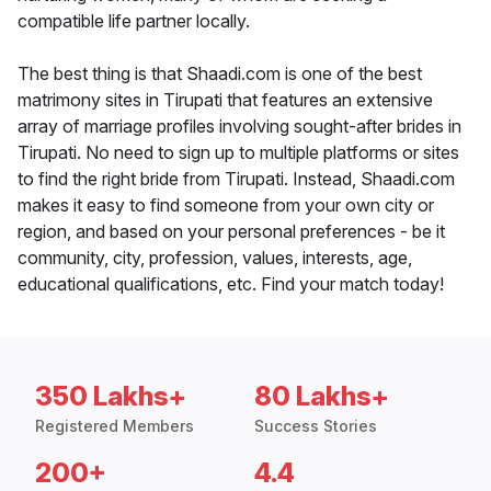
compatible life partner locally.
The best thing is that Shaadi.com is one of the best
matrimony sites in Tirupati that features an extensive
array of marriage profiles involving sought-after brides in
Tirupati. No need to sign up to multiple platforms or sites
to find the right bride from Tirupati. Instead, Shaadi.com
makes it easy to find someone from your own city or
region, and based on your personal preferences - be it
community, city, profession, values, interests, age,
educational qualifications, etc. Find your match today!
350 Lakhs+
80 Lakhs+
Registered Members
Success Stories
200+
4.4