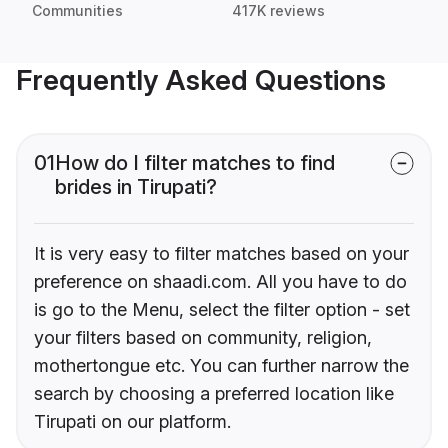
Communities
417K reviews
Frequently Asked Questions
01
How do I filter matches to find
brides in Tirupati?
It is very easy to filter matches based on your
preference on shaadi.com. All you have to do
is go to the Menu, select the filter option - set
your filters based on community, religion,
mothertongue etc. You can further narrow the
search by choosing a preferred location like
Tirupati on our platform.