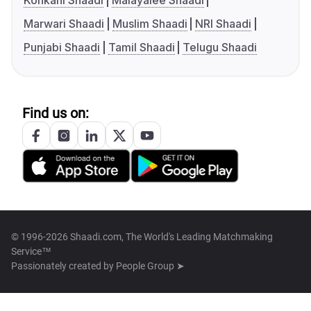
Konkani Shaadi
Malayalee Shaadi
Marwari Shaadi
Muslim Shaadi
NRI Shaadi
Punjabi Shaadi
Tamil Shaadi
Telugu Shaadi
Find us on:
© 1996-2026 Shaadi.com, The World's Leading Matchmaking
Service™
Passionately created by
People Group ➤