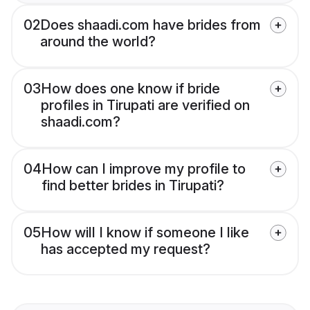
02
Does shaadi.com have brides from
around the world?
03
How does one know if bride
profiles in Tirupati are verified on
shaadi.com?
04
How can I improve my profile to
find better brides in Tirupati?
05
How will I know if someone I like
has accepted my request?