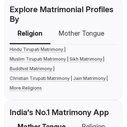
Explore Matrimonial Profiles
By
Religion
Mother Tongue
C
Hindu Tirupati Matrimony
Muslim Tirupati Matrimony
Sikh Matrimony
Buddhist Matrimony
Christian Tirupati Matrimony
Jain Matrimony
More Religions
India's No.1 Matrimony App
Mother Tongue
Religion
C