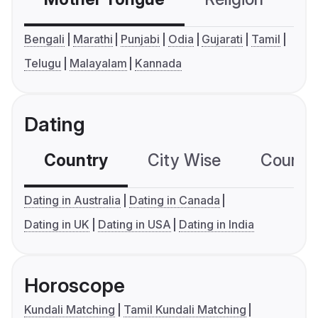
Bengali
Marathi
Punjabi
Odia
Gujarati
Tamil
Telugu
Malayalam
Kannada
Dating
Country
City Wise
Country
Dating in Australia
Dating in Canada
Dating in UK
Dating in USA
Dating in India
Horoscope
Kundali Matching
Tamil Kundali Matching