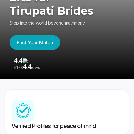
Tirupati Brides
Step into the world beyond matrimony
Find Your Match
4.4
3
417K reviews
Re
Verified Profiles for peace of mind