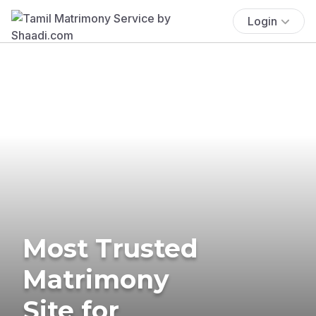
Login
Most Trusted
Matrimony
Site for