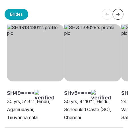
Brides
SH49****
SHv5****
SH
30 yrs, 5' 3"", Hindu,
30 yrs, 4' 10"", Hindu,
24 
Agamudayar,
Scheduled Caste (SC),
Van
Tiruvannamalai
Chennai
Sa