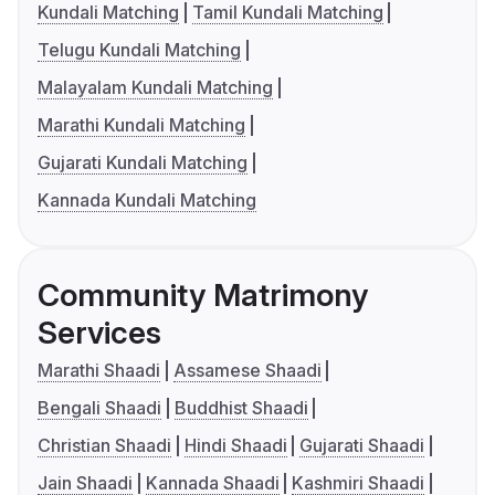
Kundali Matching
Tamil Kundali Matching
Telugu Kundali Matching
Malayalam Kundali Matching
Marathi Kundali Matching
Gujarati Kundali Matching
Kannada Kundali Matching
Community Matrimony
Services
Marathi Shaadi
Assamese Shaadi
Bengali Shaadi
Buddhist Shaadi
Christian Shaadi
Hindi Shaadi
Gujarati Shaadi
Jain Shaadi
Kannada Shaadi
Kashmiri Shaadi