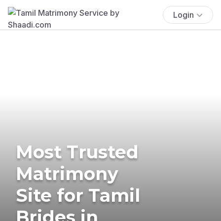
Login
Most Trusted
Matrimony
Site for Tamil
Brides in