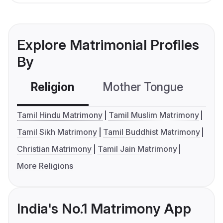
Explore Matrimonial Profiles
By
Religion
Mother Tongue
C
Tamil Hindu Matrimony
Tamil Muslim Matrimony
Tamil Sikh Matrimony
Tamil Buddhist Matrimony
Christian Matrimony
Tamil Jain Matrimony
More Religions
India's No.1 Matrimony App