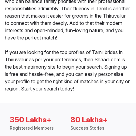
who can balance family priorities with their professional
responsibilities admirably. Their fluency in Tamil is another
reason that makes it easier for grooms in the Thiruvallur
to connect with them deeply. Add to that their modern
interests and open-minded, fun-loving nature, and you
have the perfect match!
If you are looking for the top profiles of Tamil brides in
Thiruvallur as per your preferences, then Shaadi.com is
the best matrimony site to begin your search. Signing up
is free and hassle-free, and you can easily personalise
your profile to get the right kind of matches in your city or
region. Start your search today!
350 Lakhs+
80 Lakhs+
Registered Members
Success Stories