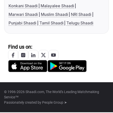
Konkani Shaadi
Malayalee Shaadi
Marwari Shaadi
Muslim Shaadi
NRI Shaadi
Punjabi Shaadi
Tamil Shaadi
Telugu Shaadi
Find us on:
© 1996-2026 Shaadi.com, The World's Leading Matchmaking
Service™
Passionately created by
People Group ➤