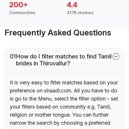
200+
4.4
Communities
417K reviews
Frequently Asked Questions
01
How do I filter matches to find Tamil
brides in Thiruvallur?
It is very easy to filter matches based on your
preference on shaadi.com. All you have to do
is go to the Menu, select the filter option - set
your filters based on community e.g. Tamil,
religion or mother tongue. You can further
narrow the search by choosing a preferred