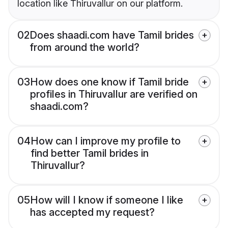
location like Thiruvallur on our platform.
02
Does shaadi.com have Tamil brides
from around the world?
03
How does one know if Tamil bride
profiles in Thiruvallur are verified on
shaadi.com?
04
How can I improve my profile to
find better Tamil brides in
Thiruvallur?
05
How will I know if someone I like
has accepted my request?