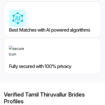
Best Matches with AI powered algorithms
Fully secured with 100% privacy
Verified
Tamil Thiruvallur Brides
Profiles