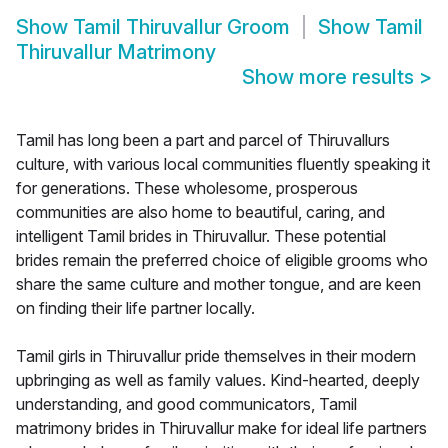
Show
Tamil Thiruvallur Groom
Show
Tamil
Thiruvallur Matrimony
Show more results
>
Tamil has long been a part and parcel of Thiruvallurs
culture, with various local communities fluently speaking it
for generations. These wholesome, prosperous
communities are also home to beautiful, caring, and
intelligent Tamil brides in Thiruvallur. These potential
brides remain the preferred choice of eligible grooms who
share the same culture and mother tongue, and are keen
on finding their life partner locally.
Tamil girls in Thiruvallur pride themselves in their modern
upbringing as well as family values. Kind-hearted, deeply
understanding, and good communicators, Tamil
matrimony brides in Thiruvallur make for ideal life partners