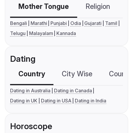
Mother Tongue
Religion
C
Bengali
Marathi
Punjabi
Odia
Gujarati
Tamil
Telugu
Malayalam
Kannada
Dating
Country
City Wise
Country
Dating in Australia
Dating in Canada
Dating in UK
Dating in USA
Dating in India
Horoscope