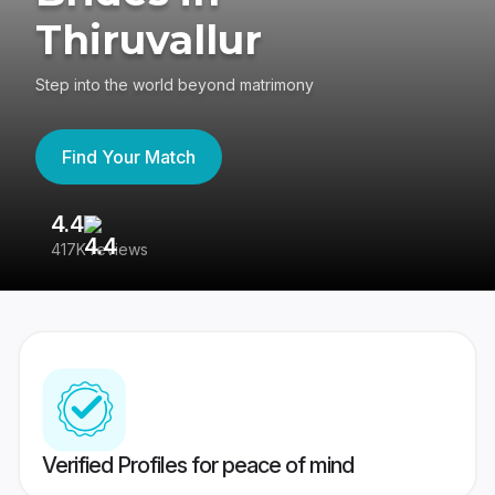
Thiruvallur
Step into the world beyond matrimony
Find Your Match
4.4
3
417K reviews
Re
Verified Profiles for peace of mind