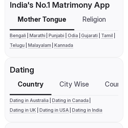
India's No.1 Matrimony App
Mother Tongue
Religion
C
Bengali
Marathi
Punjabi
Odia
Gujarati
Tamil
Telugu
Malayalam
Kannada
Dating
Country
City Wise
Country
Dating in Australia
Dating in Canada
Dating in UK
Dating in USA
Dating in India