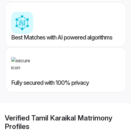
Best Matches with AI powered algorithms
Fully secured with 100% privacy
Verified
Tamil Karaikal Matrimony
Profiles