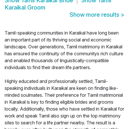
Show
Tamil Karaikal Bride
Show
Tamil
Karaikal Groom
Show more results
>
Tamil-speaking communities in Karaikal have long been
an important part of its thriving social and economic
landscape. Over generations, Tamil matrimony in Karaikal
has ensured the continuity of the communitys rich culture
and enabled thousands of linguistically-compatible
individuals to find their dream life partners.
Highly educated and professionally settled, Tamil-
speaking individuals in Karaikal are keen on finding like-
minded soulmates. Their preference for Tamil matrimonial
in Karaikal is key to finding eligible brides and grooms
locally. Additionally, those who have settled in Karaikal for
work and speak Tamil also sign up on the top matrimony
sites to search for a life partner nearby. The result is a