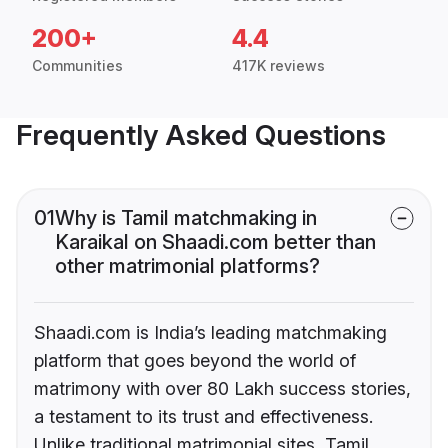
200+
4.4
Communities
417K reviews
Frequently Asked Questions
01
Why is Tamil matchmaking in
Karaikal on Shaadi.com better than
other matrimonial platforms?
Shaadi.com is India’s leading matchmaking
platform that goes beyond the world of
matrimony with over 80 Lakh success stories,
a testament to its trust and effectiveness.
Unlike traditional matrimonial sites, Tamil