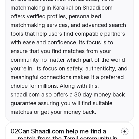
matchmaking in Karaikal on Shaadi.com
offers verified profiles, personalized
matchmaking services, and advanced search
tools that help users find compatible partners
with ease and confidence. Its focus is to
ensure that you find matches from your
community no matter which part of the world
you’re in. Its focus on safety, authenticity, and
meaningful connections makes it a preferred
choice for millions. Along with this,
shaadi.com also offers a 30 day money back
guarantee assuring you will find suitable
matches or get your money back.
02
Can Shaadi.com help me find a
match from the Tamil community in