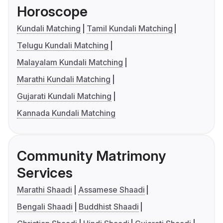
Horoscope
Kundali Matching
Tamil Kundali Matching
Telugu Kundali Matching
Malayalam Kundali Matching
Marathi Kundali Matching
Gujarati Kundali Matching
Kannada Kundali Matching
Community Matrimony
Services
Marathi Shaadi
Assamese Shaadi
Bengali Shaadi
Buddhist Shaadi