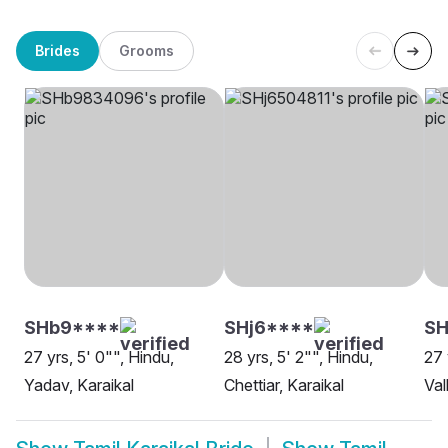
Brides
Grooms
SHb9****
SHj6****
SH
27 yrs, 5' 0"", Hindu,
28 yrs, 5' 2"", Hindu,
27 
Yadav, Karaikal
Chettiar, Karaikal
Val