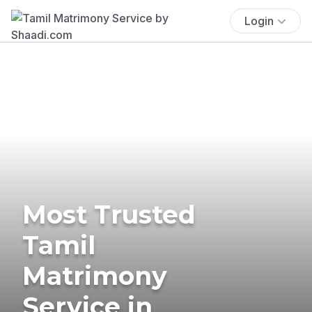
Login
Most Trusted
Tamil
Matrimony
Service in