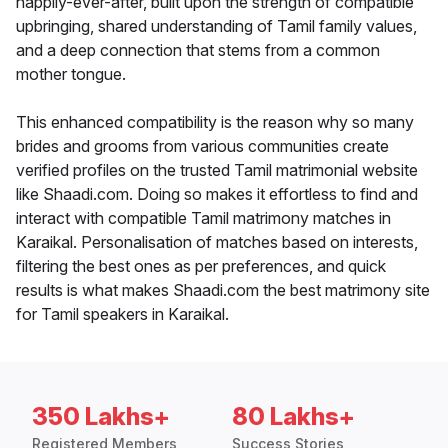
happily-ever-after, built upon the strength of compatible
upbringing, shared understanding of Tamil family values,
and a deep connection that stems from a common
mother tongue.
This enhanced compatibility is the reason why so many
brides and grooms from various communities create
verified profiles on the trusted Tamil matrimonial website
like Shaadi.com. Doing so makes it effortless to find and
interact with compatible Tamil matrimony matches in
Karaikal. Personalisation of matches based on interests,
filtering the best ones as per preferences, and quick
results is what makes Shaadi.com the best matrimony site
for Tamil speakers in Karaikal.
350 Lakhs+
80 Lakhs+
Registered Members
Success Stories