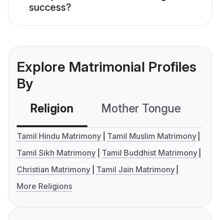
success?
Explore Matrimonial Profiles
By
Religion
Mother Tongue
C
Tamil Hindu Matrimony
Tamil Muslim Matrimony
Tamil Sikh Matrimony
Tamil Buddhist Matrimony
Christian Matrimony
Tamil Jain Matrimony
More Religions