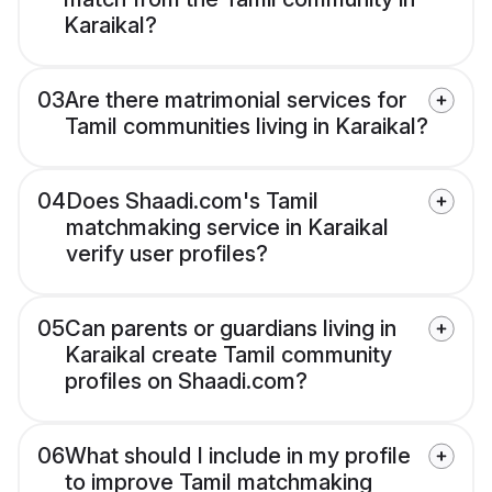
Karaikal?
03
Are there matrimonial services for
Tamil communities living in Karaikal?
04
Does Shaadi.com's Tamil
matchmaking service in Karaikal
verify user profiles?
05
Can parents or guardians living in
Karaikal create Tamil community
profiles on Shaadi.com?
06
What should I include in my profile
to improve Tamil matchmaking