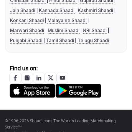
Christian Shaadi
Hindi Shaadi
Gujarati Shaadi
Jain Shaadi
Kannada Shaadi
Kashmiri Shaadi
Konkani Shaadi
Malayalee Shaadi
Marwari Shaadi
Muslim Shaadi
NRI Shaadi
Punjabi Shaadi
Tamil Shaadi
Telugu Shaadi
Find us on:
© 1996-2026 Shaadi.com, The World's Leading Matchmaking
Service™