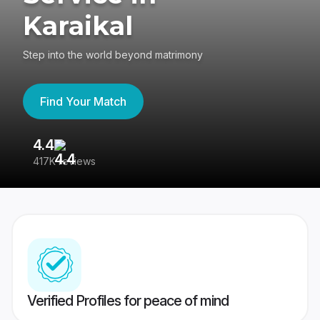
Karaikal
Step into the world beyond matrimony
Find Your Match
4.4
3
417K reviews
Re
Verified Profiles for peace of mind