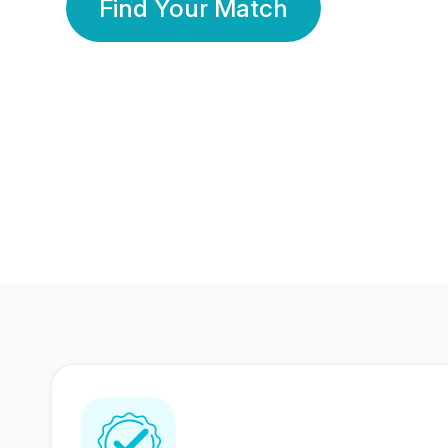
Find Your Match
350 Lakhs+
80 Lakhs
Registered Members
Success Stories