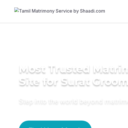
Most Trusted Matr
Site for Surat Groo
Step into the world beyond matri