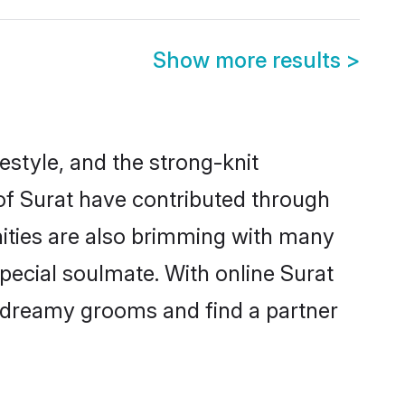
Show more results
>
ifestyle, and the strong-knit
 of Surat have contributed through
ities are also brimming with many
special soulmate. With online Surat
 dreamy grooms and find a partner