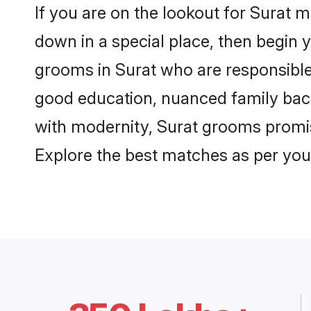
If you are on the lookout for Surat 
down in a special place, then begin y
grooms in Surat who are responsible,
good education, nuanced family back
with modernity, Surat grooms promise 
Explore the best matches as per you