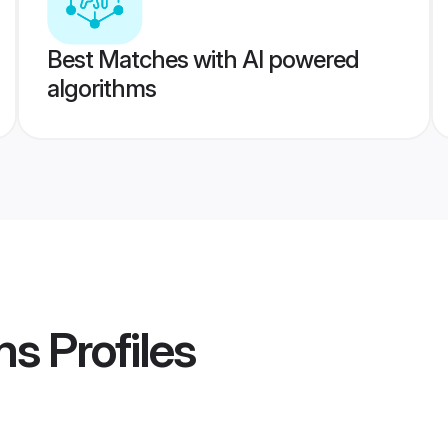
Best Matches with AI powered
algorithms
ms
Profiles