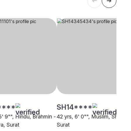
****
SH14****
5' 9"", Hindu, Brahmin -
42 yrs, 6' 0"", Muslim, Sheikh,
a, Surat
Surat