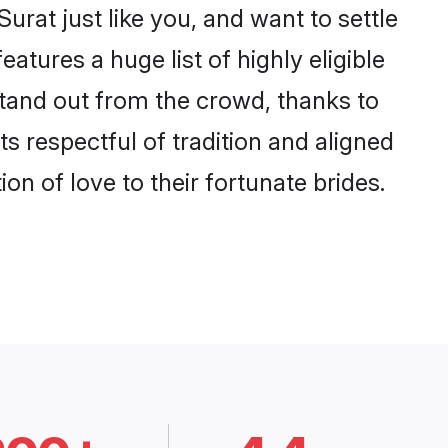
rat just like you, and want to settle
tures a huge list of highly eligible
stand out from the crowd, thanks to
 respectful of tradition and aligned
n of love to their fortunate brides.