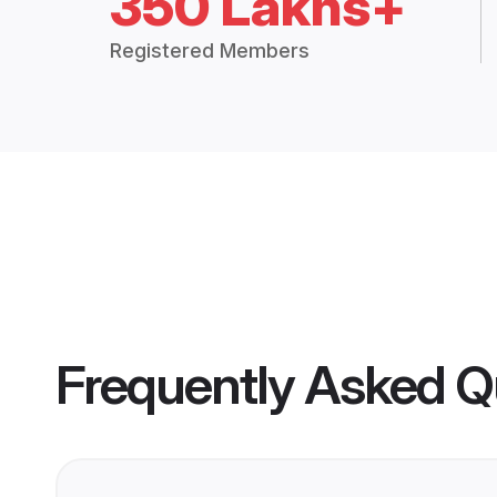
350 Lakhs+
Registered Members
Frequently Asked Q