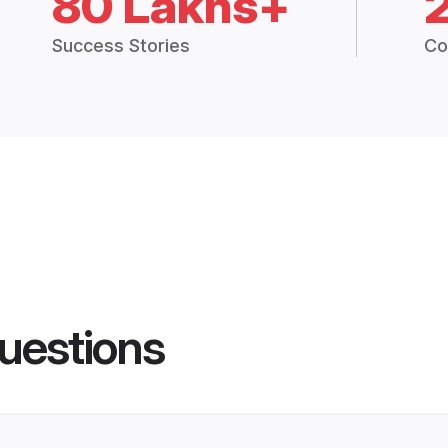
80 Lakhs+
Success Stories
Co
uestions