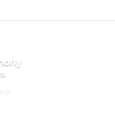
imony
ms
mony