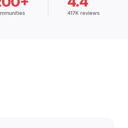
200+
4.4
mmunities
417K reviews