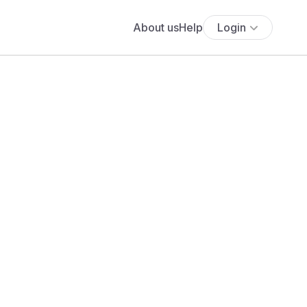
About us
Help
Login