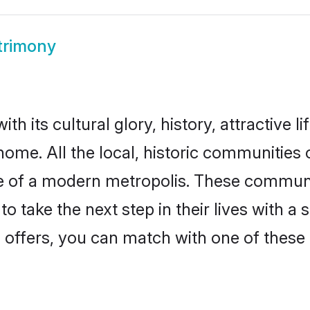
trimony
h its cultural glory, history, attractive l
home. All the local, historic communities
ise of a modern metropolis. These commun
o take the next step in their lives with a 
 offers, you can match with one of these