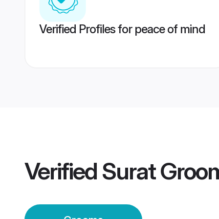
Verified Profiles for peace of mind
Verified
Surat Groo