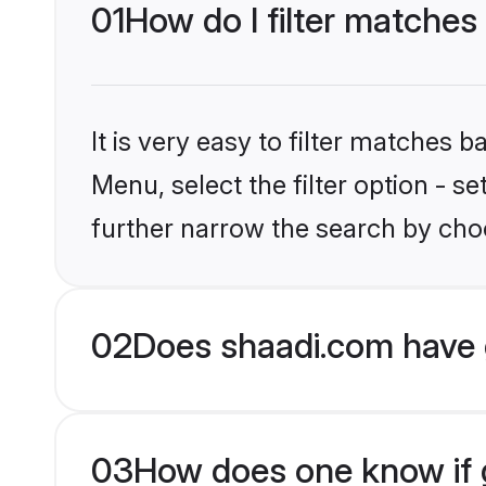
01
How do I filter matches
It is very easy to filter matches 
Menu, select the filter option - 
further narrow the search by choo
02
Does shaadi.com have 
03
How does one know if g