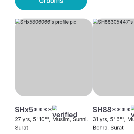
Grooms
SHx5****
SH88****
27 yrs, 5' 10"", Muslim, Sunni,
31 yrs, 5' 6"", 
Surat
Bohra, Surat