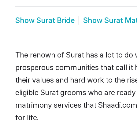
Show
Surat Bride
Show
Surat Ma
The renown of Surat has a lot to do wit
prosperous communities that call it 
their values and hard work to the r
eligible Surat grooms who are ready t
matrimony services that Shaadi.com
for life.