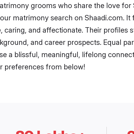
matrimony grooms who share the love for Su
our matrimony search on Shaadi.com. It fea
 caring, and affectionate. Their profiles 
ground, and career prospects. Equal parts
a blissful, meaningful, lifelong connectio
r preferences from below!