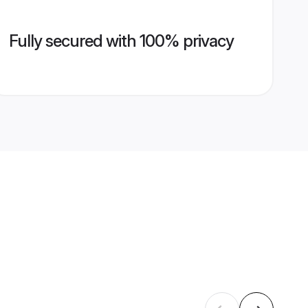
Fully secured with 100% privacy