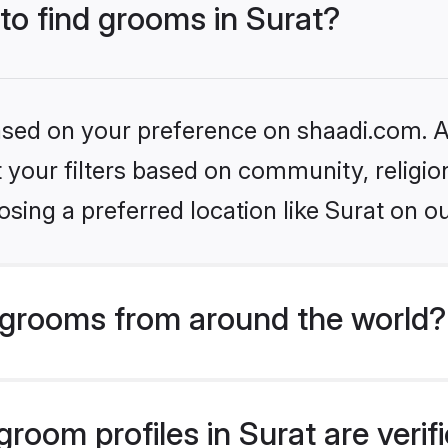
 to find grooms in Surat?
based on your preference on shaadi.com. Al
set your filters based on community, relig
sing a preferred location like Surat on ou
grooms from around the world?
room profiles in Surat are veri