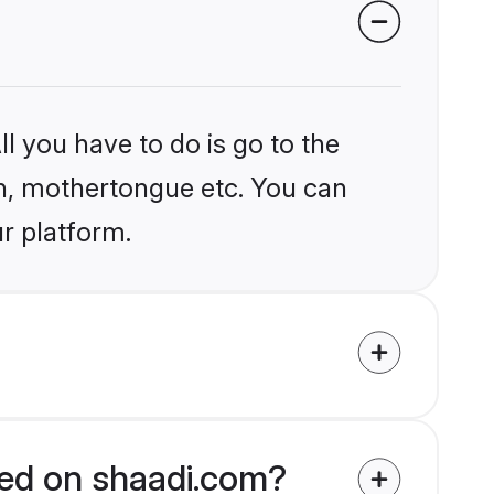
l you have to do is go to the
ion, mothertongue etc. You can
r platform.
fied on shaadi.com?