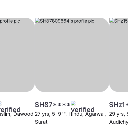
SH87****
SHz1
Muslim, Dawoodi
27 yrs, 5' 9"", Hindu, Agarwal,
29 yrs, 
Surat
Audichy