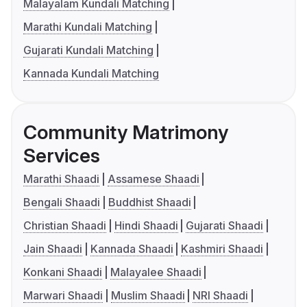
Malayalam Kundali Matching
Marathi Kundali Matching
Gujarati Kundali Matching
Kannada Kundali Matching
Community Matrimony
Services
Marathi Shaadi
Assamese Shaadi
Bengali Shaadi
Buddhist Shaadi
Christian Shaadi
Hindi Shaadi
Gujarati Shaadi
Jain Shaadi
Kannada Shaadi
Kashmiri Shaadi
Konkani Shaadi
Malayalee Shaadi
Marwari Shaadi
Muslim Shaadi
NRI Shaadi