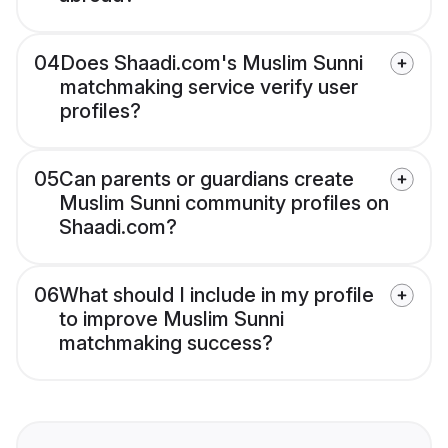
04
Does Shaadi.com's Muslim Sunni
matchmaking service verify user
profiles?
05
Can parents or guardians create
Muslim Sunni community profiles on
Shaadi.com?
06
What should I include in my profile
to improve Muslim Sunni
matchmaking success?