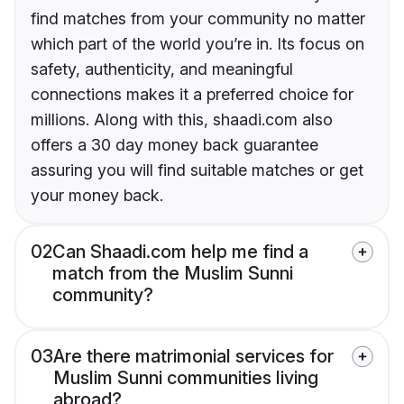
find matches from your community no matter
which part of the world you’re in. Its focus on
safety, authenticity, and meaningful
connections makes it a preferred choice for
millions. Along with this, shaadi.com also
offers a 30 day money back guarantee
assuring you will find suitable matches or get
your money back.
02
Can Shaadi.com help me find a
match from the Muslim Sunni
community?
03
Are there matrimonial services for
Muslim Sunni communities living
abroad?