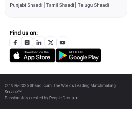
Punjabi Shaadi
Tamil Shaadi
Telugu Shaadi
Find us on:
© 1996-2026 Shaadi.com, The World's Leading Matchmaking
Service™
Passionately created by
People Group ➤