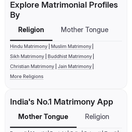
Explore Matrimonial Profiles
By
Religion
Mother Tongue
C
Hindu Matrimony
Muslim Matrimony
Sikh Matrimony
Buddhist Matrimony
Christian Matrimony
Jain Matrimony
More Religions
India's No.1 Matrimony App
Mother Tongue
Religion
C