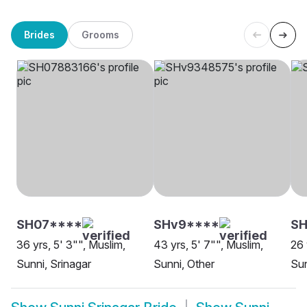
Brides
Grooms
SH07****
SHv9****
SH
36 yrs, 5' 3"", Muslim,
43 yrs, 5' 7"", Muslim,
26 
Sunni, Srinagar
Sunni, Other
Sun