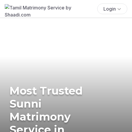
Login
Most Trusted
Sunni
Matrimony
Service in