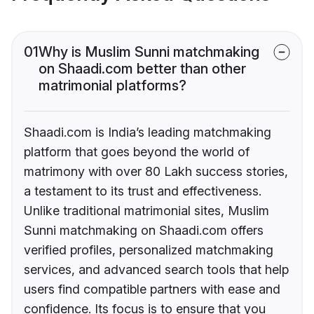
01
Why is Muslim Sunni matchmaking
on Shaadi.com better than other
matrimonial platforms?
Shaadi.com is India’s leading matchmaking
platform that goes beyond the world of
matrimony with over 80 Lakh success stories,
a testament to its trust and effectiveness.
Unlike traditional matrimonial sites, Muslim
Sunni matchmaking on Shaadi.com offers
verified profiles, personalized matchmaking
services, and advanced search tools that help
users find compatible partners with ease and
confidence. Its focus is to ensure that you