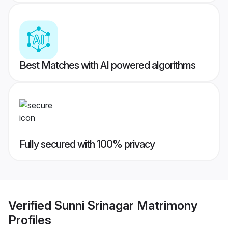
Best Matches with AI powered algorithms
Fully secured with 100% privacy
Verified
Sunni Srinagar Matrimony
Profiles