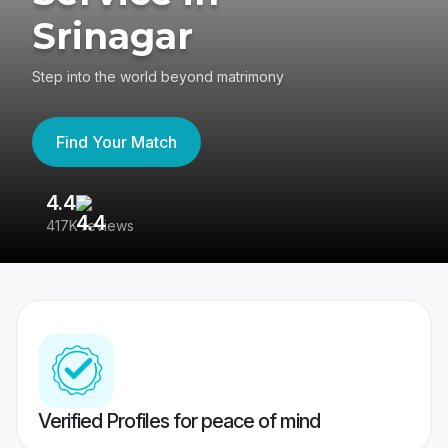
Srinagar
Step into the world beyond matrimony
Find Your Match
4.4
3
417K reviews
Re
Verified Profiles for peace of mind