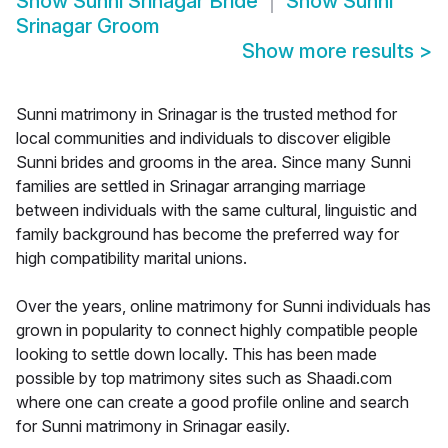
Show
Sunni Srinagar Bride
Show
Sunni
Srinagar Groom
Show more results
>
Sunni matrimony in Srinagar is the trusted method for
local communities and individuals to discover eligible
Sunni brides and grooms in the area. Since many Sunni
families are settled in Srinagar arranging marriage
between individuals with the same cultural, linguistic and
family background has become the preferred way for
high compatibility marital unions.
Over the years, online matrimony for Sunni individuals has
grown in popularity to connect highly compatible people
looking to settle down locally. This has been made
possible by top matrimony sites such as Shaadi.com
where one can create a good profile online and search
for Sunni matrimony in Srinagar easily.