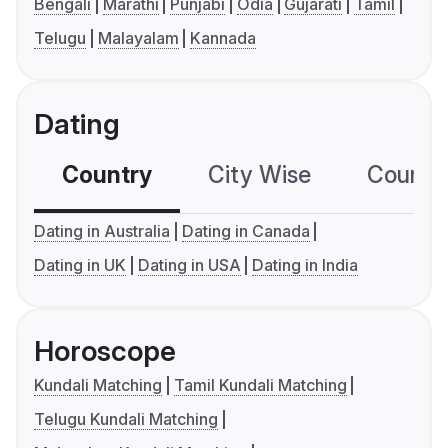
Bengali
Marathi
Punjabi
Odia
Gujarati
Tamil
Telugu
Malayalam
Kannada
Dating
Country
City Wise
Country
Dating in Australia
Dating in Canada
Dating in UK
Dating in USA
Dating in India
Horoscope
Kundali Matching
Tamil Kundali Matching
Telugu Kundali Matching