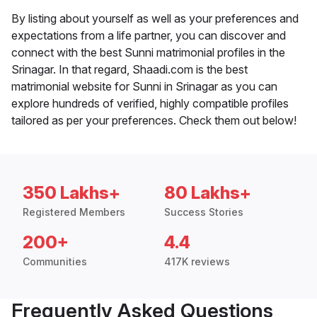
By listing about yourself as well as your preferences and
expectations from a life partner, you can discover and
connect with the best Sunni matrimonial profiles in the
Srinagar. In that regard, Shaadi.com is the best
matrimonial website for Sunni in Srinagar as you can
explore hundreds of verified, highly compatible profiles
tailored as per your preferences. Check them out below!
350 Lakhs+
80 Lakhs+
Registered Members
Success Stories
200+
4.4
Communities
417K reviews
Frequently Asked Questions