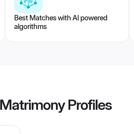
Best Matches with AI powered
algorithms
 Matrimony
Profiles