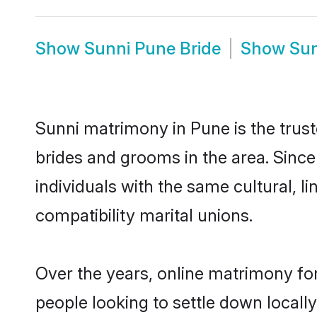
Show
Sunni Pune Bride
Show
Su
Sunni matrimony in Pune is the trust
brides and grooms in the area. Sinc
individuals with the same cultural, 
compatibility marital unions.
Over the years, online matrimony for
people looking to settle down local