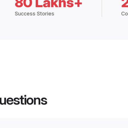
80 Lakhs+
Success Stories
Co
uestions