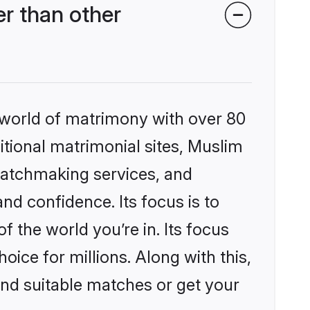
r than other
 world of matrimony with over 80
ditional matrimonial sites, Muslim
matchmaking services, and
nd confidence. Its focus is to
the world you’re in. Its focus
ice for millions. Along with this,
ind suitable matches or get your