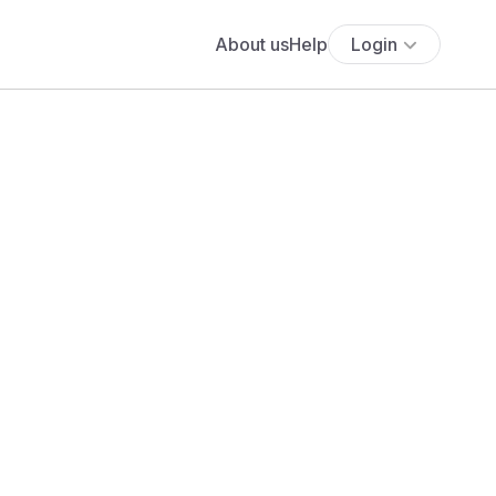
About us
Help
Login