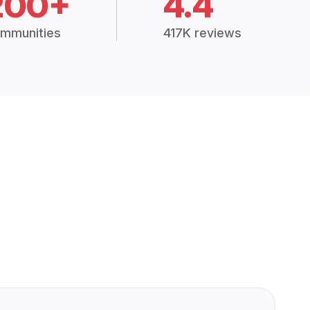
200+
4.4
mmunities
417K reviews