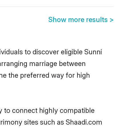
Show more results
>
iduals to discover eligible Sunni
 arranging marriage between
me the preferred way for high
ty to connect highly compatible
atrimony sites such as Shaadi.com