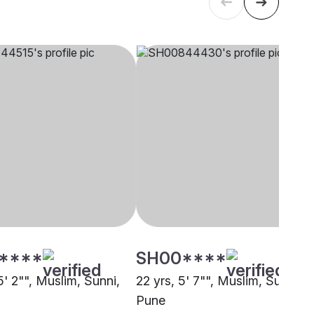
****
SH00****
5' 2"", Muslim, Sunni,
22 yrs, 5' 7"", Muslim, Sunni,
Pune