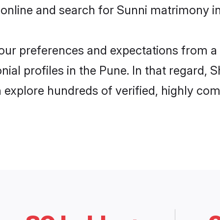
online and search for Sunni matrimony in
 your preferences and expectations from a 
ial profiles in the Pune. In that regard, 
explore hundreds of verified, highly comp