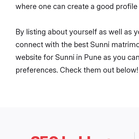
where one can create a good profile 
By listing about yourself as well as
connect with the best Sunni matrimon
website for Sunni in Pune as you can 
preferences. Check them out below!