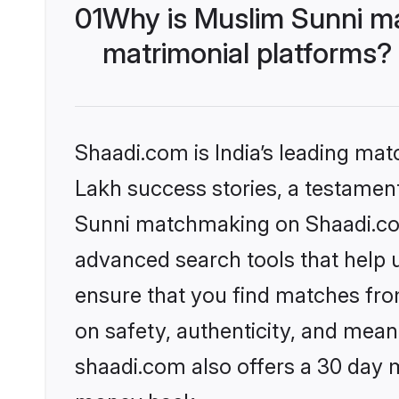
01
Why is Muslim Sunni m
matrimonial platforms?
Shaadi.com is India’s leading ma
Lakh success stories, a testament 
Sunni matchmaking on Shaadi.com 
advanced search tools that help u
ensure that you find matches fro
on safety, authenticity, and meani
shaadi.com also offers a 30 day 