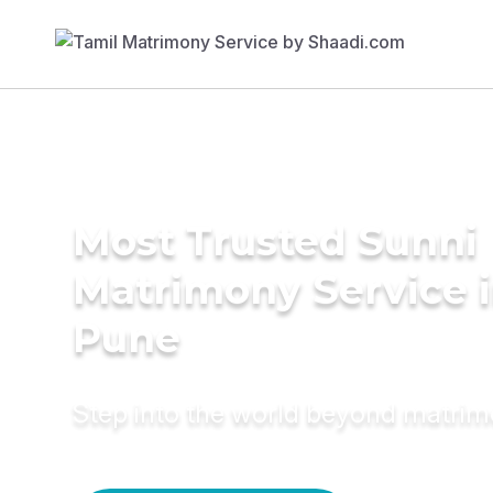
Most Trusted Sunni
Matrimony Service 
Pune
Step into the world beyond matri