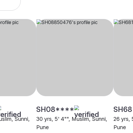
SH08****
SH68
uslim, Sunni,
30 yrs, 5' 4"", Muslim, Sunni,
26 yrs, 
Pune
Pune