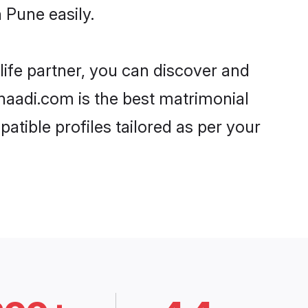
 Pune easily.
life partner, you can discover and
Shaadi.com is the best matrimonial
atible profiles tailored as per your