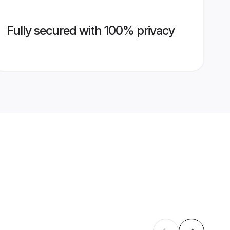
Fully secured with 100% privacy