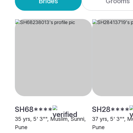
Brides
Grooms
SH68****
SH28****
35 yrs, 5' 3"", Muslim, Sunni,
37 yrs, 5' 3"", M
Pune
Pune