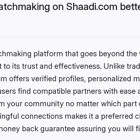
atchmaking on Shaadi.com bette
tchmaking platform that goes beyond the
to its trust and effectiveness. Unlike tra
offers verified profiles, personalized 
sers find compatible partners with ease a
m your community no matter which part of 
ngful connections makes it a preferred cho
money back guarantee assuring you will f