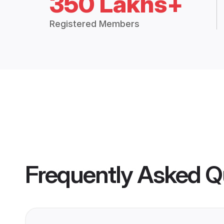
350 Lakhs+
Registered Members
Frequently Asked Q