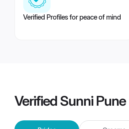
Verified Profiles for peace of mind
Verified
Sunni Pune