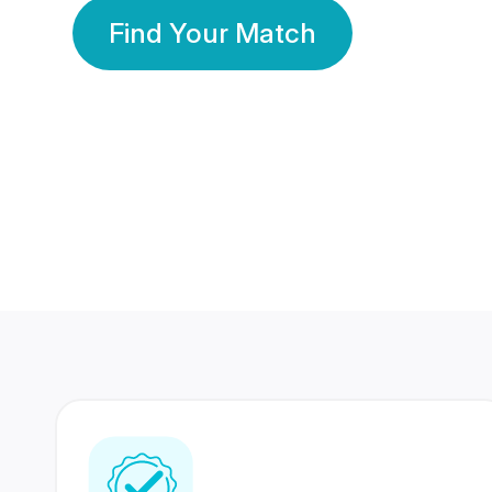
Find Your Match
350 Lakhs+
80 Lakhs
Registered Members
Success Stories