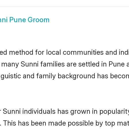
nni Pune Groom
ed method for local communities and indiv
e many Sunni families are settled in Pune
linguistic and family background has beco
 Sunni individuals has grown in populari
ly. This has been made possible by top m