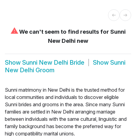
⚠
We can't seem to find results for
Sunni
New Delhi new
Show
Sunni New Delhi Bride
Show
Sunni
New Delhi Groom
Sunni matrimony in New Delhi is the trusted method for
local communities and individuals to discover eligible
Sunni brides and grooms in the area. Since many Sunni
families are settled in New Delhi arranging marriage
between individuals with the same cultural, linguistic and
family background has become the preferred way for
high compatibility marital unions.