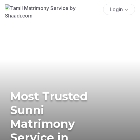
Login
Most Trusted
Sunni
Matrimony
Service in