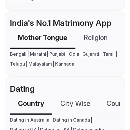
India's No.1 Matrimony App
Mother Tongue
Religion
C
Bengali
Marathi
Punjabi
Odia
Gujarati
Tamil
Telugu
Malayalam
Kannada
Dating
Country
City Wise
Country
Dating in Australia
Dating in Canada
Dating in UK
Dating in USA
Dating in India