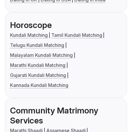
Horoscope
Kundali Matching
Tamil Kundali Matching
Telugu Kundali Matching
Malayalam Kundali Matching
Marathi Kundali Matching
Gujarati Kundali Matching
Kannada Kundali Matching
Community Matrimony
Services
Marathi Shaadi
Assamese Shaadi