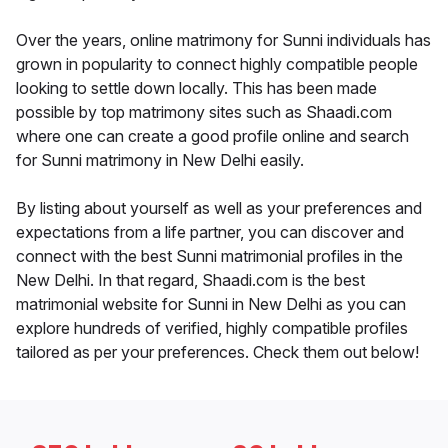
Over the years, online matrimony for Sunni individuals has
grown in popularity to connect highly compatible people
looking to settle down locally. This has been made
possible by top matrimony sites such as Shaadi.com
where one can create a good profile online and search
for Sunni matrimony in New Delhi easily.
By listing about yourself as well as your preferences and
expectations from a life partner, you can discover and
connect with the best Sunni matrimonial profiles in the
New Delhi. In that regard, Shaadi.com is the best
matrimonial website for Sunni in New Delhi as you can
explore hundreds of verified, highly compatible profiles
tailored as per your preferences. Check them out below!