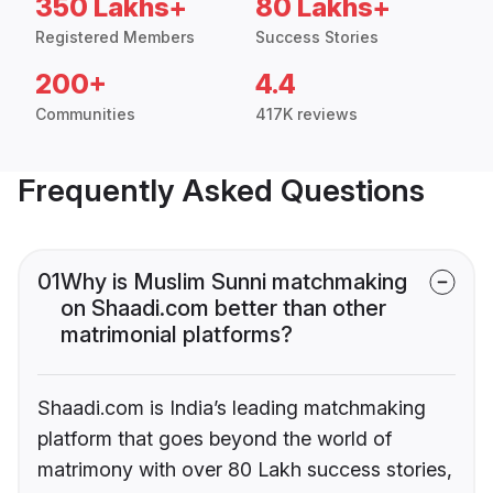
350 Lakhs+
80 Lakhs+
Registered Members
Success Stories
200+
4.4
Communities
417K reviews
Frequently Asked Questions
01
Why is Muslim Sunni matchmaking
on Shaadi.com better than other
matrimonial platforms?
Shaadi.com is India’s leading matchmaking
platform that goes beyond the world of
matrimony with over 80 Lakh success stories,