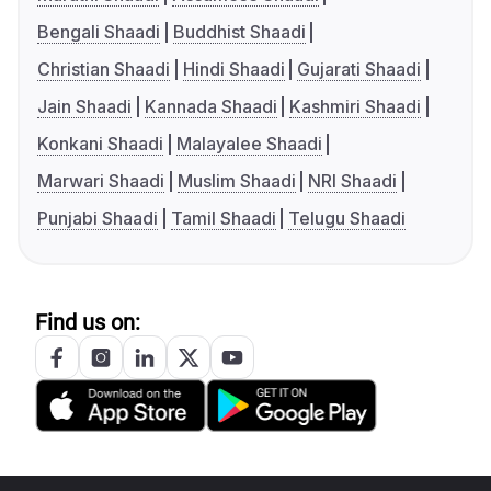
Bengali Shaadi
Buddhist Shaadi
Christian Shaadi
Hindi Shaadi
Gujarati Shaadi
Jain Shaadi
Kannada Shaadi
Kashmiri Shaadi
Konkani Shaadi
Malayalee Shaadi
Marwari Shaadi
Muslim Shaadi
NRI Shaadi
Punjabi Shaadi
Tamil Shaadi
Telugu Shaadi
Find us on: