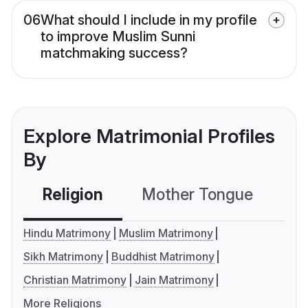
06
What should I include in my profile
to improve Muslim Sunni
matchmaking success?
Explore Matrimonial Profiles
By
Religion
Mother Tongue
C
Hindu Matrimony
Muslim Matrimony
Sikh Matrimony
Buddhist Matrimony
Christian Matrimony
Jain Matrimony
More Religions