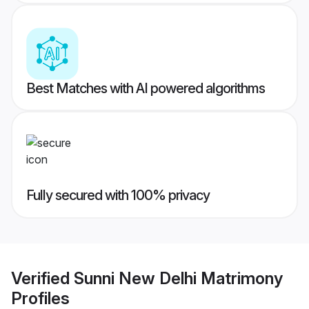
Best Matches with AI powered algorithms
Fully secured with 100% privacy
Verified
Sunni New Delhi Matrimony
Profiles