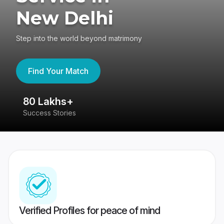
New Delhi
Step into the world beyond matrimony
Find Your Match
80 Lakhs+
4
Success Stories
41
Verified Profiles for peace of mind