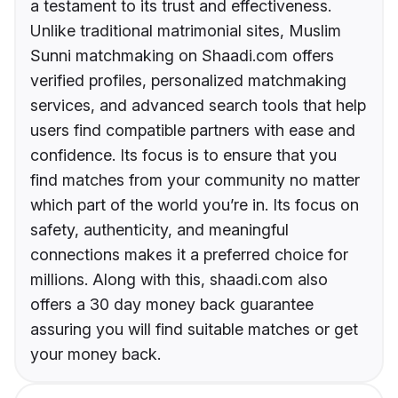
a testament to its trust and effectiveness.
Unlike traditional matrimonial sites, Muslim
Sunni matchmaking on Shaadi.com offers
verified profiles, personalized matchmaking
services, and advanced search tools that help
users find compatible partners with ease and
confidence. Its focus is to ensure that you
find matches from your community no matter
which part of the world you’re in. Its focus on
safety, authenticity, and meaningful
connections makes it a preferred choice for
millions. Along with this, shaadi.com also
offers a 30 day money back guarantee
assuring you will find suitable matches or get
your money back.