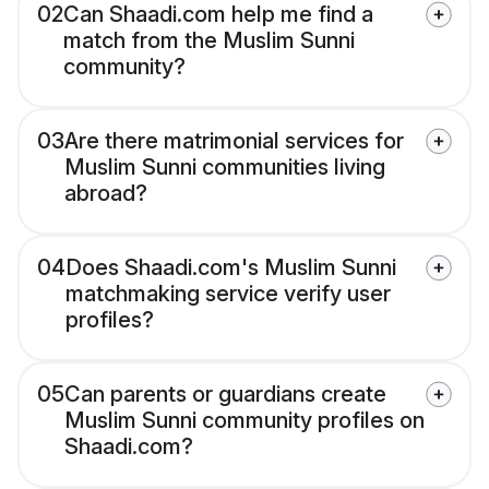
02
Can Shaadi.com help me find a
match from the Muslim Sunni
community?
03
Are there matrimonial services for
Muslim Sunni communities living
abroad?
04
Does Shaadi.com's Muslim Sunni
matchmaking service verify user
profiles?
05
Can parents or guardians create
Muslim Sunni community profiles on
Shaadi.com?