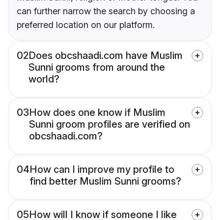
can further narrow the search by choosing a
preferred location on our platform.
02
Does obcshaadi.com have Muslim
Sunni grooms from around the
world?
03
How does one know if Muslim
Sunni groom profiles are verified on
obcshaadi.com?
04
How can I improve my profile to
find better Muslim Sunni grooms?
05
How will I know if someone I like