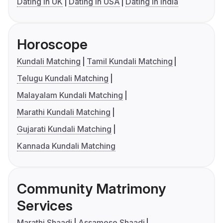
Dating in UK
Dating in USA
Dating in India
Horoscope
Kundali Matching
Tamil Kundali Matching
Telugu Kundali Matching
Malayalam Kundali Matching
Marathi Kundali Matching
Gujarati Kundali Matching
Kannada Kundali Matching
Community Matrimony
Services
Marathi Shaadi
Assamese Shaadi