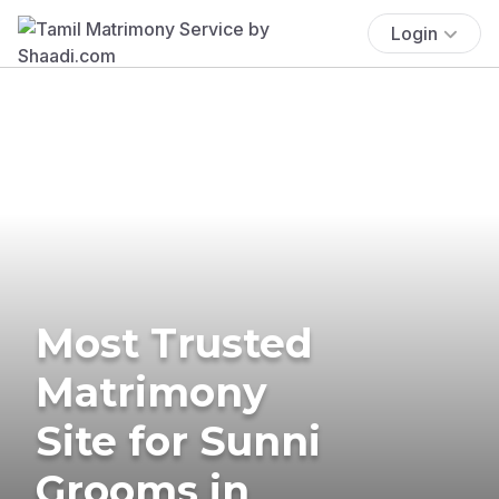
Login
Most Trusted
Matrimony
Site for Sunni
Grooms in