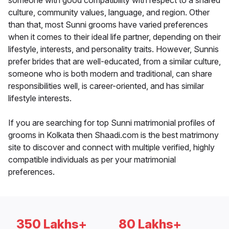
someone with good compatibility with respect to a shared
culture, community values, language, and region. Other
than that, most Sunni grooms have varied preferences
when it comes to their ideal life partner, depending on their
lifestyle, interests, and personality traits. However, Sunnis
prefer brides that are well-educated, from a similar culture,
someone who is both modern and traditional, can share
responsibilities well, is career-oriented, and has similar
lifestyle interests.
If you are searching for top Sunni matrimonial profiles of
grooms in Kolkata then Shaadi.com is the best matrimony
site to discover and connect with multiple verified, highly
compatible individuals as per your matrimonial
preferences.
350 Lakhs+
80 Lakhs+