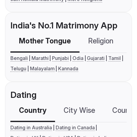
India's No.1 Matrimony App
Mother Tongue
Religion
C
Bengali
Marathi
Punjabi
Odia
Gujarati
Tamil
Telugu
Malayalam
Kannada
Dating
Country
City Wise
Country
Dating in Australia
Dating in Canada