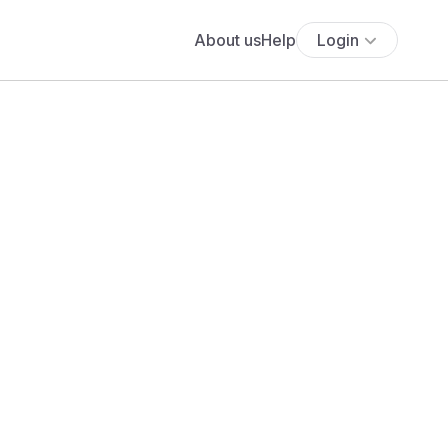
About us
Help
Login