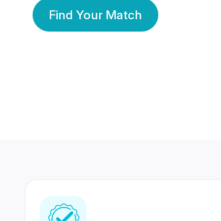
Find Your Match
350 Lakhs+
80 Lakhs
Registered Members
Success Stories