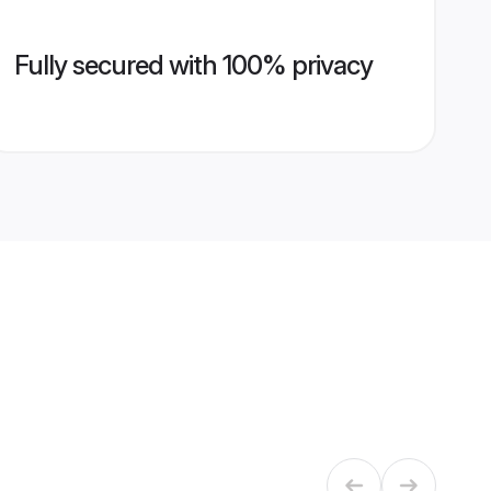
Fully secured with 100% privacy