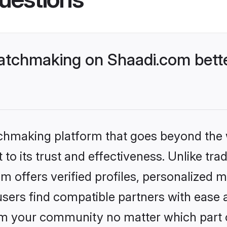
atchmaking on Shaadi.com bette
tchmaking platform that goes beyond the
to its trust and effectiveness. Unlike tra
offers verified profiles, personalized 
sers find compatible partners with ease a
m your community no matter which part of 