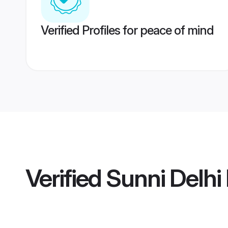
Verified Profiles for peace of mind
Verified
Sunni Delhi