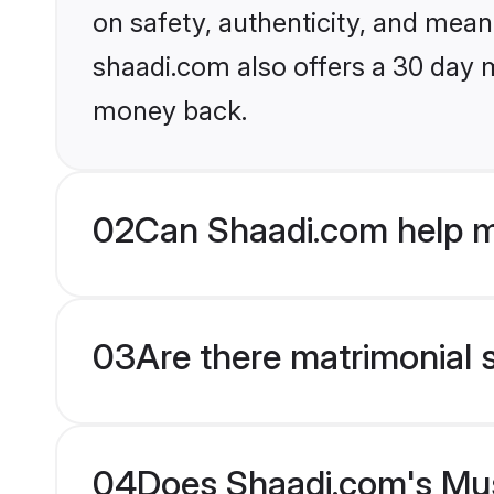
on safety, authenticity, and meani
shaadi.com also offers a 30 day 
money back.
02
Can Shaadi.com help m
03
Are there matrimonial 
04
Does Shaadi.com's Musl