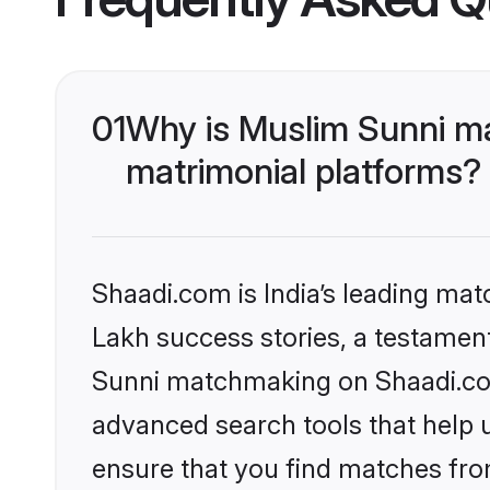
01
Why is Muslim Sunni m
matrimonial platforms?
Shaadi.com is India’s leading ma
Lakh success stories, a testament 
Sunni matchmaking on Shaadi.com 
advanced search tools that help u
ensure that you find matches fro