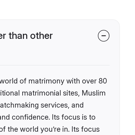
r than other
 world of matrimony with over 80
ditional matrimonial sites, Muslim
matchmaking services, and
nd confidence. Its focus is to
the world you’re in. Its focus