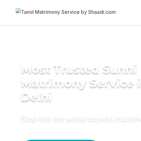
Most Trusted Sunni
Matrimony Service 
Delhi
Step into the world beyond matri