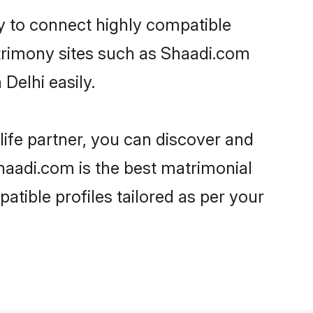
ty to connect highly compatible
atrimony sites such as Shaadi.com
Delhi easily.
life partner, you can discover and
Shaadi.com is the best matrimonial
atible profiles tailored as per your