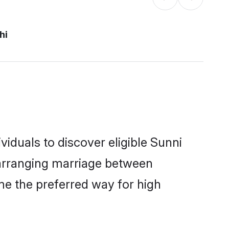
hi
iduals to discover eligible Sunni
i arranging marriage between
me the preferred way for high