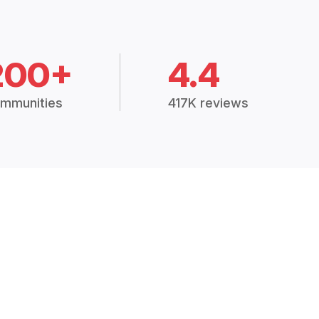
200+
4.4
mmunities
417K reviews