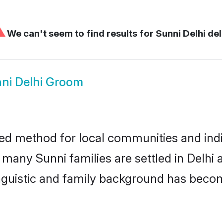
⚠
We can't seem to find results for
Sunni Delhi del
ni Delhi Groom
ted method for local communities and indiv
 many Sunni families are settled in Delh
linguistic and family background has beco