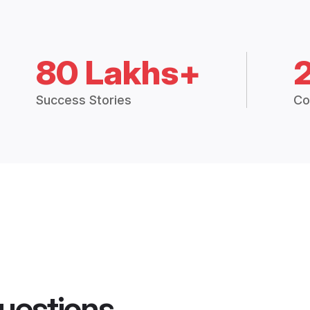
80 Lakhs+
Success Stories
Co
uestions