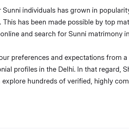
 Sunni individuals has grown in populari
ly. This has been made possible by top m
online and search for Sunni matrimony in 
 your preferences and expectations from a 
al profiles in the Delhi. In that regard, 
 explore hundreds of verified, highly comp