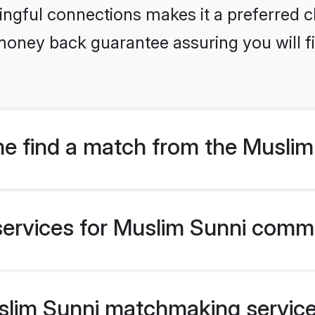
ngful connections makes it a preferred cho
money back guarantee assuring you will f
e find a match from the Musli
services for Muslim Sunni commu
im Sunni matchmaking service v