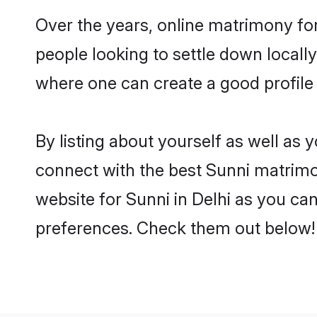
Over the years, online matrimony for
people looking to settle down local
where one can create a good profile 
By listing about yourself as well as
connect with the best Sunni matrimoni
website for Sunni in Delhi as you can
preferences. Check them out below!