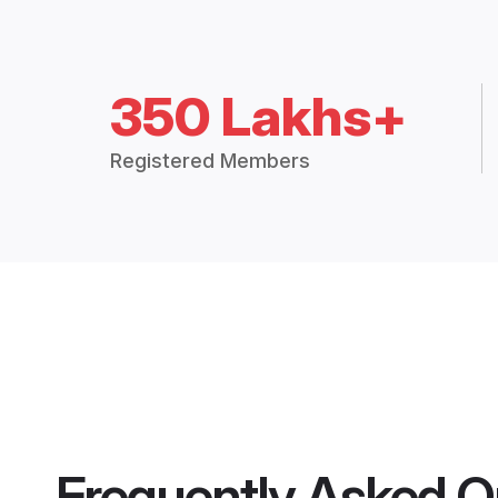
350 Lakhs+
Registered Members
Frequently Asked Q