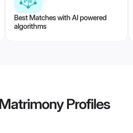
Best Matches with AI powered
algorithms
 Matrimony
Profiles