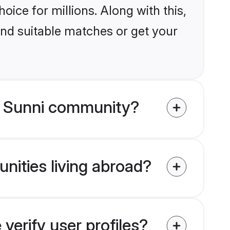
ice for millions. Along with this,
ind suitable matches or get your
m Sunni community?
nities living abroad?
erify user profiles?