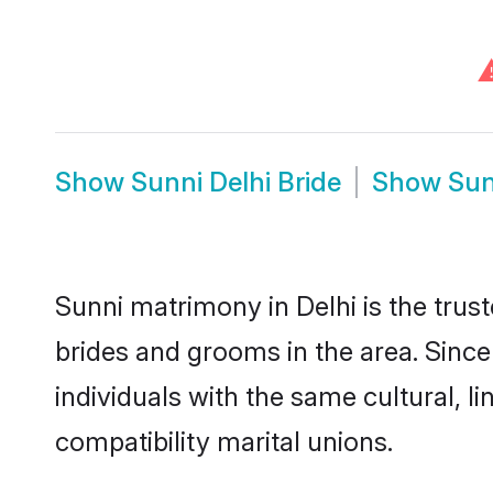
Show
Sunni Delhi Bride
Show
Sun
Sunni matrimony in Delhi is the trus
brides and grooms in the area. Since
individuals with the same cultural, 
compatibility marital unions.