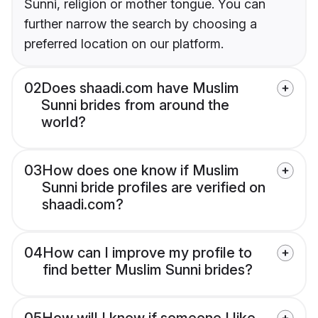
Sunni, religion or mother tongue. You can
further narrow the search by choosing a
preferred location on our platform.
02
Does shaadi.com have Muslim
Sunni brides from around the
world?
03
How does one know if Muslim
Sunni bride profiles are verified on
shaadi.com?
04
How can I improve my profile to
find better Muslim Sunni brides?
05
How will I know if someone I like