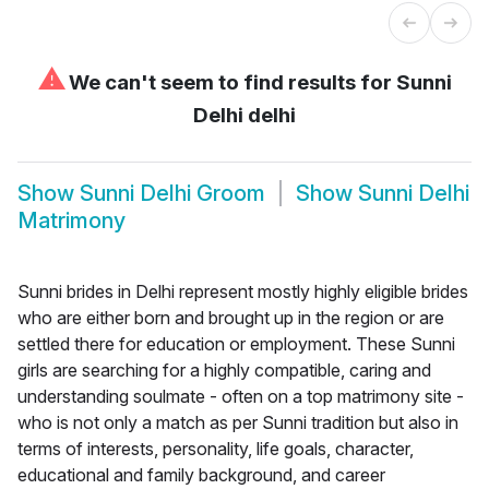
⚠
We can't seem to find results for
Sunni
Delhi delhi
Show
Sunni Delhi Groom
Show
Sunni Delhi
Matrimony
Sunni brides in Delhi represent mostly highly eligible brides
who are either born and brought up in the region or are
settled there for education or employment. These Sunni
girls are searching for a highly compatible, caring and
understanding soulmate - often on a top matrimony site -
who is not only a match as per Sunni tradition but also in
terms of interests, personality, life goals, character,
educational and family background, and career