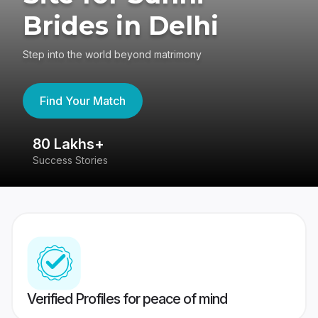
Brides in Delhi
Step into the world beyond matrimony
Find Your Match
80 Lakhs+
4
Success Stories
41
Verified Profiles for peace of mind