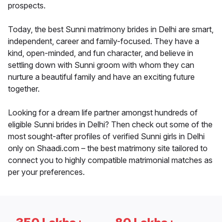
prospects.
Today, the best Sunni matrimony brides in Delhi are smart,
independent, career and family-focused. They have a
kind, open-minded, and fun character, and believe in
settling down with Sunni groom with whom they can
nurture a beautiful family and have an exciting future
together.
Looking for a dream life partner amongst hundreds of
eligible Sunni brides in Delhi? Then check out some of the
most sought-after profiles of verified Sunni girls in Delhi
only on Shaadi.com – the best matrimony site tailored to
connect you to highly compatible matrimonial matches as
per your preferences.