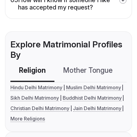
has accepted my request?
Explore Matrimonial Profiles
By
Religion
Mother Tongue
C
Hindu Delhi Matrimony
Muslim Delhi Matrimony
Sikh Delhi Matrimony
Buddhist Delhi Matrimony
Christian Delhi Matrimony
Jain Delhi Matrimony
More Religions