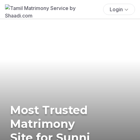
Login
Most Trusted
Matrimony
Site for Sunni