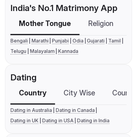
India's No.1 Matrimony App
Mother Tongue
Religion
C
Bengali
Marathi
Punjabi
Odia
Gujarati
Tamil
Telugu
Malayalam
Kannada
Dating
Country
City Wise
Country
Dating in Australia
Dating in Canada
Dating in UK
Dating in USA
Dating in India