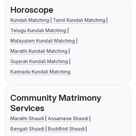
Horoscope
Kundali Matching
Tamil Kundali Matching
Telugu Kundali Matching
Malayalam Kundali Matching
Marathi Kundali Matching
Gujarati Kundali Matching
Kannada Kundali Matching
Community Matrimony
Services
Marathi Shaadi
Assamese Shaadi
Bengali Shaadi
Buddhist Shaadi