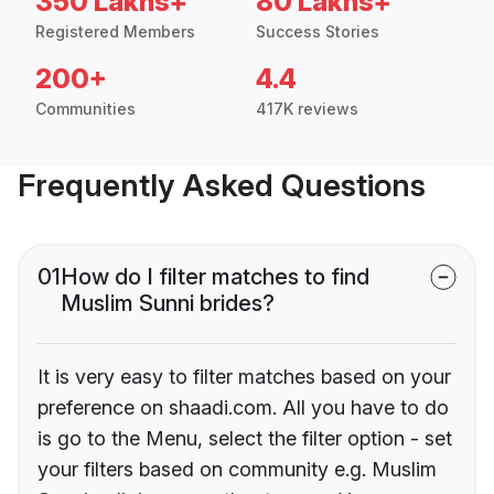
350 Lakhs+
80 Lakhs+
Registered Members
Success Stories
200+
4.4
Communities
417K reviews
Frequently Asked Questions
01
How do I filter matches to find
Muslim Sunni brides?
It is very easy to filter matches based on your
preference on shaadi.com. All you have to do
is go to the Menu, select the filter option - set
your filters based on community e.g. Muslim