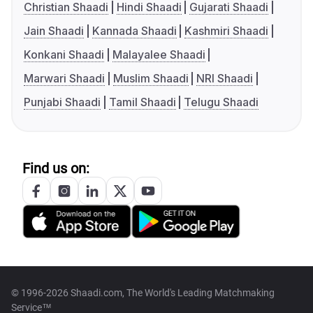
Christian Shaadi
Hindi Shaadi
Gujarati Shaadi
Jain Shaadi
Kannada Shaadi
Kashmiri Shaadi
Konkani Shaadi
Malayalee Shaadi
Marwari Shaadi
Muslim Shaadi
NRI Shaadi
Punjabi Shaadi
Tamil Shaadi
Telugu Shaadi
Find us on:
© 1996-2026 Shaadi.com, The World's Leading Matchmaking
Service™