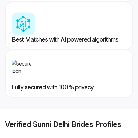
Best Matches with AI powered algorithms
Fully secured with 100% privacy
Verified
Sunni Delhi Brides
Profiles