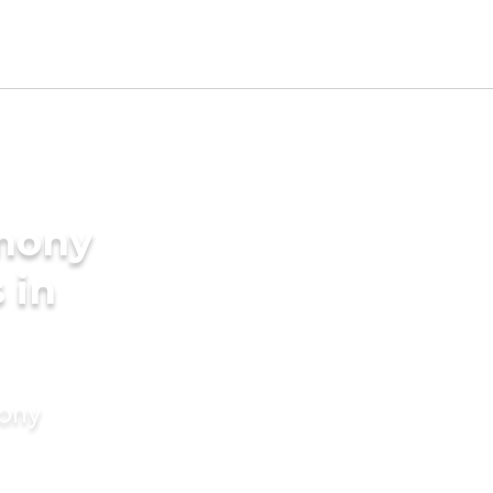
imony
 in
mony