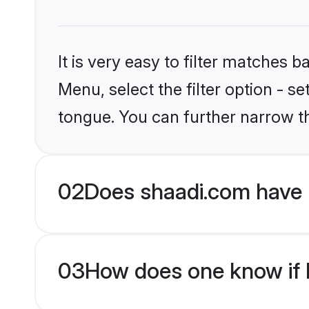
It is very easy to filter matches 
Menu, select the filter option - s
tongue. You can further narrow t
02
Does shaadi.com have 
03
How does one know if M