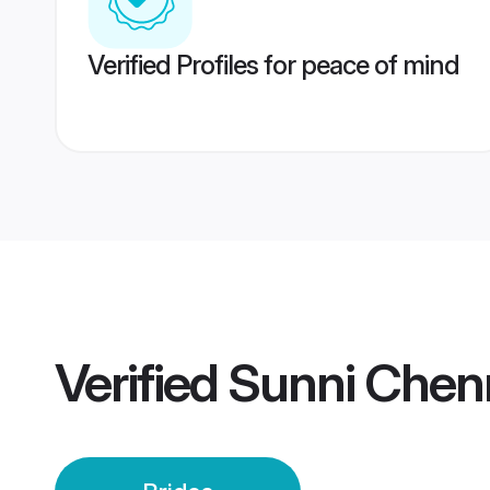
Verified Profiles for peace of mind
Verified
Sunni Chenn