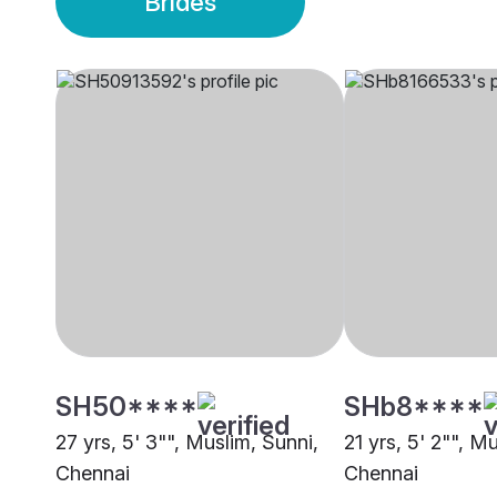
Brides
SH50****
SHb8****
27 yrs, 5' 3"", Muslim, Sunni,
21 yrs, 5' 2"", M
Chennai
Chennai