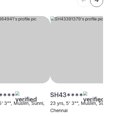
****
SH43****
5' 3"", Muslim, Sunni,
23 yrs, 5' 3"", Muslim, Sunni,
i
Chennai