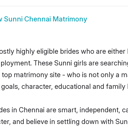
w
Sunni Chennai Matrimony
stly highly eligible brides who are either
mployment. These Sunni girls are searchin
top matrimony site - who is not only a ma
ife goals, character, educational and fami
des in Chennai are smart, independent, c
ter, and believe in settling down with S