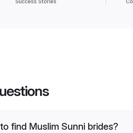
Success Stories
Co
uestions
 to find Muslim Sunni brides?