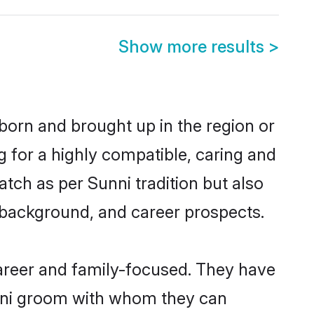
Show more results
>
 born and brought up in the region or
g for a highly compatible, caring and
tch as per Sunni tradition but also
ly background, and career prospects.
areer and family-focused. They have
unni groom with whom they can