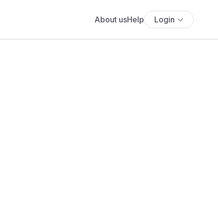
About us
Help
Login