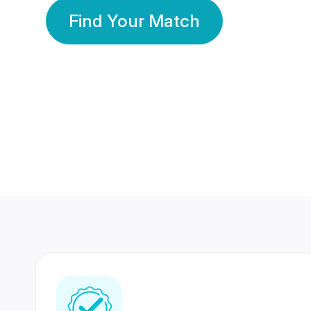
Find Your Match
350 Lakhs+
80 Lakhs
Registered Members
Success Stories