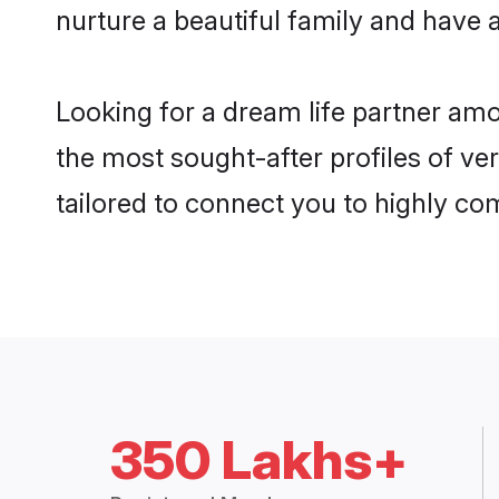
nurture a beautiful family and have a
Looking for a dream life partner am
the most sought-after profiles of ve
tailored to connect you to highly c
350 Lakhs+