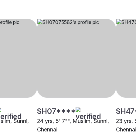
SH07****
SH47
uslim, Sunni,
24 yrs, 5' 7"", Muslim, Sunni,
23 yrs, 
Chennai
Chenna