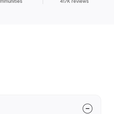
mmunities
417K reviews