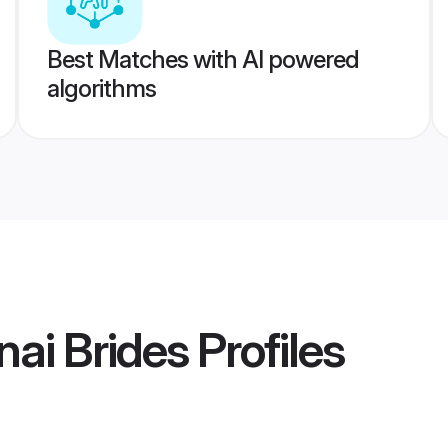
Best Matches with AI powered
algorithms
ai Brides
Profiles