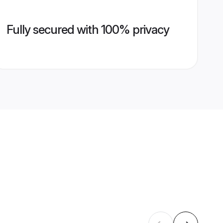
Fully secured with 100% privacy