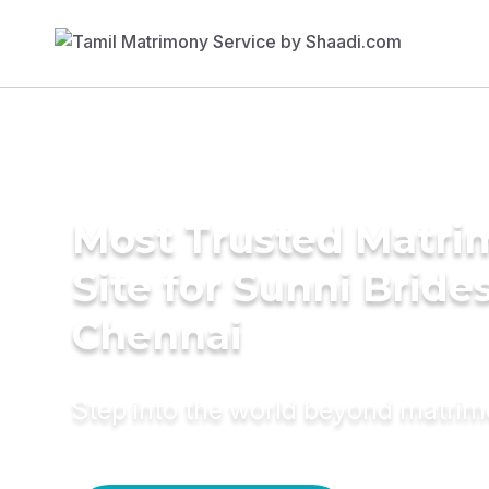
Most Trusted Matr
Site for Sunni Brides
Chennai
Step into the world beyond matri