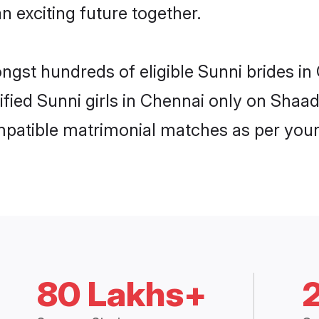
n exciting future together.
ongst hundreds of eligible Sunni brides 
rified Sunni girls in Chennai only on Shaa
ompatible matrimonial matches as per your
80 Lakhs+