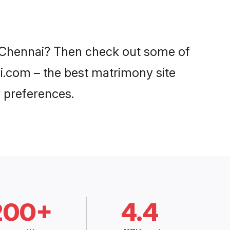
in Chennai? Then check out some of
di.com – the best matrimony site
 preferences.
200+
4.4