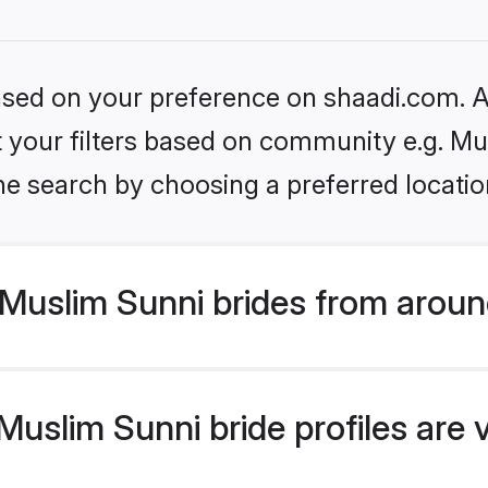
based on your preference on shaadi.com. Al
et your filters based on community e.g. Mu
he search by choosing a preferred locatio
Muslim Sunni brides from aroun
uslim Sunni bride profiles are 