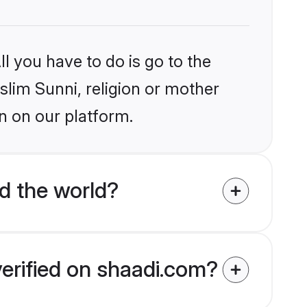
l you have to do is go to the
slim Sunni, religion or mother
n on our platform.
d the world?
verified on shaadi.com?