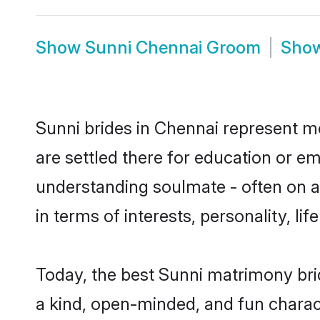
Show
Sunni Chennai Groom
Sho
Sunni brides in Chennai represent mo
are settled there for education or e
understanding soulmate - often on a 
in terms of interests, personality, l
Today, the best Sunni matrimony bri
a kind, open-minded, and fun charac