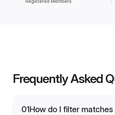
Registered Members
Frequently Asked Q
01
How do I filter matches