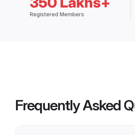
350 Lakhs+
Registered Members
Frequently Asked Q