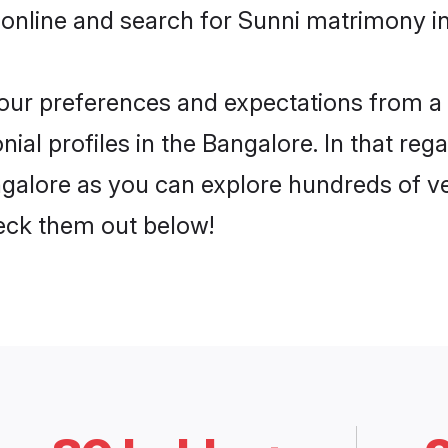
online and search for Sunni matrimony in
 your preferences and expectations from a 
al profiles in the Bangalore. In that reg
galore as you can explore hundreds of ver
heck them out below!