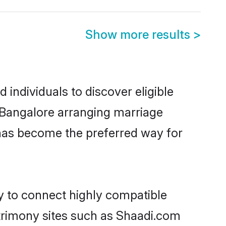
Show more results
>
individuals to discover eligible
n Bangalore arranging marriage
 has become the preferred way for
ty to connect highly compatible
atrimony sites such as Shaadi.com