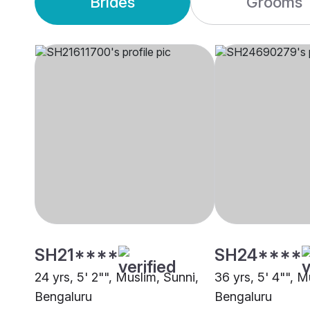
Brides
Grooms
SH21****
SH24****
24 yrs, 5' 2"", Muslim, Sunni,
36 yrs, 5' 4"", M
Bengaluru
Bengaluru