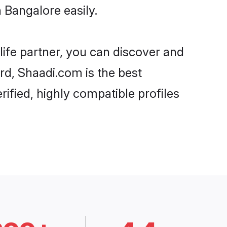
 Bangalore easily.
life partner, you can discover and
ard, Shaadi.com is the best
ified, highly compatible profiles