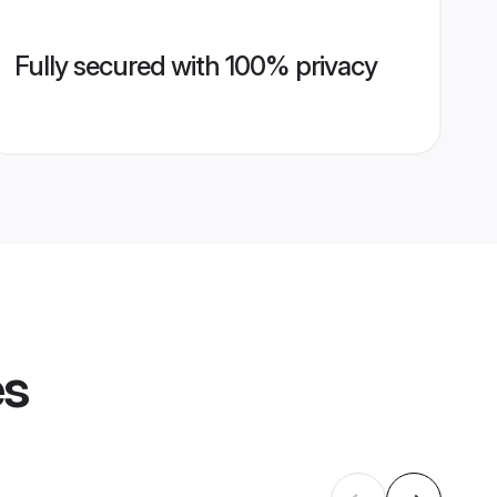
Fully secured with 100% privacy
es