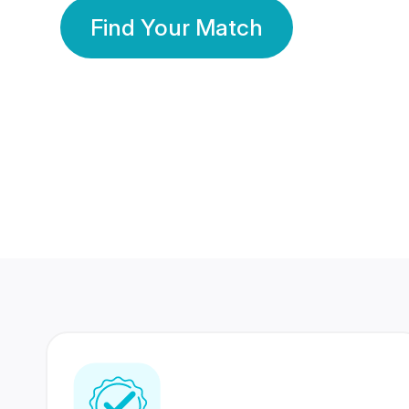
Find Your Match
350 Lakhs+
80 Lakhs
Registered Members
Success Stories