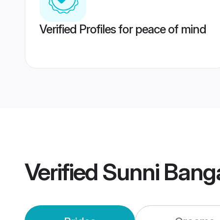
Verified Profiles for peace of mind
Verified
Sunni Bang