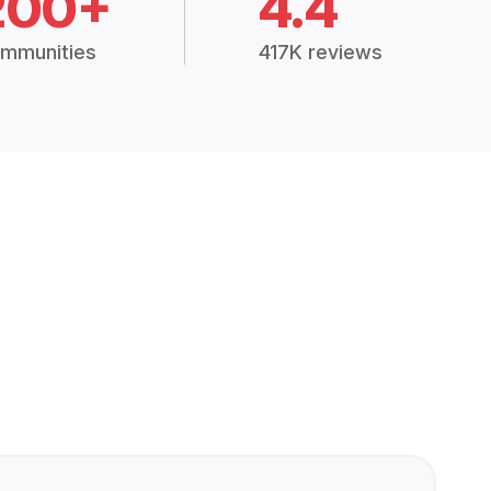
200+
4.4
mmunities
417K reviews