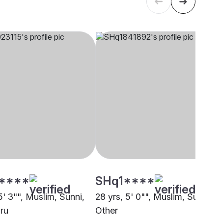
****
SHq1****
5' 3"", Muslim, Sunni,
28 yrs, 5' 0"", Muslim, Sunni,
ru
Other