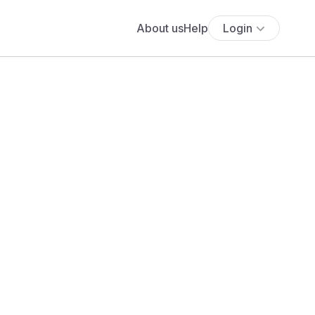
About us
Help
Login