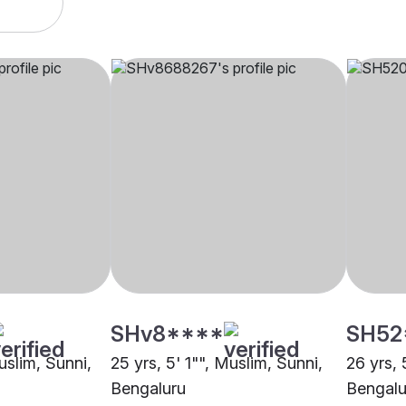
SHv8****
SH52
uslim, Sunni,
25 yrs, 5' 1"", Muslim, Sunni,
26 yrs, 
Bengaluru
Bengalu