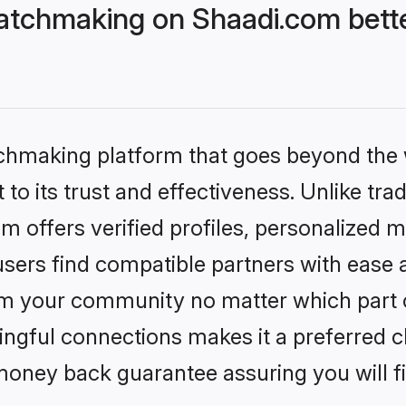
atchmaking on Shaadi.com bette
tchmaking platform that goes beyond the
to its trust and effectiveness. Unlike tra
offers verified profiles, personalized 
sers find compatible partners with ease a
m your community no matter which part of 
ngful connections makes it a preferred cho
money back guarantee assuring you will f