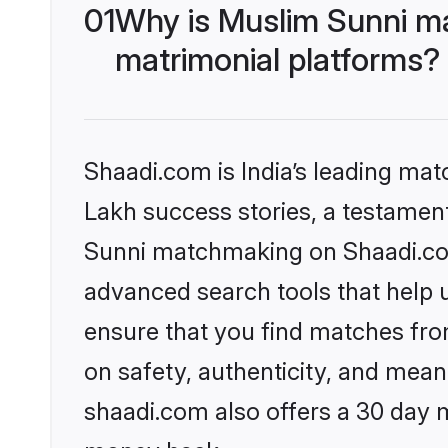
01
Why is Muslim Sunni m
matrimonial platforms?
Shaadi.com is India’s leading ma
Lakh success stories, a testament 
Sunni matchmaking on Shaadi.com 
advanced search tools that help u
ensure that you find matches fro
on safety, authenticity, and meani
shaadi.com also offers a 30 day 