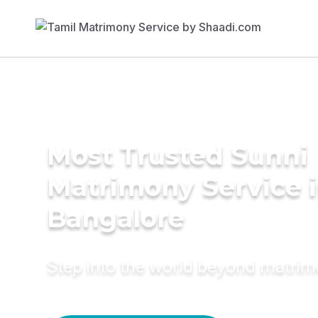
Most Trusted Sunni
Matrimony Service 
Bangalore
Step into the world beyond matri