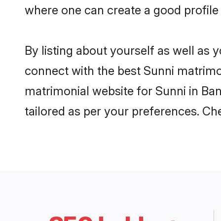
where one can create a good profile 
By listing about yourself as well as
connect with the best Sunni matrimoni
matrimonial website for Sunni in Ban
tailored as per your preferences. C