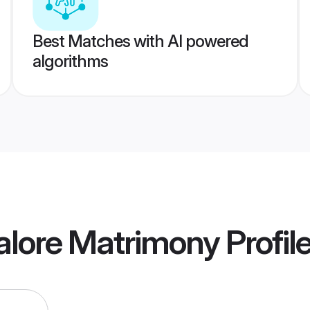
Best Matches with AI powered
algorithms
alore Matrimony
Profil