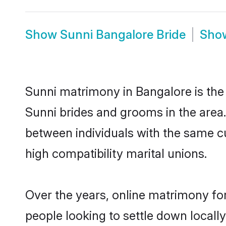
Show
Sunni Bangalore Bride
Sho
Sunni matrimony in Bangalore is the 
Sunni brides and grooms in the area.
between individuals with the same c
high compatibility marital unions.
Over the years, online matrimony for
people looking to settle down local