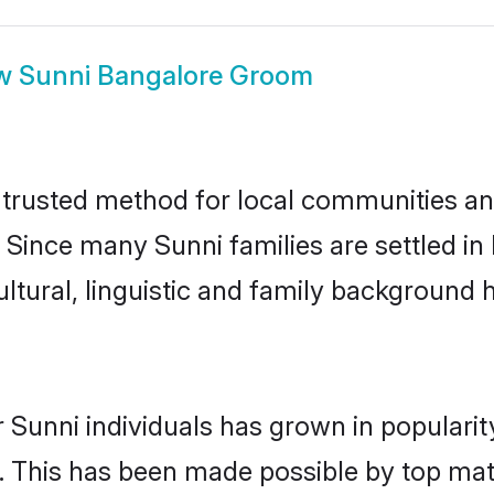
w
Sunni Bangalore Groom
trusted method for local communities and 
 Since many Sunni families are settled i
ultural, linguistic and family background
 Sunni individuals has grown in populari
ly. This has been made possible by top m