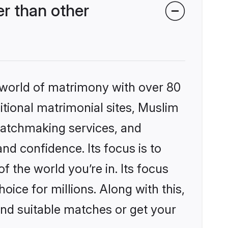
r than other
 world of matrimony with over 80
ditional matrimonial sites, Muslim
matchmaking services, and
nd confidence. Its focus is to
the world you’re in. Its focus
ice for millions. Along with this,
ind suitable matches or get your