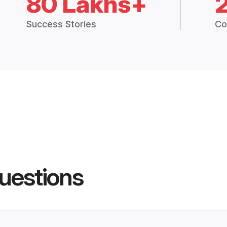
80 Lakhs+
Success Stories
Co
uestions