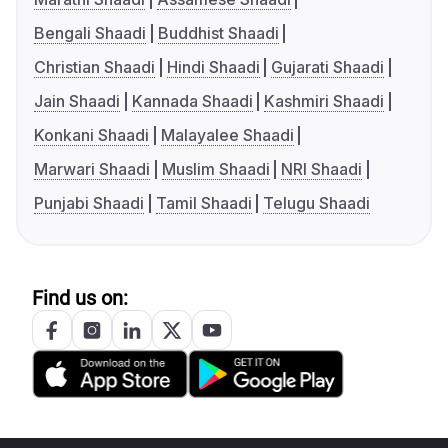
Bengali Shaadi
Buddhist Shaadi
Christian Shaadi
Hindi Shaadi
Gujarati Shaadi
Jain Shaadi
Kannada Shaadi
Kashmiri Shaadi
Konkani Shaadi
Malayalee Shaadi
Marwari Shaadi
Muslim Shaadi
NRI Shaadi
Punjabi Shaadi
Tamil Shaadi
Telugu Shaadi
Find us on: