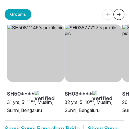
Grooms
SH50****
SH03****
S
31 yrs, 5' 11"", Muslim,
32 yrs, 5' 10"", Muslim,
26 
Sunni, Bengaluru
Sunni, Bengaluru
Sun
Show
Sunni Bangalore Bride
Show
Sunni