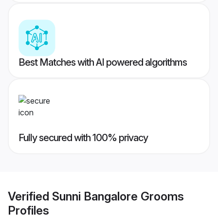
Best Matches with AI powered algorithms
Fully secured with 100% privacy
Verified
Sunni Bangalore Grooms
Profiles