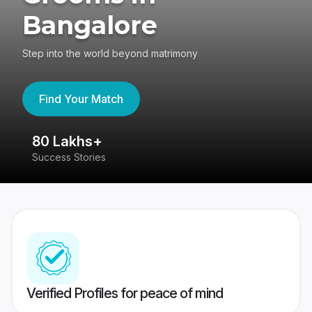
Bangalore
Step into the world beyond matrimony
Find Your Match
80 Lakhs+
4
Success Stories
41
Verified Profiles for peace of mind