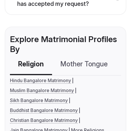
has accepted my request?
Explore Matrimonial Profiles
By
Religion
Mother Tongue
C
Hindu Bangalore Matrimony
Muslim Bangalore Matrimony
Sikh Bangalore Matrimony
Buddhist Bangalore Matrimony
Christian Bangalore Matrimony
Jain Bangalore Matrimony
More Religions