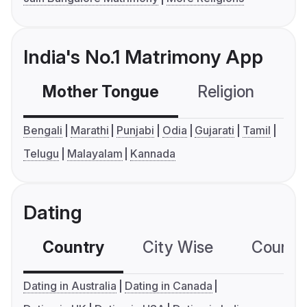
India's No.1 Matrimony App
Mother Tongue
Religion
C
Bengali
Marathi
Punjabi
Odia
Gujarati
Tamil
Telugu
Malayalam
Kannada
Dating
Country
City Wise
Country
Dating in Australia
Dating in Canada