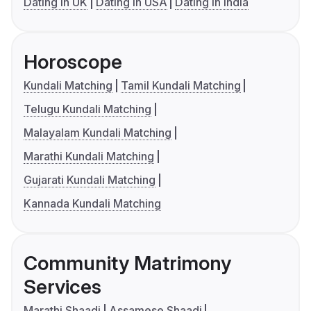
Dating in UK
Dating in USA
Dating in India
Horoscope
Kundali Matching
Tamil Kundali Matching
Telugu Kundali Matching
Malayalam Kundali Matching
Marathi Kundali Matching
Gujarati Kundali Matching
Kannada Kundali Matching
Community Matrimony
Services
Marathi Shaadi
Assamese Shaadi