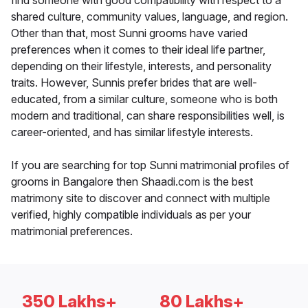
find someone with good compatibility with respect to a
shared culture, community values, language, and region.
Other than that, most Sunni grooms have varied
preferences when it comes to their ideal life partner,
depending on their lifestyle, interests, and personality
traits. However, Sunnis prefer brides that are well-
educated, from a similar culture, someone who is both
modern and traditional, can share responsibilities well, is
career-oriented, and has similar lifestyle interests.
If you are searching for top Sunni matrimonial profiles of
grooms in Bangalore then Shaadi.com is the best
matrimony site to discover and connect with multiple
verified, highly compatible individuals as per your
matrimonial preferences.
350 Lakhs+
80 Lakhs+