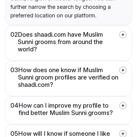
further narrow the search by choosing a
preferred location on our platform.
02
Does shaadi.com have Muslim
Sunni grooms from around the
world?
03
How does one know if Muslim
Sunni groom profiles are verified on
shaadi.com?
04
How can I improve my profile to
find better Muslim Sunni grooms?
05
How will I know if someone I like