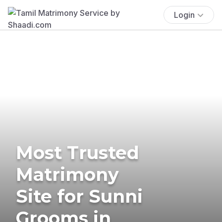
Login
Most Trusted
Matrimony
Site for Sunni
Grooms in