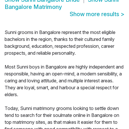
Bangalore Matrimony
Show more results
>
Sunni grooms in Bangalore represent the most eligible
bachelors in the region, thanks to their cultured family
background, education, respected profession, career
prospects, and reliable personality.
Most Sunni boys in Bangalore are highly independent and
responsible, having an open-mind, a modern sensibility, a
caring and loving attitude, and multiple interest areas.
They are loyal, smart, and harbour a special respect for
elders.
Today, Sunni matrimony grooms looking to settle down
tend to search for their soulmate online in Bangalore on
top matrimony sites, as that makes it easier for them to