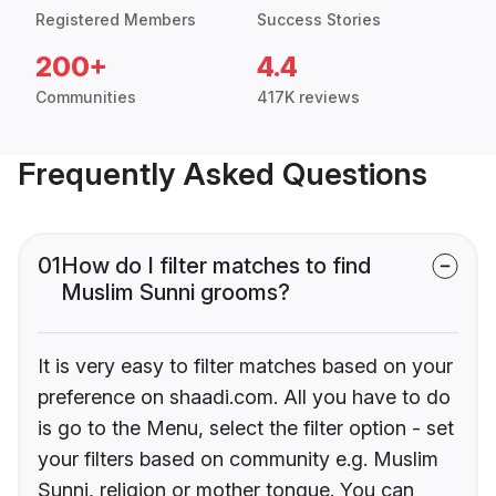
Registered Members
Success Stories
200+
4.4
Communities
417K reviews
Frequently Asked Questions
01
How do I filter matches to find
Muslim Sunni grooms?
It is very easy to filter matches based on your
preference on shaadi.com. All you have to do
is go to the Menu, select the filter option - set
your filters based on community e.g. Muslim
Sunni, religion or mother tongue. You can