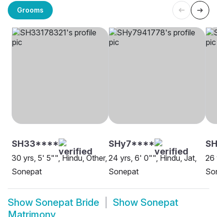
Grooms
SH33****
SHy7****
SH
30 yrs, 5' 5"", Hindu, Other,
24 yrs, 6' 0"", Hindu, Jat,
26 
Sonepat
Sonepat
So
Show
Sonepat Bride
Show
Sonepat
Matrimony