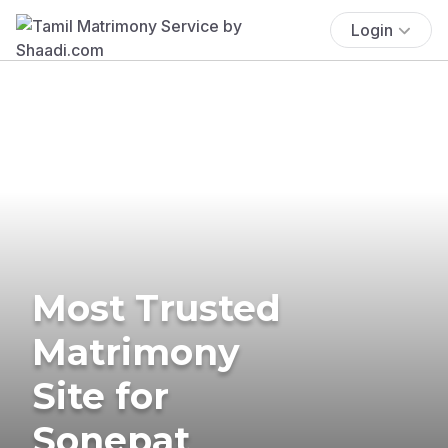
Login
Most Trusted
Matrimony
Site for
Sonepat