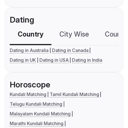
Dating
Country
City Wise
Country
Dating in Australia
Dating in Canada
Dating in UK
Dating in USA
Dating in India
Horoscope
Kundali Matching
Tamil Kundali Matching
Telugu Kundali Matching
Malayalam Kundali Matching
Marathi Kundali Matching