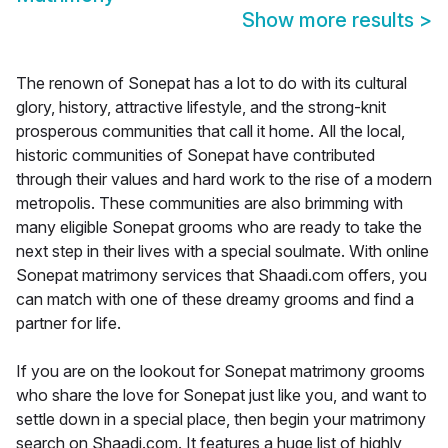
Show more results
>
The renown of Sonepat has a lot to do with its cultural
glory, history, attractive lifestyle, and the strong-knit
prosperous communities that call it home. All the local,
historic communities of Sonepat have contributed
through their values and hard work to the rise of a modern
metropolis. These communities are also brimming with
many eligible Sonepat grooms who are ready to take the
next step in their lives with a special soulmate. With online
Sonepat matrimony services that Shaadi.com offers, you
can match with one of these dreamy grooms and find a
partner for life.
If you are on the lookout for Sonepat matrimony grooms
who share the love for Sonepat just like you, and want to
settle down in a special place, then begin your matrimony
search on Shaadi.com. It features a huge list of highly