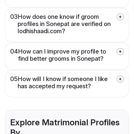
03
How does one know if groom
profiles in Sonepat are verified on
lodhishaadi.com?
04
How can I improve my profile to
find better grooms in Sonepat?
05
How will I know if someone I like
has accepted my request?
Explore Matrimonial Profiles
By