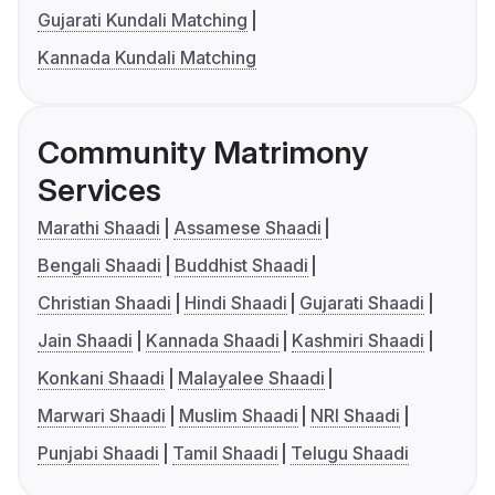
Gujarati Kundali Matching
Kannada Kundali Matching
Community Matrimony
Services
Marathi Shaadi
Assamese Shaadi
Bengali Shaadi
Buddhist Shaadi
Christian Shaadi
Hindi Shaadi
Gujarati Shaadi
Jain Shaadi
Kannada Shaadi
Kashmiri Shaadi
Konkani Shaadi
Malayalee Shaadi
Marwari Shaadi
Muslim Shaadi
NRI Shaadi
Punjabi Shaadi
Tamil Shaadi
Telugu Shaadi