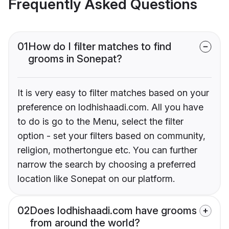
Frequently Asked Questions
01
How do I filter matches to find
grooms in Sonepat?
It is very easy to filter matches based on your
preference on lodhishaadi.com. All you have
to do is go to the Menu, select the filter
option - set your filters based on community,
religion, mothertongue etc. You can further
narrow the search by choosing a preferred
location like Sonepat on our platform.
02
Does lodhishaadi.com have grooms
from around the world?