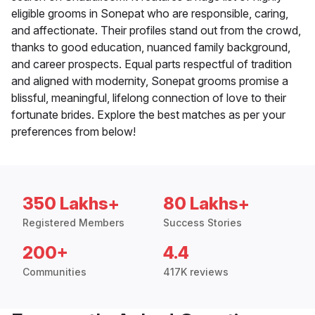
eligible grooms in Sonepat who are responsible, caring,
and affectionate. Their profiles stand out from the crowd,
thanks to good education, nuanced family background,
and career prospects. Equal parts respectful of tradition
and aligned with modernity, Sonepat grooms promise a
blissful, meaningful, lifelong connection of love to their
fortunate brides. Explore the best matches as per your
preferences from below!
350 Lakhs+
80 Lakhs+
Registered Members
Success Stories
200+
4.4
Communities
417K reviews