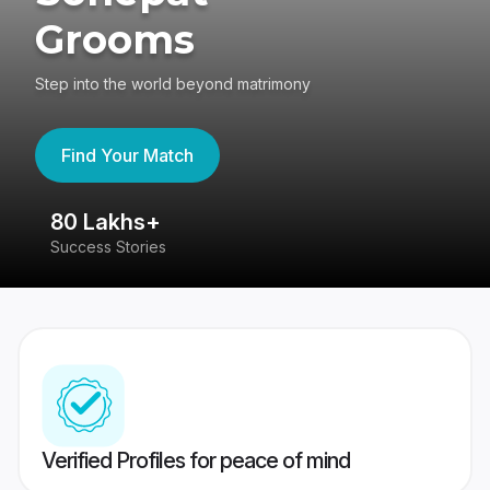
Grooms
Step into the world beyond matrimony
Find Your Match
80 Lakhs+
4
Success Stories
41
Verified Profiles for peace of mind