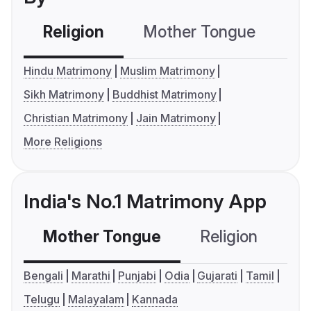
Religion
Mother Tongue
C
Hindu Matrimony
Muslim Matrimony
Sikh Matrimony
Buddhist Matrimony
Christian Matrimony
Jain Matrimony
More Religions
India's No.1 Matrimony App
Mother Tongue
Religion
C
Bengali
Marathi
Punjabi
Odia
Gujarati
Tamil
Telugu
Malayalam
Kannada