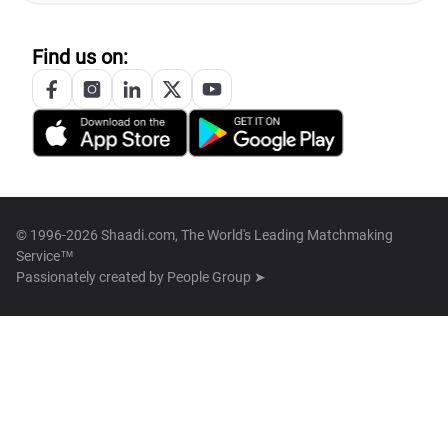
Find us on:
© 1996-2026 Shaadi.com, The World's Leading Matchmaking
Service™
Passionately created by
People Group ➤