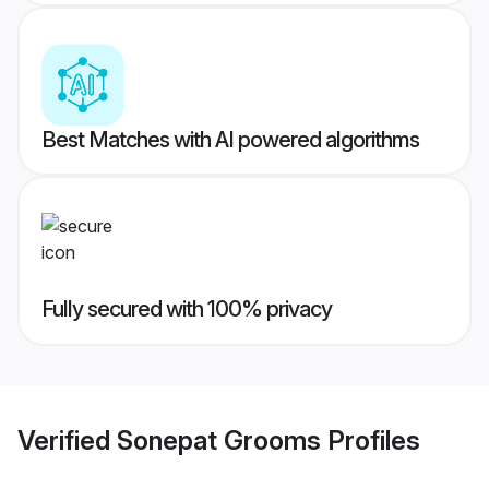
Best Matches with AI powered algorithms
Fully secured with 100% privacy
Verified
Sonepat Grooms
Profiles