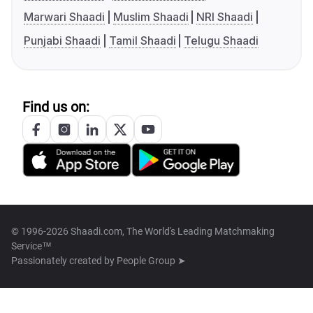
Marwari Shaadi
Muslim Shaadi
NRI Shaadi
Punjabi Shaadi
Tamil Shaadi
Telugu Shaadi
Find us on:
© 1996-2026 Shaadi.com, The World's Leading Matchmaking
Service™
Passionately created by
People Group ➤