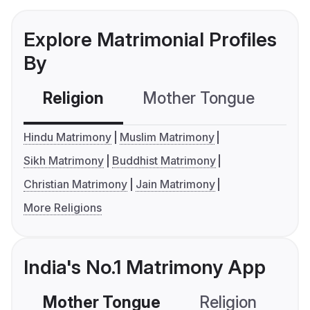
Explore Matrimonial Profiles
By
Religion
Mother Tongue
C
Hindu Matrimony
Muslim Matrimony
Sikh Matrimony
Buddhist Matrimony
Christian Matrimony
Jain Matrimony
More Religions
India's No.1 Matrimony App
Mother Tongue
Religion
C