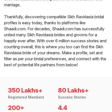
marriage.
Thankfully, discovering compatible Sikh Ravidasia bridal
profiles is easy today, thanks to platforms like
Shaadi.com. For decades, Shaadi.com has successfully
united many Sikh Ravidasia brides and grooms for a
happily ever after. With over 6 million success stories and
counting overall, this is where you too can find the Sikh
Ravidasia bride of your dreams. Make a profile, set and
filter as per your bridal preferences, and connect with the
best of potential life partners from below!
350 Lakhs+
80 Lakhs+
Registered Members
Success Stories
200+
4.4