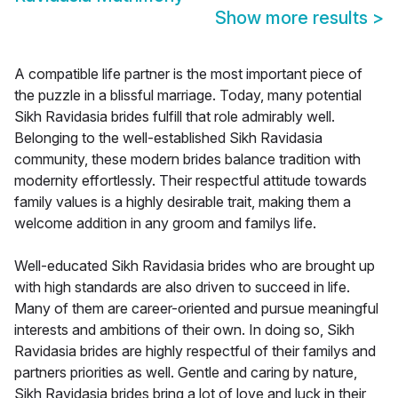
Show more results
>
A compatible life partner is the most important piece of
the puzzle in a blissful marriage. Today, many potential
Sikh Ravidasia brides fulfill that role admirably well.
Belonging to the well-established Sikh Ravidasia
community, these modern brides balance tradition with
modernity effortlessly. Their respectful attitude towards
family values is a highly desirable trait, making them a
welcome addition in any groom and familys life.
Well-educated Sikh Ravidasia brides who are brought up
with high standards are also driven to succeed in life.
Many of them are career-oriented and pursue meaningful
interests and ambitions of their own. In doing so, Sikh
Ravidasia brides are highly respectful of their familys and
partners priorities as well. Gentle and caring by nature,
Sikh Ravidasia brides bring a lot of love and luck in their