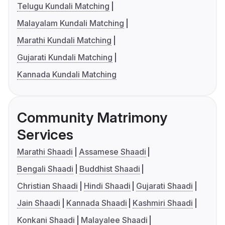
Telugu Kundali Matching
Malayalam Kundali Matching
Marathi Kundali Matching
Gujarati Kundali Matching
Kannada Kundali Matching
Community Matrimony
Services
Marathi Shaadi
Assamese Shaadi
Bengali Shaadi
Buddhist Shaadi
Christian Shaadi
Hindi Shaadi
Gujarati Shaadi
Jain Shaadi
Kannada Shaadi
Kashmiri Shaadi
Konkani Shaadi
Malayalee Shaadi