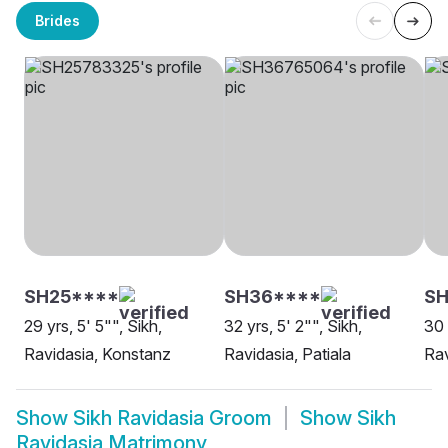
Brides
SH25****
SH36****
SH
29 yrs, 5' 5"", Sikh,
32 yrs, 5' 2"", Sikh,
30 
Ravidasia, Konstanz
Ravidasia, Patiala
Rav
Show
Sikh Ravidasia Groom
Show
Sikh
Ravidasia Matrimony