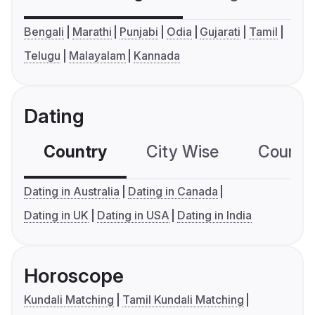
Bengali
Marathi
Punjabi
Odia
Gujarati
Tamil
Telugu
Malayalam
Kannada
Dating
Country
City Wise
Country
Dating in Australia
Dating in Canada
Dating in UK
Dating in USA
Dating in India
Horoscope
Kundali Matching
Tamil Kundali Matching