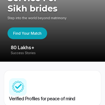
Sikh brides
Step into the world beyond matrimony
Find Your Match
80 Lakhs+
4
Success Stories
41
Verified Profiles for peace of mind