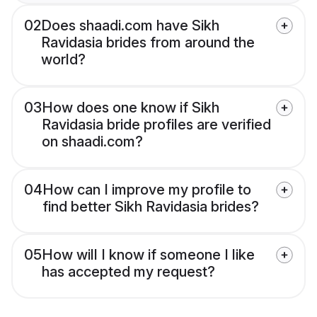
02
Does shaadi.com have Sikh
Ravidasia brides from around the
world?
03
How does one know if Sikh
Ravidasia bride profiles are verified
on shaadi.com?
04
How can I improve my profile to
find better Sikh Ravidasia brides?
05
How will I know if someone I like
has accepted my request?