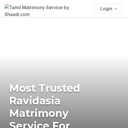
Login
Most Trusted
Ravidasia
Matrimony
Service For