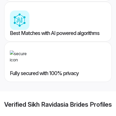
Best Matches with AI powered algorithms
Fully secured with 100% privacy
Verified
Sikh Ravidasia Brides
Profiles