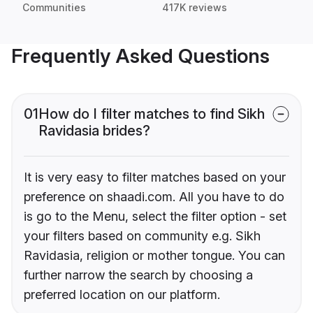
Communities
417K reviews
Frequently Asked Questions
01
How do I filter matches to find Sikh
Ravidasia brides?
It is very easy to filter matches based on your
preference on shaadi.com. All you have to do
is go to the Menu, select the filter option - set
your filters based on community e.g. Sikh
Ravidasia, religion or mother tongue. You can
further narrow the search by choosing a
preferred location on our platform.