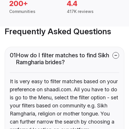
200+
4.4
Communities
417K reviews
Frequently Asked Questions
01
How do I filter matches to find Sikh
Ramgharia brides?
It is very easy to filter matches based on your
preference on shaadi.com. All you have to do
is go to the Menu, select the filter option - set
your filters based on community e.g. Sikh
Ramgharia, religion or mother tongue. You
can further narrow the search by choosing a