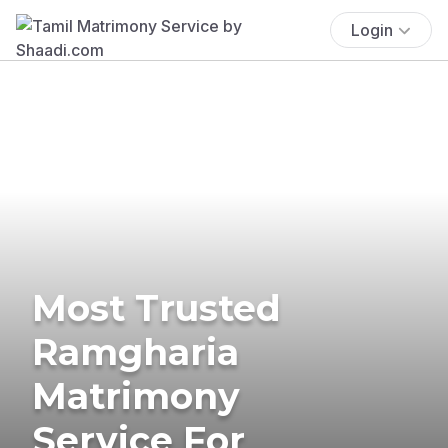
Login
Most Trusted
Ramgharia
Matrimony
Service For