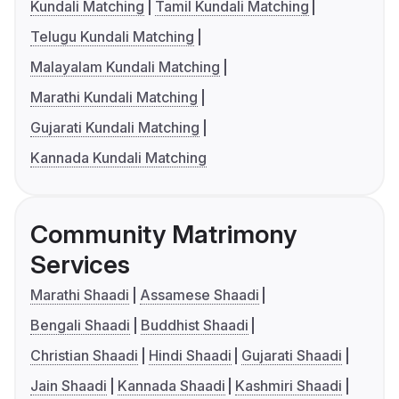
Kundali Matching
Tamil Kundali Matching
Telugu Kundali Matching
Malayalam Kundali Matching
Marathi Kundali Matching
Gujarati Kundali Matching
Kannada Kundali Matching
Community Matrimony
Services
Marathi Shaadi
Assamese Shaadi
Bengali Shaadi
Buddhist Shaadi
Christian Shaadi
Hindi Shaadi
Gujarati Shaadi
Jain Shaadi
Kannada Shaadi
Kashmiri Shaadi