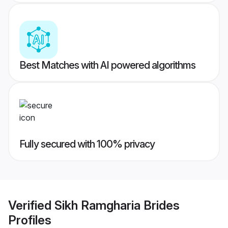
Best Matches with AI powered algorithms
Fully secured with 100% privacy
Verified
Sikh Ramgharia Brides
Profiles