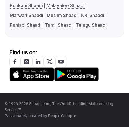
Konkani Shaadi
Malayalee Shaadi
Marwari Shaadi
Muslim Shaadi
NRI Shaadi
Punjabi Shaadi
Tamil Shaadi
Telugu Shaadi
Find us on:
© 1996-2026 Shaadi.com, The World's Leading Matchmaking
Service™
Passionately created by
People Group ➤