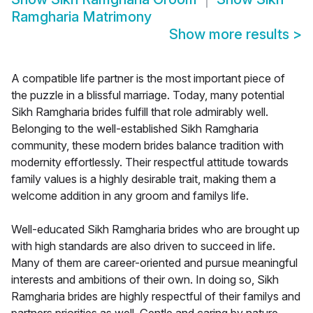
Ramgharia Matrimony
Show more results
>
A compatible life partner is the most important piece of
the puzzle in a blissful marriage. Today, many potential
Sikh Ramgharia brides fulfill that role admirably well.
Belonging to the well-established Sikh Ramgharia
community, these modern brides balance tradition with
modernity effortlessly. Their respectful attitude towards
family values is a highly desirable trait, making them a
welcome addition in any groom and familys life.
Well-educated Sikh Ramgharia brides who are brought up
with high standards are also driven to succeed in life.
Many of them are career-oriented and pursue meaningful
interests and ambitions of their own. In doing so, Sikh
Ramgharia brides are highly respectful of their familys and