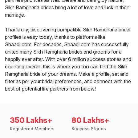
partners priorities as well. Gentle and caring by nature,
Sikh Ramgharia brides bring a lot of love and luck in their
marriage.
Thankfully, discovering compatible Sikh Ramgharia bridal
profiles is easy today, thanks to platforms like
Shaadi.com. For decades, Shaadi.com has successfully
united many Sikh Ramgharia brides and grooms for a
happily ever after. With over 6 million success stories and
counting overall, this is where you too can find the Sikh
Ramgharia bride of your dreams. Make a profile, set and
filter as per your bridal preferences, and connect with the
best of potential life partners from below!
350 Lakhs+
80 Lakhs+
Registered Members
Success Stories