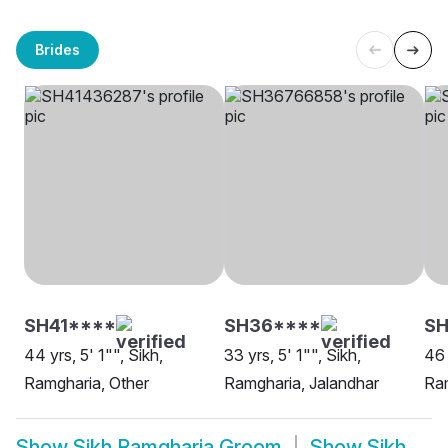
Brides
SH41****
SH36****
S
44 yrs, 5' 1"", Sikh,
33 yrs, 5' 1"", Sikh,
46 
Ramgharia, Other
Ramgharia, Jalandhar
Ram
Show
Sikh Ramgharia Groom
Show
Sikh