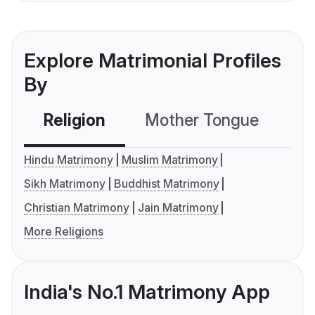
Explore Matrimonial Profiles
By
Religion
Mother Tongue
C
Hindu Matrimony
Muslim Matrimony
Sikh Matrimony
Buddhist Matrimony
Christian Matrimony
Jain Matrimony
More Religions
India's No.1 Matrimony App