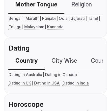
Mother Tongue
Religion
C
Bengali
Marathi
Punjabi
Odia
Gujarati
Tamil
Telugu
Malayalam
Kannada
Dating
Country
City Wise
Country
Dating in Australia
Dating in Canada
Dating in UK
Dating in USA
Dating in India
Horoscope