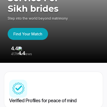
Sikh brides
Step into the world beyond matrimony
Find Your Match
4.4
3
417K reviews
Re
Verified Profiles for peace of mind