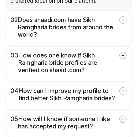
preferred location on our platform.
02
Does shaadi.com have Sikh
Ramgharia brides from around the
world?
03
How does one know if Sikh
Ramgharia bride profiles are
verified on shaadi.com?
04
How can I improve my profile to
find better Sikh Ramgharia brides?
05
How will I know if someone I like
has accepted my request?