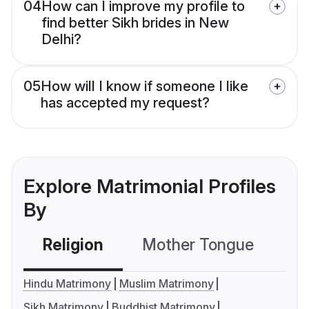
04
How can I improve my profile to
find better Sikh brides in New
Delhi?
05
How will I know if someone I like
has accepted my request?
Explore Matrimonial Profiles
By
Religion
Mother Tongue
C
Hindu Matrimony
Muslim Matrimony
Sikh Matrimony
Buddhist Matrimony