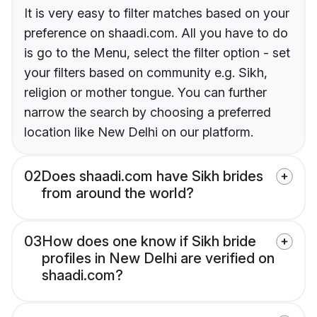
It is very easy to filter matches based on your
preference on shaadi.com. All you have to do
is go to the Menu, select the filter option - set
your filters based on community e.g. Sikh,
religion or mother tongue. You can further
narrow the search by choosing a preferred
location like New Delhi on our platform.
02
Does shaadi.com have Sikh brides
from around the world?
03
How does one know if Sikh bride
profiles in New Delhi are verified on
shaadi.com?