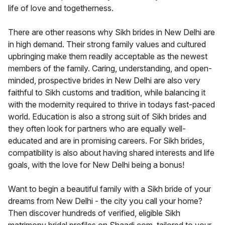
life of love and togetherness.
There are other reasons why Sikh brides in New Delhi are
in high demand. Their strong family values and cultured
upbringing make them readily acceptable as the newest
members of the family. Caring, understanding, and open-
minded, prospective brides in New Delhi are also very
faithful to Sikh customs and tradition, while balancing it
with the modernity required to thrive in todays fast-paced
world. Education is also a strong suit of Sikh brides and
they often look for partners who are equally well-
educated and are in promising careers. For Sikh brides,
compatibility is also about having shared interests and life
goals, with the love for New Delhi being a bonus!
Want to begin a beautiful family with a Sikh bride of your
dreams from New Delhi - the city you call your home?
Then discover hundreds of verified, eligible Sikh
matrimony bridal profiles on Shaadi.com, tailored to your