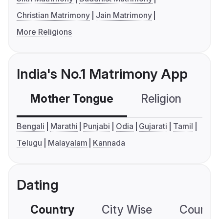
Christian Matrimony
Jain Matrimony
More Religions
India's No.1 Matrimony App
Mother Tongue
Religion
C
Bengali
Marathi
Punjabi
Odia
Gujarati
Tamil
Telugu
Malayalam
Kannada
Dating
Country
City Wise
Country