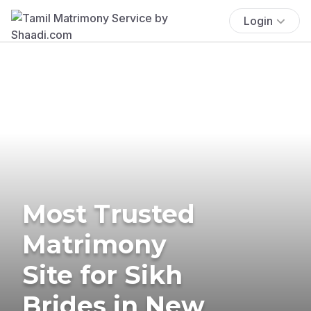
Login
Most Trusted
Matrimony
Site for Sikh
Brides in New