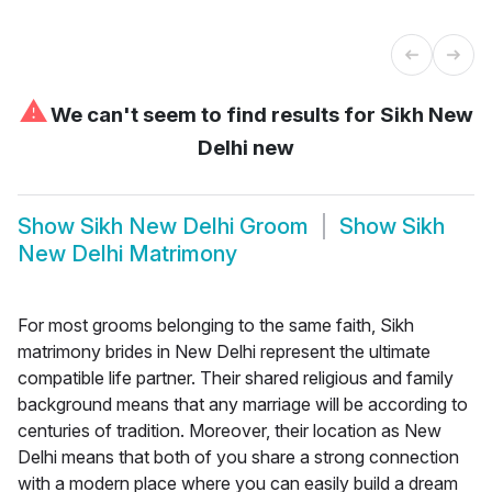
⚠
We can't seem to find results for
Sikh New
Delhi new
Show
Sikh New Delhi Groom
Show
Sikh
New Delhi Matrimony
For most grooms belonging to the same faith, Sikh
matrimony brides in New Delhi represent the ultimate
compatible life partner. Their shared religious and family
background means that any marriage will be according to
centuries of tradition. Moreover, their location as New
Delhi means that both of you share a strong connection
with a modern place where you can easily build a dream