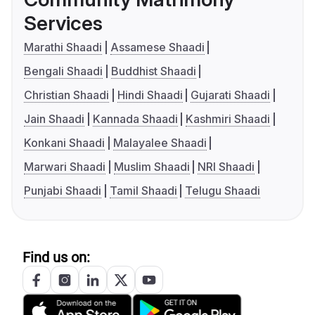
Services
Marathi Shaadi
Assamese Shaadi
Bengali Shaadi
Buddhist Shaadi
Christian Shaadi
Hindi Shaadi
Gujarati Shaadi
Jain Shaadi
Kannada Shaadi
Kashmiri Shaadi
Konkani Shaadi
Malayalee Shaadi
Marwari Shaadi
Muslim Shaadi
NRI Shaadi
Punjabi Shaadi
Tamil Shaadi
Telugu Shaadi
Find us on: