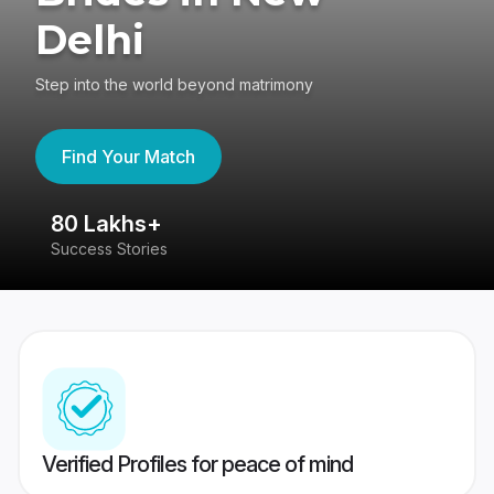
Delhi
Step into the world beyond matrimony
Find Your Match
80 Lakhs+
4
Success Stories
41
Verified Profiles for peace of mind