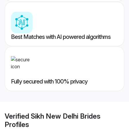
Best Matches with AI powered algorithms
Fully secured with 100% privacy
Verified
Sikh New Delhi Brides
Profiles