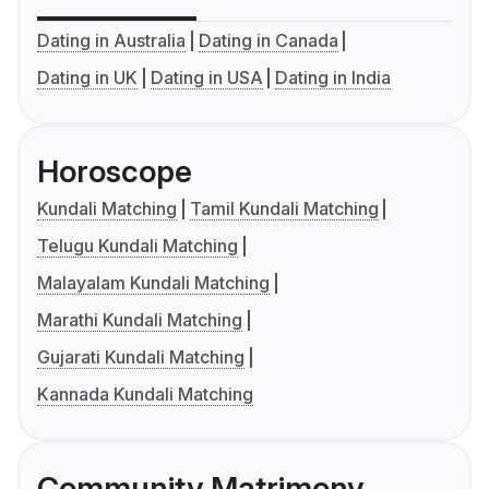
Dating in Australia
Dating in Canada
Dating in UK
Dating in USA
Dating in India
Horoscope
Kundali Matching
Tamil Kundali Matching
Telugu Kundali Matching
Malayalam Kundali Matching
Marathi Kundali Matching
Gujarati Kundali Matching
Kannada Kundali Matching
Community Matrimony