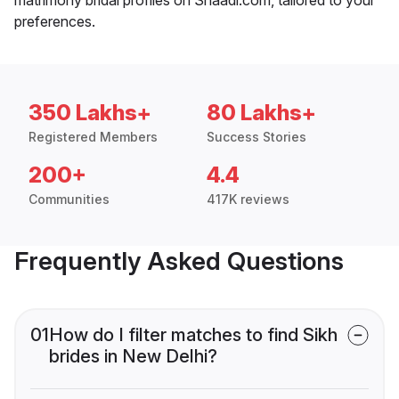
preferences.
350 Lakhs+
80 Lakhs+
Registered Members
Success Stories
200+
4.4
Communities
417K reviews
Frequently Asked Questions
01
How do I filter matches to find Sikh
brides in New Delhi?