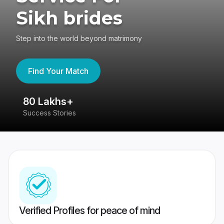
Sikh brides
Step into the world beyond matrimony
Find Your Match
80 Lakhs+
4
Success Stories
41
Verified Profiles for peace of mind