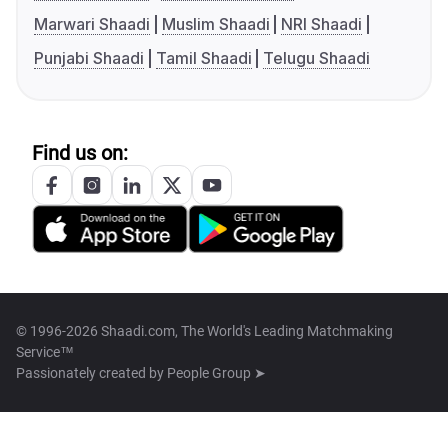
Marwari Shaadi
Muslim Shaadi
NRI Shaadi
Punjabi Shaadi
Tamil Shaadi
Telugu Shaadi
Find us on:
© 1996-2026 Shaadi.com, The World's Leading Matchmaking
Service™
Passionately created by
People Group ➤