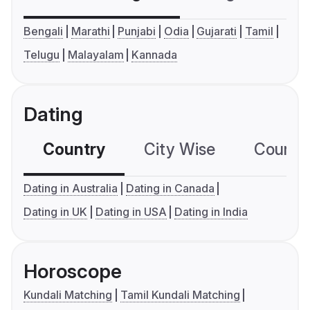
Bengali
Marathi
Punjabi
Odia
Gujarati
Tamil
Telugu
Malayalam
Kannada
Dating
Country
City Wise
Country
Dating in Australia
Dating in Canada
Dating in UK
Dating in USA
Dating in India
Horoscope
Kundali Matching
Tamil Kundali Matching