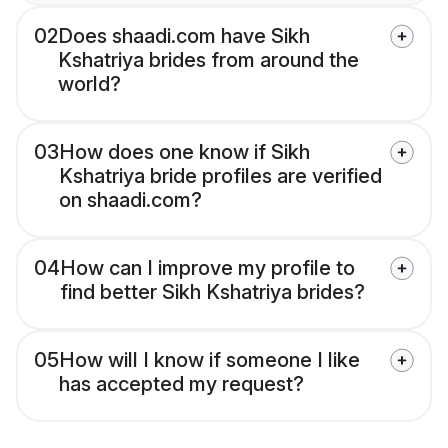
02
Does shaadi.com have Sikh
Kshatriya brides from around the
world?
03
How does one know if Sikh
Kshatriya bride profiles are verified
on shaadi.com?
04
How can I improve my profile to
find better Sikh Kshatriya brides?
05
How will I know if someone I like
has accepted my request?