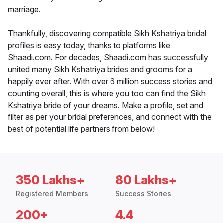
marriage.
Thankfully, discovering compatible Sikh Kshatriya bridal
profiles is easy today, thanks to platforms like
Shaadi.com. For decades, Shaadi.com has successfully
united many Sikh Kshatriya brides and grooms for a
happily ever after. With over 6 million success stories and
counting overall, this is where you too can find the Sikh
Kshatriya bride of your dreams. Make a profile, set and
filter as per your bridal preferences, and connect with the
best of potential life partners from below!
350 Lakhs+
80 Lakhs+
Registered Members
Success Stories
200+
4.4