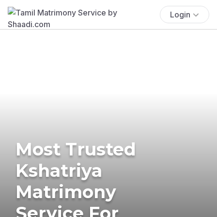
Login
Most Trusted
Kshatriya
Matrimony
Service For