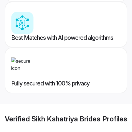
Best Matches with AI powered algorithms
Fully secured with 100% privacy
Verified
Sikh Kshatriya Brides
Profiles