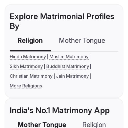
Explore Matrimonial Profiles
By
Religion
Mother Tongue
C
Hindu Matrimony
Muslim Matrimony
Sikh Matrimony
Buddhist Matrimony
Christian Matrimony
Jain Matrimony
More Religions
India's No.1 Matrimony App
Mother Tongue
Religion
C