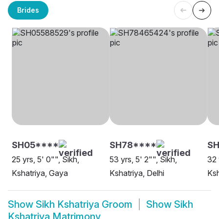
Brides
SH05****
SH78****
SH
25 yrs, 5' 0"", Sikh,
53 yrs, 5' 2"", Sikh,
32 
Kshatriya, Gaya
Kshatriya, Delhi
Ksh
Show
Sikh Kshatriya Groom
Show
Sikh
Kshatriya Matrimony