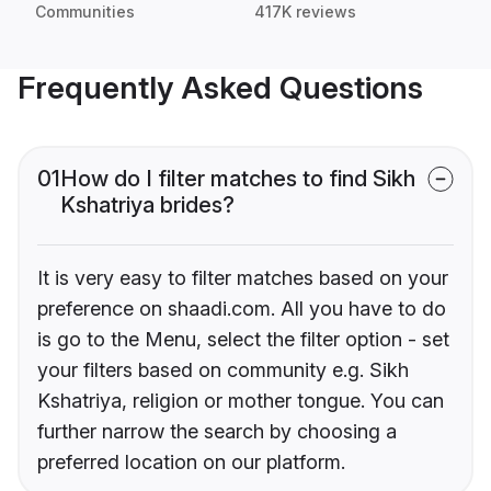
Communities
417K reviews
Frequently Asked Questions
01
How do I filter matches to find Sikh
Kshatriya brides?
It is very easy to filter matches based on your
preference on shaadi.com. All you have to do
is go to the Menu, select the filter option - set
your filters based on community e.g. Sikh
Kshatriya, religion or mother tongue. You can
further narrow the search by choosing a
preferred location on our platform.