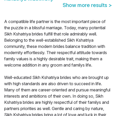
Show more results
>
A compatible life partner is the most important piece of
the puzzle in a blissful marriage. Today, many potential
Sikh Kshatriya brides fulfill that role admirably well.
Belonging to the well-established Sikh Kshatriya
community, these modern brides balance tradition with
modernity effortlessly. Their respectful attitude towards
family values is a highly desirable trait, making them a
welcome addition in any groom and familys life.
Well-educated Sikh Kshatriya brides who are brought up
with high standards are also driven to succeed in life.
Many of them are career-oriented and pursue meaningful
interests and ambitions of their own. In doing so, Sikh
Kshatriya brides are highly respectful of their familys and
partners priorities as well. Gentle and caring by nature,
Sikh Kshatriya brides bring a lot of love and luck in their