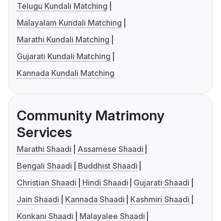
Telugu Kundali Matching
Malayalam Kundali Matching
Marathi Kundali Matching
Gujarati Kundali Matching
Kannada Kundali Matching
Community Matrimony
Services
Marathi Shaadi
Assamese Shaadi
Bengali Shaadi
Buddhist Shaadi
Christian Shaadi
Hindi Shaadi
Gujarati Shaadi
Jain Shaadi
Kannada Shaadi
Kashmiri Shaadi
Konkani Shaadi
Malayalee Shaadi