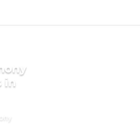
imony
 in
mony