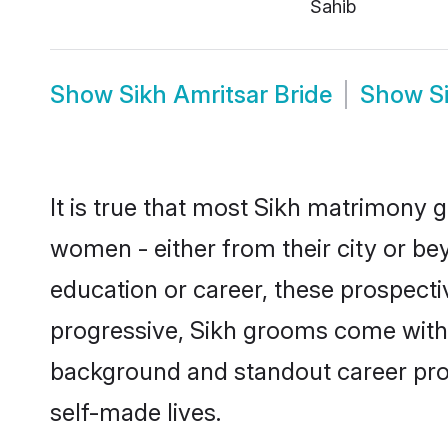
Sahib
Show
Sikh Amritsar Bride
Show
S
It is true that most Sikh matrimony g
women - either from their city or bey
education or career, these prospect
progressive, Sikh grooms come with a
background and standout career prospe
self-made lives.