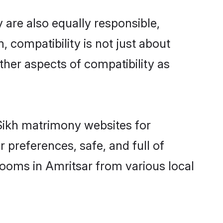
 are also equally responsible,
, compatibility is not just about
other aspects of compatibility as
 Sikh matrimony websites for
 preferences, safe, and full of
rooms in Amritsar from various local