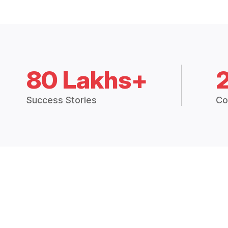
80 Lakhs+
Success Stories
Co