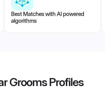
Best Matches with AI powered
algorithms
sar Grooms
Profiles