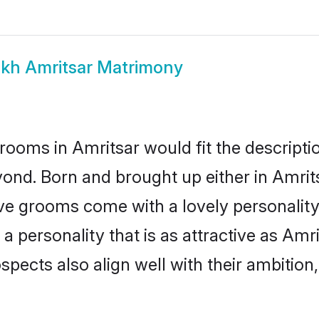
ikh Amritsar Matrimony
rooms in Amritsar would fit the descriptio
ond. Born and brought up either in Amritsa
ive grooms come with a lovely personalit
 personality that is as attractive as Amri
cts also align well with their ambition, e