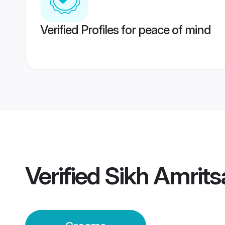
Verified Profiles for peace of mind
Verified
Sikh Amrit