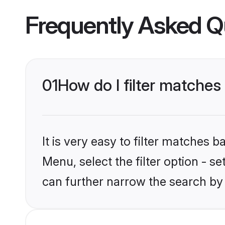
Frequently Asked Q
01
How do I filter matches
It is very easy to filter matches 
Menu, select the filter option - s
can further narrow the search by 