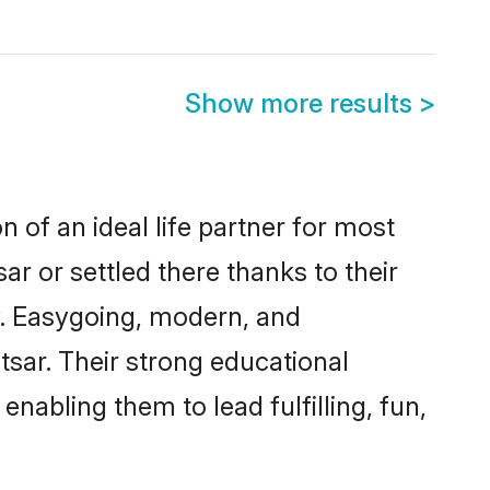
Show more results
>
n of an ideal life partner for most
r or settled there thanks to their
y. Easygoing, modern, and
tsar. Their strong educational
nabling them to lead fulfilling, fun,