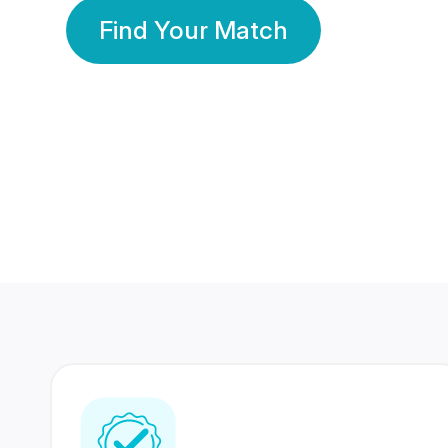
Find Your Match
350 Lakhs+
80 Lakhs
Registered Members
Success Stories