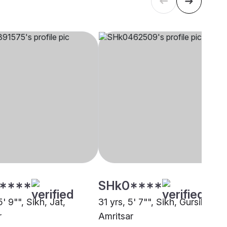
****
SHk0****
5' 9"", Sikh, Jat,
31 yrs, 5' 7"", Sikh, Gursikh,
r
Amritsar