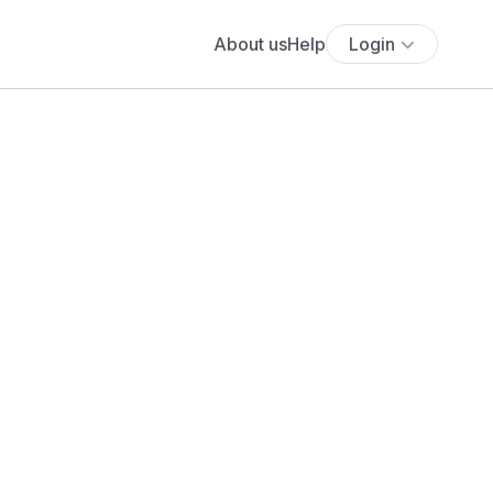
About us
Help
Login