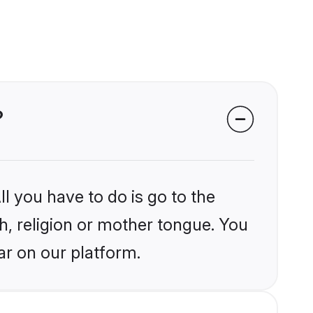
?
l you have to do is go to the
kh, religion or mother tongue. You
ar on our platform.