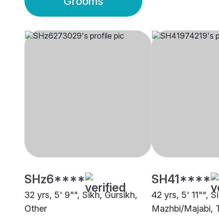
Grooms
SHz6****
SH41****
32 yrs, 5' 9"", Sikh, Gursikh,
42 yrs, 5' 11"", S
Other
Mazhbi/Majabi, 