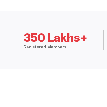
350 Lakhs+
Registered Members