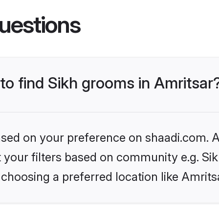
uestions
 to find Sikh grooms in Amritsar
based on your preference on shaadi.com. Al
et your filters based on community e.g. Si
choosing a preferred location like Amrits