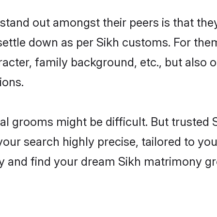
and out amongst their peers is that they
 settle down as per Sikh customs. For them
aracter, family background, etc., but also 
ions.
eal grooms might be difficult. But trusted
r search highly precise, tailored to your
oday and find your dream Sikh matrimony g