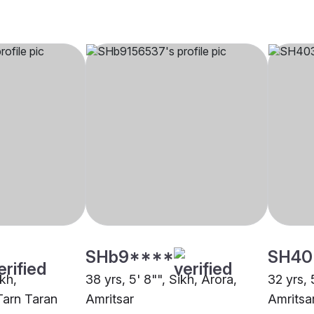
SHb9****
SH40
ikh,
38 yrs, 5' 8"", Sikh, Arora,
32 yrs, 
Tarn Taran
Amritsar
Amritsa