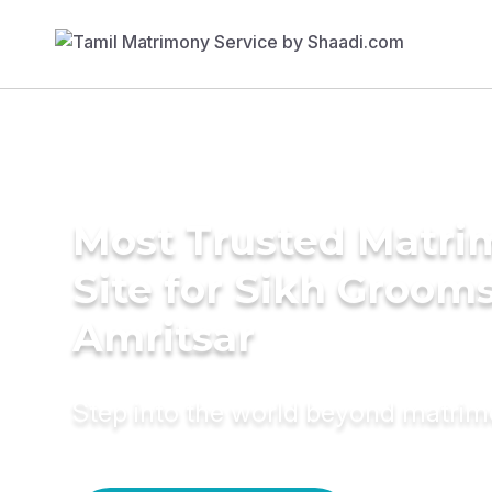
Most Trusted Matr
Site for Sikh Grooms
Amritsar
Step into the world beyond matri