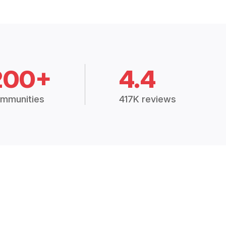
200+
4.4
mmunities
417K reviews