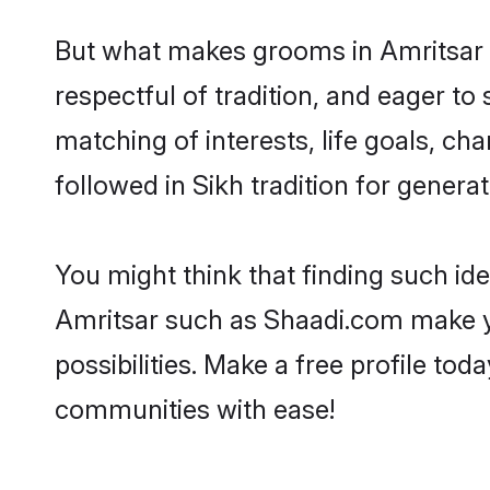
But what makes grooms in Amritsar st
respectful of tradition, and eager to
matching of interests, life goals, ch
followed in Sikh tradition for generat
You might think that finding such id
Amritsar such as Shaadi.com make you
possibilities. Make a free profile t
communities with ease!