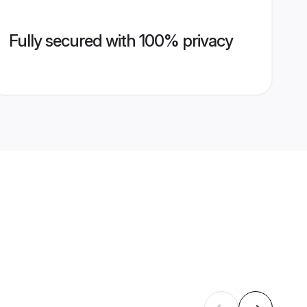
Fully secured with 100% privacy