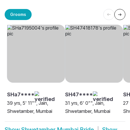
Grooms
SHa7****
SH47****
SH
39 yrs, 5' 11"", Jain,
31 yrs, 6' 0"", Jain,
27 
Shwetamber, Mumbai
Shwetamber, Mumbai
Sh
Show
Shwetamber Mumbai Bride
Show