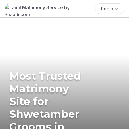
Login
Most Trusted
Matrimony
Site for
Shwetamber
Grooms in