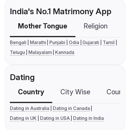
India's No.1 Matrimony App
Mother Tongue
Religion
C
Bengali
Marathi
Punjabi
Odia
Gujarati
Tamil
Telugu
Malayalam
Kannada
Dating
Country
City Wise
Country
Dating in Australia
Dating in Canada
Dating in UK
Dating in USA
Dating in India