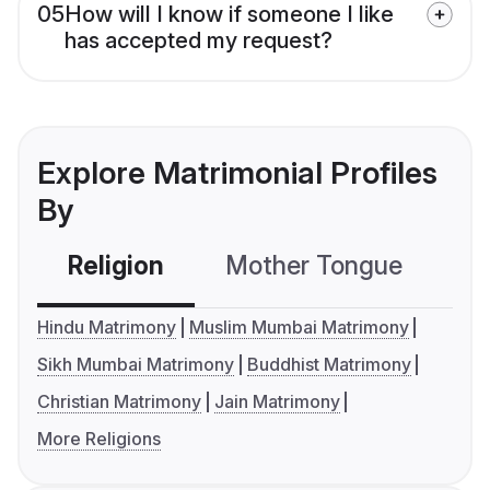
05
How will I know if someone I like
has accepted my request?
Explore Matrimonial Profiles
By
Religion
Mother Tongue
C
Hindu Matrimony
Muslim Mumbai Matrimony
Sikh Mumbai Matrimony
Buddhist Matrimony
Christian Matrimony
Jain Matrimony
More Religions