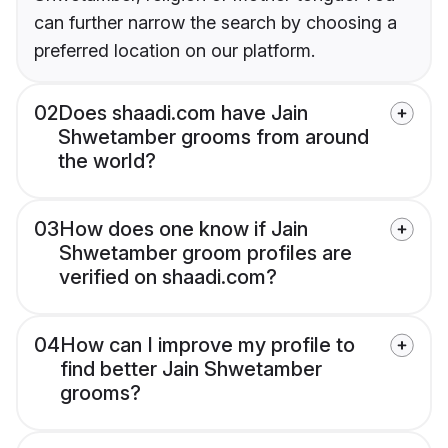
can further narrow the search by choosing a
preferred location on our platform.
02
Does shaadi.com have Jain
Shwetamber grooms from around
the world?
03
How does one know if Jain
Shwetamber groom profiles are
verified on shaadi.com?
04
How can I improve my profile to
find better Jain Shwetamber
grooms?