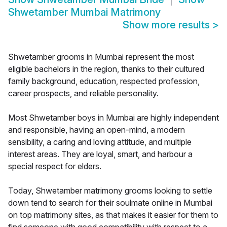
Shwetamber Mumbai Matrimony
Show more results
>
Shwetamber grooms in Mumbai represent the most
eligible bachelors in the region, thanks to their cultured
family background, education, respected profession,
career prospects, and reliable personality.
Most Shwetamber boys in Mumbai are highly independent
and responsible, having an open-mind, a modern
sensibility, a caring and loving attitude, and multiple
interest areas. They are loyal, smart, and harbour a
special respect for elders.
Today, Shwetamber matrimony grooms looking to settle
down tend to search for their soulmate online in Mumbai
on top matrimony sites, as that makes it easier for them to