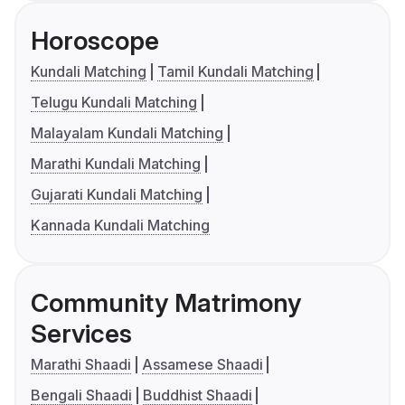
Horoscope
Kundali Matching
Tamil Kundali Matching
Telugu Kundali Matching
Malayalam Kundali Matching
Marathi Kundali Matching
Gujarati Kundali Matching
Kannada Kundali Matching
Community Matrimony
Services
Marathi Shaadi
Assamese Shaadi
Bengali Shaadi
Buddhist Shaadi