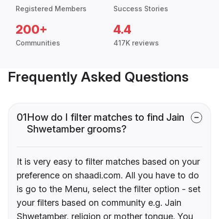
Registered Members
Success Stories
200+
4.4
Communities
417K reviews
Frequently Asked Questions
01
How do I filter matches to find Jain
Shwetamber grooms?
It is very easy to filter matches based on your
preference on shaadi.com. All you have to do
is go to the Menu, select the filter option - set
your filters based on community e.g. Jain
Shwetamber, religion or mother tongue. You