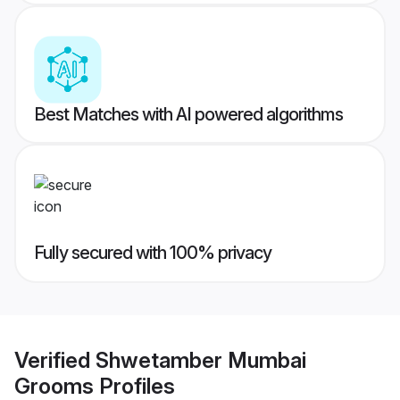
Best Matches with AI powered algorithms
Fully secured with 100% privacy
Verified
Shwetamber Mumbai
Grooms
Profiles