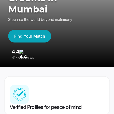
Mumbai
Step into the world beyond matrimony
Find Your Match
4.4
3
417K reviews
Re
Verified Profiles for peace of mind