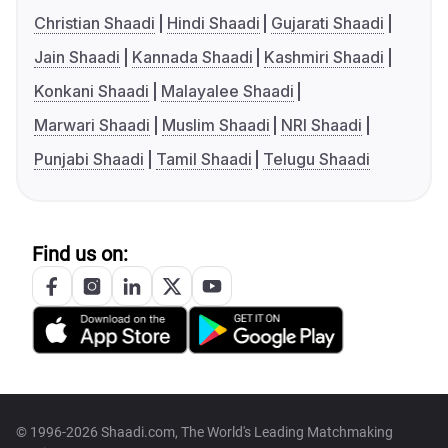
Christian Shaadi
Hindi Shaadi
Gujarati Shaadi
Jain Shaadi
Kannada Shaadi
Kashmiri Shaadi
Konkani Shaadi
Malayalee Shaadi
Marwari Shaadi
Muslim Shaadi
NRI Shaadi
Punjabi Shaadi
Tamil Shaadi
Telugu Shaadi
Find us on:
© 1996-2026 Shaadi.com, The World's Leading Matchmaking