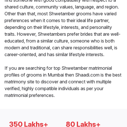
find someone with good compatibility with respect to a
shared culture, community values, language, and region.
Other than that, most Shwetamber grooms have varied
preferences when it comes to their ideal life partner,
depending on their lifestyle, interests, and personality
traits. However, Shwetambers prefer brides that are well-
educated, from a similar culture, someone who is both
modern and traditional, can share responsibilities well, is
career-oriented, and has similar lifestyle interests.
If you are searching for top Shwetamber matrimonial
profiles of grooms in Mumbai then Shaadi.com is the best
matrimony site to discover and connect with multiple
verified, highly compatible individuals as per your
matrimonial preferences.
350 Lakhs+
80 Lakhs+