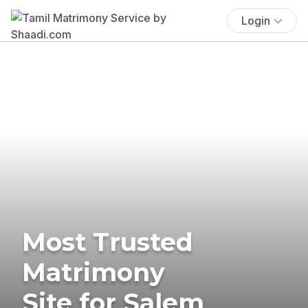
Login
Most Trusted
Matrimony
Site for Salem