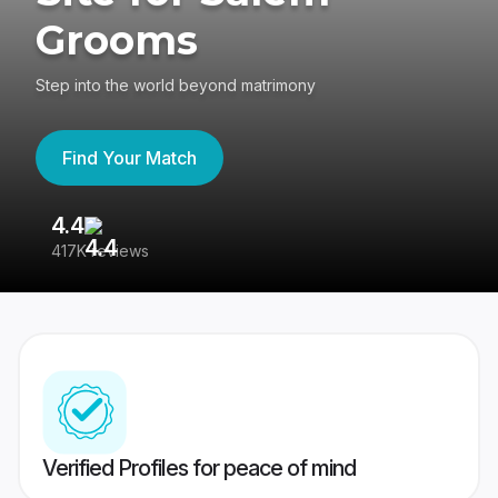
Grooms
Step into the world beyond matrimony
Find Your Match
4.4
3
417K reviews
Re
Verified Profiles for peace of mind