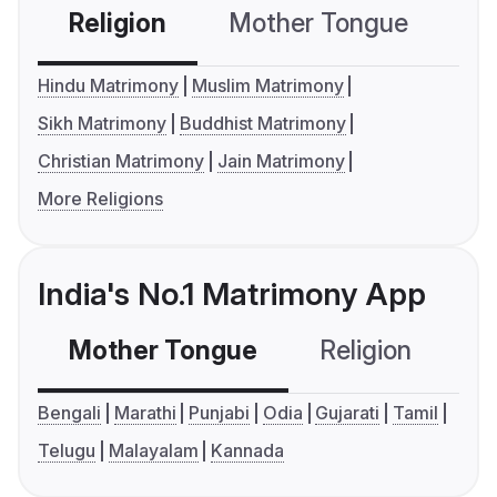
Religion
Mother Tongue
C
Hindu Matrimony
Muslim Matrimony
Sikh Matrimony
Buddhist Matrimony
Christian Matrimony
Jain Matrimony
More Religions
India's No.1 Matrimony App
Mother Tongue
Religion
C
Bengali
Marathi
Punjabi
Odia
Gujarati
Tamil
Telugu
Malayalam
Kannada