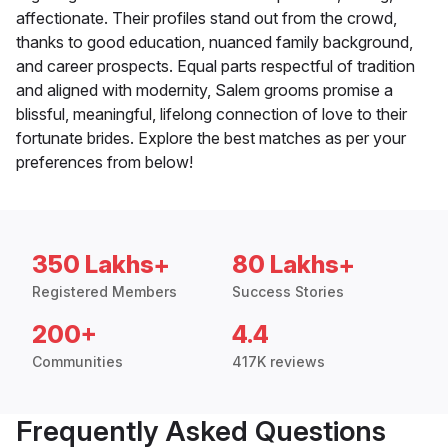
affectionate. Their profiles stand out from the crowd,
thanks to good education, nuanced family background,
and career prospects. Equal parts respectful of tradition
and aligned with modernity, Salem grooms promise a
blissful, meaningful, lifelong connection of love to their
fortunate brides. Explore the best matches as per your
preferences from below!
350 Lakhs+
80 Lakhs+
Registered Members
Success Stories
200+
4.4
Communities
417K reviews
Frequently Asked Questions