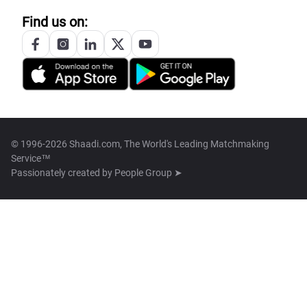
Find us on:
© 1996-2026 Shaadi.com, The World's Leading Matchmaking
Service™
Passionately created by
People Group ➤