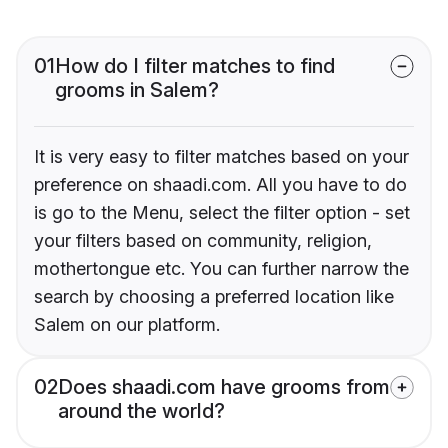
01
How do I filter matches to find
grooms in Salem?
It is very easy to filter matches based on your
preference on shaadi.com. All you have to do
is go to the Menu, select the filter option - set
your filters based on community, religion,
mothertongue etc. You can further narrow the
search by choosing a preferred location like
Salem on our platform.
02
Does shaadi.com have grooms from
around the world?