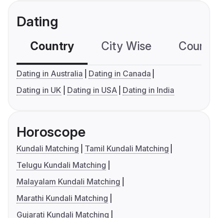
Dating
Country
City Wise
Country
Dating in Australia
Dating in Canada
Dating in UK
Dating in USA
Dating in India
Horoscope
Kundali Matching
Tamil Kundali Matching
Telugu Kundali Matching
Malayalam Kundali Matching
Marathi Kundali Matching
Gujarati Kundali Matching