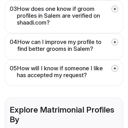
03
How does one know if groom
profiles in Salem are verified on
shaadi.com?
04
How can I improve my profile to
find better grooms in Salem?
05
How will I know if someone I like
has accepted my request?
Explore Matrimonial Profiles
By