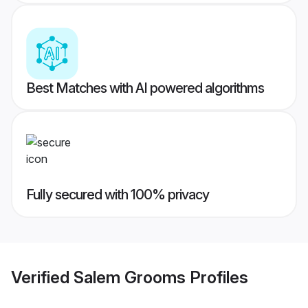
Best Matches with AI powered algorithms
Fully secured with 100% privacy
Verified
Salem Grooms
Profiles