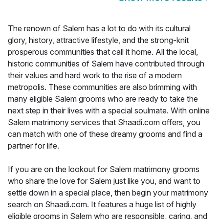
The renown of Salem has a lot to do with its cultural
glory, history, attractive lifestyle, and the strong-knit
prosperous communities that call it home. All the local,
historic communities of Salem have contributed through
their values and hard work to the rise of a modern
metropolis. These communities are also brimming with
many eligible Salem grooms who are ready to take the
next step in their lives with a special soulmate. With online
Salem matrimony services that Shaadi.com offers, you
can match with one of these dreamy grooms and find a
partner for life.
If you are on the lookout for Salem matrimony grooms
who share the love for Salem just like you, and want to
settle down in a special place, then begin your matrimony
search on Shaadi.com. It features a huge list of highly
eligible grooms in Salem who are responsible, caring, and