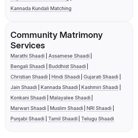
Kannada Kundali Matching
Community Matrimony
Services
Marathi Shaadi
Assamese Shaadi
Bengali Shaadi
Buddhist Shaadi
Christian Shaadi
Hindi Shaadi
Gujarati Shaadi
Jain Shaadi
Kannada Shaadi
Kashmiri Shaadi
Konkani Shaadi
Malayalee Shaadi
Marwari Shaadi
Muslim Shaadi
NRI Shaadi
Punjabi Shaadi
Tamil Shaadi
Telugu Shaadi