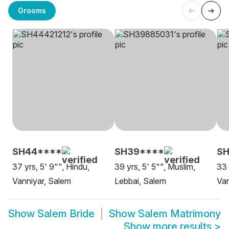
Grooms
SH44****
SH39****
S
37 yrs, 5' 9"", Hindu,
39 yrs, 5' 5"", Muslim,
33 
Vanniyar, Salem
Lebbai, Salem
Van
Show
Salem Bride
Show
Salem Matrimony
Show more results
>