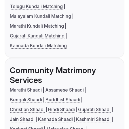
Telugu Kundali Matching
Malayalam Kundali Matching
Marathi Kundali Matching
Gujarati Kundali Matching
Kannada Kundali Matching
Community Matrimony
Services
Marathi Shaadi
Assamese Shaadi
Bengali Shaadi
Buddhist Shaadi
Christian Shaadi
Hindi Shaadi
Gujarati Shaadi
Jain Shaadi
Kannada Shaadi
Kashmiri Shaadi