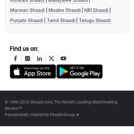
Konkani Shaadi
Malayalee Shaadi
Marwari Shaadi
Muslim Shaadi
NRI Shaadi
Punjabi Shaadi
Tamil Shaadi
Telugu Shaadi
Find us on:
© 1996-2026 Shaadi.com, The World's Leading Matchmaking
Service™
Passionately created by
People Group ➤