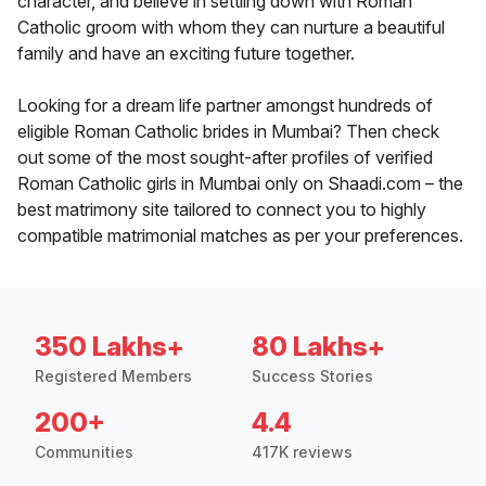
character, and believe in settling down with Roman
Catholic groom with whom they can nurture a beautiful
family and have an exciting future together.
Looking for a dream life partner amongst hundreds of
eligible Roman Catholic brides in Mumbai? Then check
out some of the most sought-after profiles of verified
Roman Catholic girls in Mumbai only on Shaadi.com – the
best matrimony site tailored to connect you to highly
compatible matrimonial matches as per your preferences.
350 Lakhs+
80 Lakhs+
Registered Members
Success Stories
200+
4.4
Communities
417K reviews