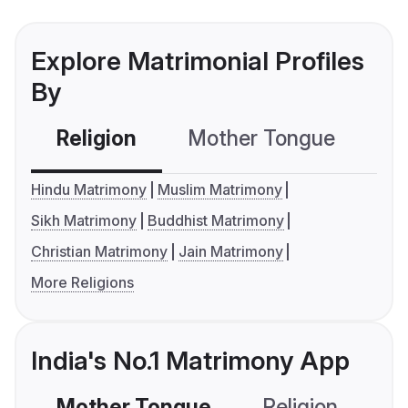
Explore Matrimonial Profiles
By
Religion
Mother Tongue
C
Hindu Matrimony
Muslim Matrimony
Sikh Matrimony
Buddhist Matrimony
Christian Matrimony
Jain Matrimony
More Religions
India's No.1 Matrimony App
Mother Tongue
Religion
C