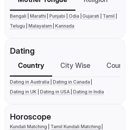
Bengali
Marathi
Punjabi
Odia
Gujarati
Tamil
Telugu
Malayalam
Kannada
Dating
Country
City Wise
Country
Dating in Australia
Dating in Canada
Dating in UK
Dating in USA
Dating in India
Horoscope
Kundali Matching
Tamil Kundali Matching