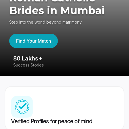
Brides in Mumbai
Step into the world beyond matrimony
Find Your Match
80 Lakhs+
4
Success Stories
41
Verified Profiles for peace of mind