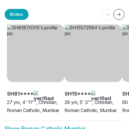
Brides
SH81****
SH15****
SH
27 yrs, 4' 11"", Christian,
28 yrs, 5' 3"", Christian,
60 
Roman Catholic, Mumbai
Roman Catholic, Mumbai
Ro
Show
Roman Catholic Mumbai