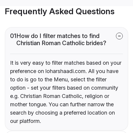
Frequently Asked Questions
01
How do I filter matches to find
Christian Roman Catholic brides?
It is very easy to filter matches based on your
preference on loharshaadi.com. All you have
to do is go to the Menu, select the filter
option - set your filters based on community
e.g. Christian Roman Catholic, religion or
mother tongue. You can further narrow the
search by choosing a preferred location on
our platform.