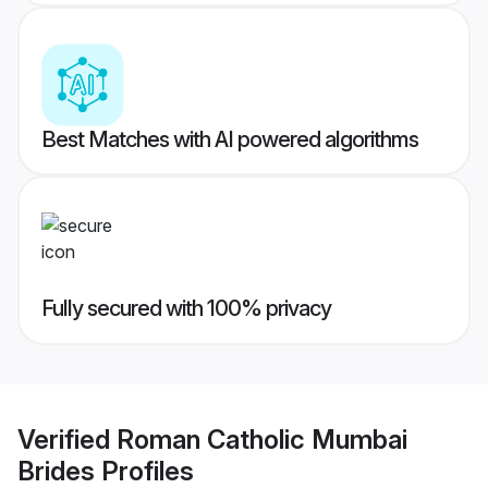
Best Matches with AI powered algorithms
Fully secured with 100% privacy
Verified
Roman Catholic Mumbai
Brides
Profiles