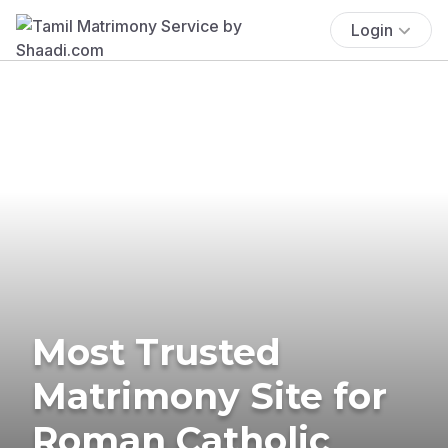
Login
Most Trusted
Matrimony Site for
Roman Catholic