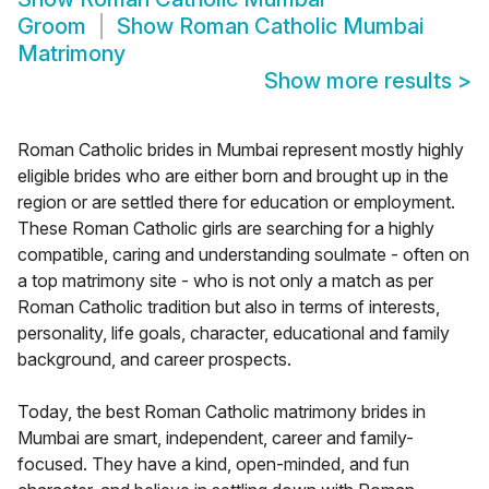
Groom
Show
Roman Catholic Mumbai
Matrimony
Show more results
>
Roman Catholic brides in Mumbai represent mostly highly
eligible brides who are either born and brought up in the
region or are settled there for education or employment.
These Roman Catholic girls are searching for a highly
compatible, caring and understanding soulmate - often on
a top matrimony site - who is not only a match as per
Roman Catholic tradition but also in terms of interests,
personality, life goals, character, educational and family
background, and career prospects.
Today, the best Roman Catholic matrimony brides in
Mumbai are smart, independent, career and family-
focused. They have a kind, open-minded, and fun