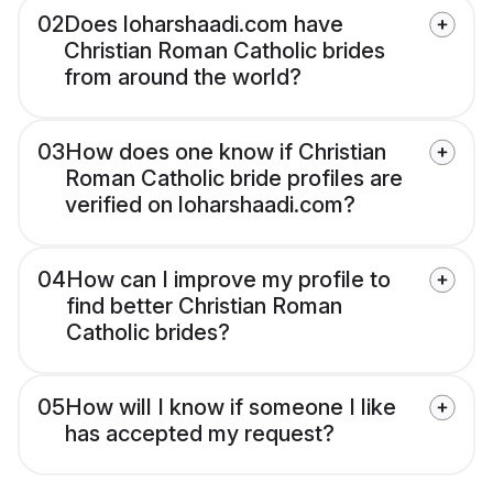
02
Does loharshaadi.com have
Christian Roman Catholic brides
from around the world?
03
How does one know if Christian
Roman Catholic bride profiles are
verified on loharshaadi.com?
04
How can I improve my profile to
find better Christian Roman
Catholic brides?
05
How will I know if someone I like
has accepted my request?