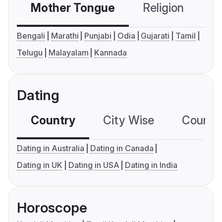
Mother Tongue
Religion
C
Bengali
Marathi
Punjabi
Odia
Gujarati
Tamil
Telugu
Malayalam
Kannada
Dating
Country
City Wise
Country
Dating in Australia
Dating in Canada
Dating in UK
Dating in USA
Dating in India
Horoscope