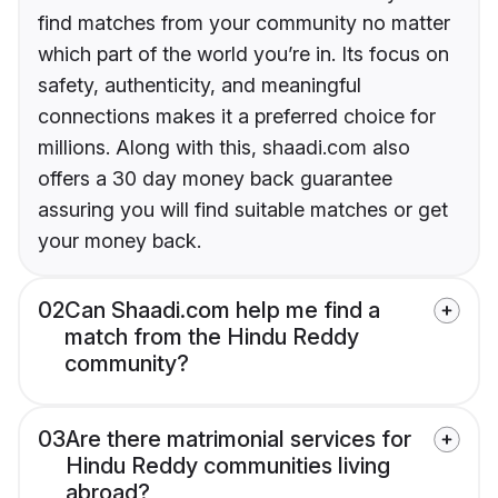
find matches from your community no matter
which part of the world you’re in. Its focus on
safety, authenticity, and meaningful
connections makes it a preferred choice for
millions. Along with this, shaadi.com also
offers a 30 day money back guarantee
assuring you will find suitable matches or get
your money back.
02
Can Shaadi.com help me find a
match from the Hindu Reddy
community?
03
Are there matrimonial services for
Hindu Reddy communities living
abroad?