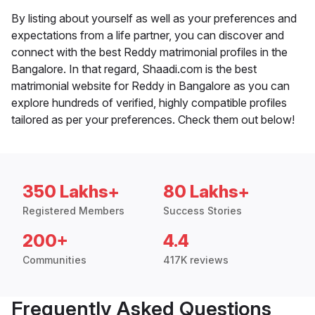
By listing about yourself as well as your preferences and
expectations from a life partner, you can discover and
connect with the best Reddy matrimonial profiles in the
Bangalore. In that regard, Shaadi.com is the best
matrimonial website for Reddy in Bangalore as you can
explore hundreds of verified, highly compatible profiles
tailored as per your preferences. Check them out below!
350 Lakhs+
80 Lakhs+
Registered Members
Success Stories
200+
4.4
Communities
417K reviews
Frequently Asked Questions