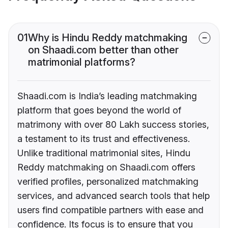
01
Why is Hindu Reddy matchmaking
on Shaadi.com better than other
matrimonial platforms?
Shaadi.com is India’s leading matchmaking
platform that goes beyond the world of
matrimony with over 80 Lakh success stories,
a testament to its trust and effectiveness.
Unlike traditional matrimonial sites, Hindu
Reddy matchmaking on Shaadi.com offers
verified profiles, personalized matchmaking
services, and advanced search tools that help
users find compatible partners with ease and
confidence. Its focus is to ensure that you