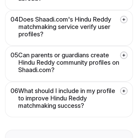
04
Does Shaadi.com's Hindu Reddy
matchmaking service verify user
profiles?
05
Can parents or guardians create
Hindu Reddy community profiles on
Shaadi.com?
06
What should I include in my profile
to improve Hindu Reddy
matchmaking success?