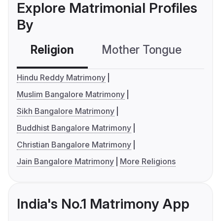
Explore Matrimonial Profiles
By
Religion
Mother Tongue
C
Hindu Reddy Matrimony
Muslim Bangalore Matrimony
Sikh Bangalore Matrimony
Buddhist Bangalore Matrimony
Christian Bangalore Matrimony
Jain Bangalore Matrimony
More Religions
India's No.1 Matrimony App