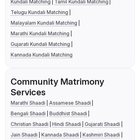
Kundali Matching
Tamil Kundali Matching
Telugu Kundali Matching
Malayalam Kundali Matching
Marathi Kundali Matching
Gujarati Kundali Matching
Kannada Kundali Matching
Community Matrimony
Services
Marathi Shaadi
Assamese Shaadi
Bengali Shaadi
Buddhist Shaadi
Christian Shaadi
Hindi Shaadi
Gujarati Shaadi
Jain Shaadi
Kannada Shaadi
Kashmiri Shaadi