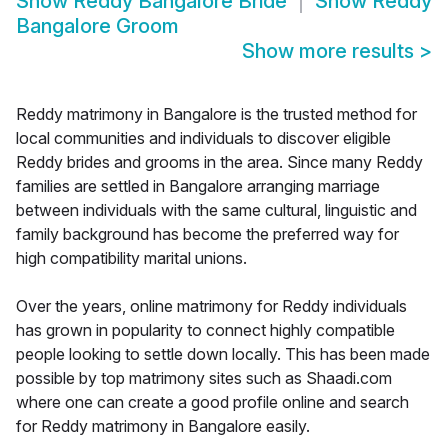
Show
Reddy Bangalore Bride
Show
Reddy
Bangalore Groom
Show more results
>
Reddy matrimony in Bangalore is the trusted method for
local communities and individuals to discover eligible
Reddy brides and grooms in the area. Since many Reddy
families are settled in Bangalore arranging marriage
between individuals with the same cultural, linguistic and
family background has become the preferred way for
high compatibility marital unions.
Over the years, online matrimony for Reddy individuals
has grown in popularity to connect highly compatible
people looking to settle down locally. This has been made
possible by top matrimony sites such as Shaadi.com
where one can create a good profile online and search
for Reddy matrimony in Bangalore easily.