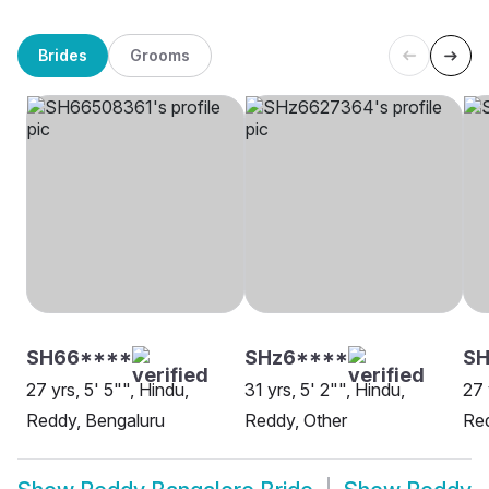
Brides
Grooms
SH66****
SHz6****
SH
27 yrs, 5' 5"", Hindu,
31 yrs, 5' 2"", Hindu,
27 
Reddy, Bengaluru
Reddy, Other
Red