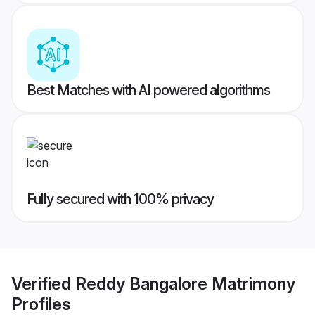
Best Matches with AI powered algorithms
Fully secured with 100% privacy
Verified
Reddy Bangalore Matrimony
Profiles