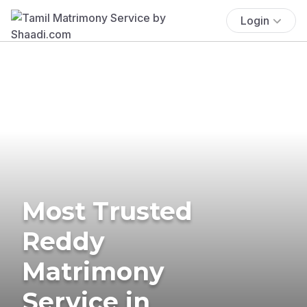
Login
Most Trusted
Reddy
Matrimony
Service in