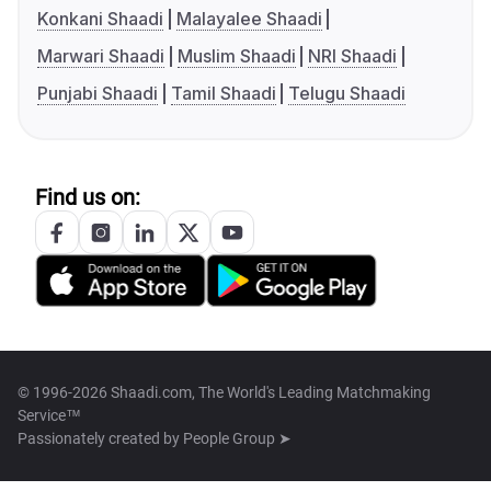
Konkani Shaadi
Malayalee Shaadi
Marwari Shaadi
Muslim Shaadi
NRI Shaadi
Punjabi Shaadi
Tamil Shaadi
Telugu Shaadi
Find us on:
© 1996-2026 Shaadi.com, The World's Leading Matchmaking
Service™
Passionately created by
People Group ➤