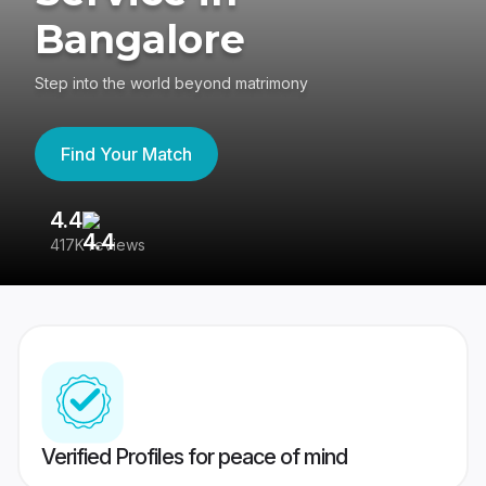
Bangalore
Step into the world beyond matrimony
Find Your Match
4.4
3
417K reviews
Re
Verified Profiles for peace of mind