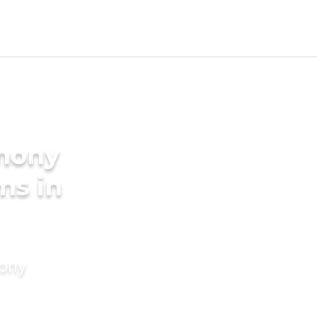
imony
ms in
mony