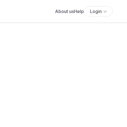
About us
Help
Login