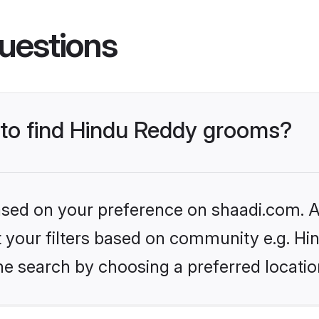
uestions
s to find Hindu Reddy grooms?
based on your preference on shaadi.com. Al
et your filters based on community e.g. H
he search by choosing a preferred locatio