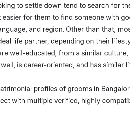
ng to settle down tend to search for the
t easier for them to find someone with go
anguage, and region. Other than that, m
al life partner, depending on their lifestyl
are well-educated, from a similar cultu
 well, is career-oriented, and has similar li
atrimonial profiles of grooms in Bangalor
ct with multiple verified, highly compatib