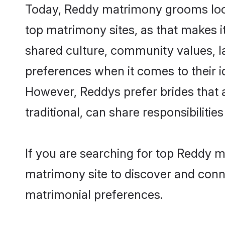
Today, Reddy matrimony grooms looki
top matrimony sites, as that makes i
shared culture, community values, l
preferences when it comes to their ide
However, Reddys prefer brides that 
traditional, can share responsibilities
If you are searching for top Reddy m
matrimony site to discover and conne
matrimonial preferences.