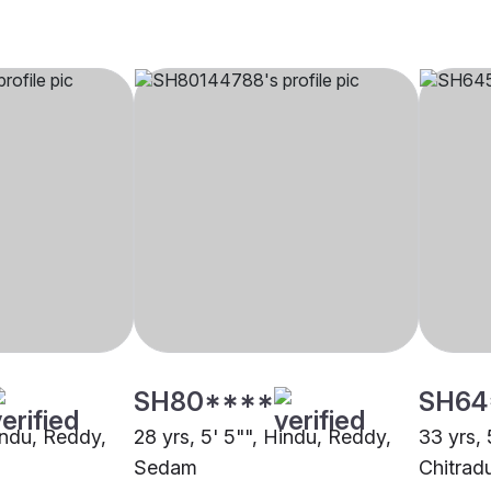
SH80****
SH64
indu, Reddy,
28 yrs, 5' 5"", Hindu, Reddy,
33 yrs, 
Sedam
Chitrad