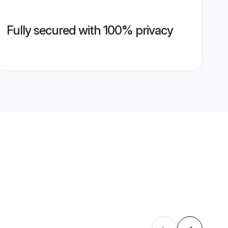
Fully secured with 100% privacy