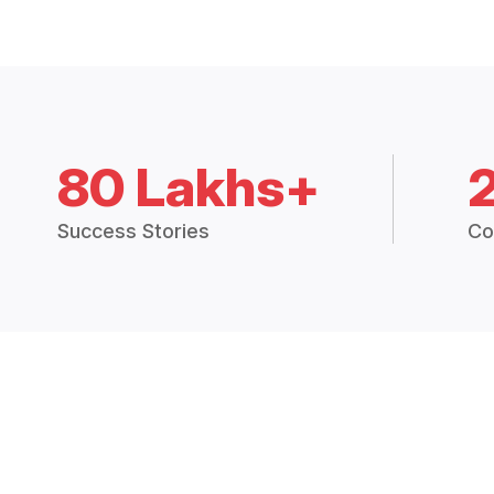
80 Lakhs+
Success Stories
Co