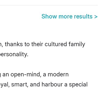
Show more results
>
 thanks to their cultured family
ersonality.
ng an open-mind, a modern
loyal, smart, and harbour a special