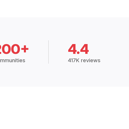
200+
4.4
mmunities
417K reviews