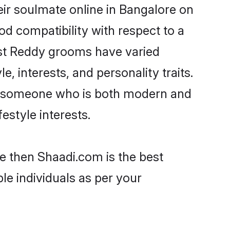
ir soulmate online in Bangalore on
od compatibility with respect to a
ost Reddy grooms have varied
e, interests, and personality traits.
re, someone who is both modern and
festyle interests.
e then Shaadi.com is the best
le individuals as per your