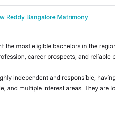
ow
Reddy Bangalore Matrimony
the most eligible bachelors in the region,
fession, career prospects, and reliable p
ighly independent and responsible, havi
ude, and multiple interest areas. They are 