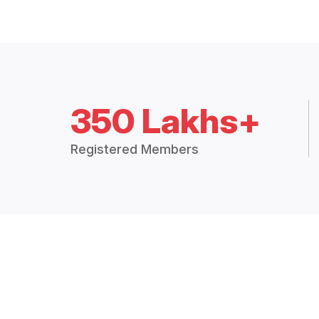
350 Lakhs+
Registered Members