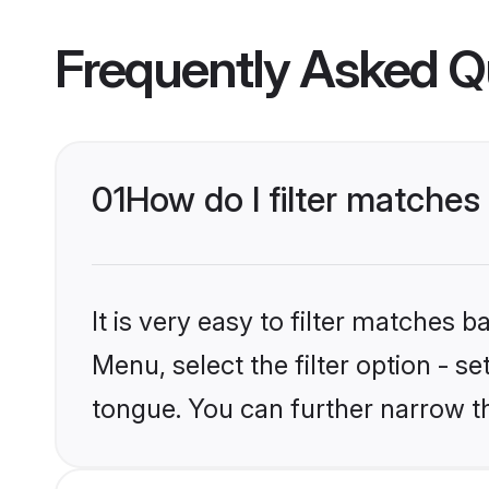
Frequently Asked Q
01
How do I filter matche
It is very easy to filter matches 
Menu, select the filter option - s
tongue. You can further narrow t