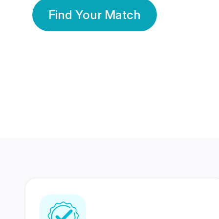
Find Your Match
350 Lakhs+
80 Lakhs
Registered Members
Success Stories