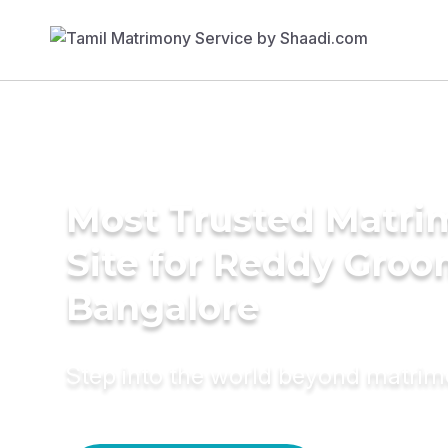
Most Trusted Matr
Site for Reddy Groo
Bangalore
Step into the world beyond matri