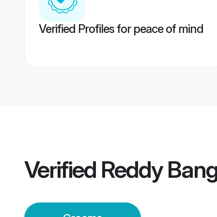
Verified Profiles for peace of mind
Verified
Reddy Bang