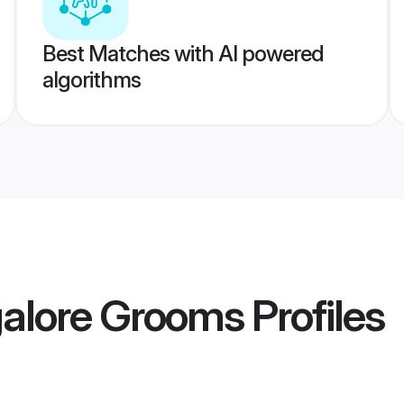
Best Matches with AI powered
algorithms
alore Grooms
Profiles