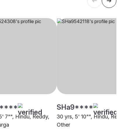
****
SHa9****
5' 7"", Hindu, Reddy,
30 yrs, 5' 10"", Hindu, Reddy,
urga
Other