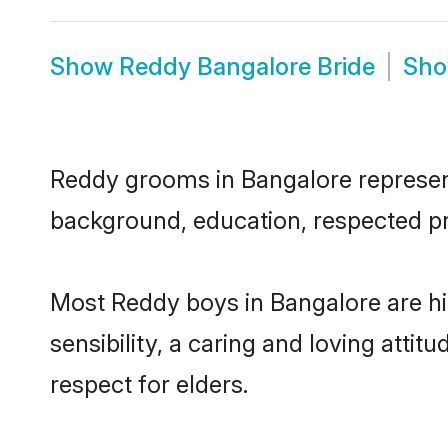
Show
Reddy Bangalore Bride
Sh
Reddy grooms in Bangalore represent 
background, education, respected pro
Most Reddy boys in Bangalore are h
sensibility, a caring and loving attit
respect for elders.