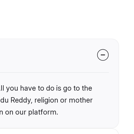
l you have to do is go to the
indu Reddy, religion or mother
n on our platform.