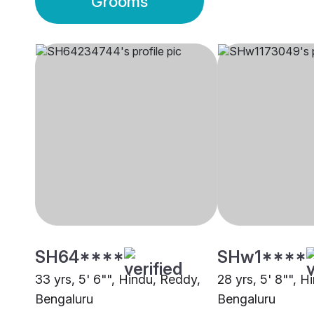
Grooms
SH64****
SHw1****
33 yrs, 5' 6"", Hindu, Reddy,
28 yrs, 5' 8"", H
Bengaluru
Bengaluru