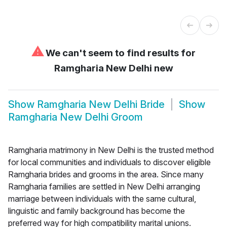
⚠
We can't seem to find results for
Ramgharia New Delhi new
Show
Ramgharia New Delhi Bride
Show
Ramgharia New Delhi Groom
Ramgharia matrimony in New Delhi is the trusted method
for local communities and individuals to discover eligible
Ramgharia brides and grooms in the area. Since many
Ramgharia families are settled in New Delhi arranging
marriage between individuals with the same cultural,
linguistic and family background has become the
preferred way for high compatibility marital unions.