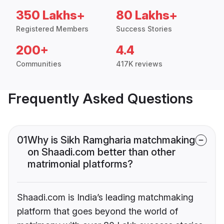
350 Lakhs+
80 Lakhs+
Registered Members
Success Stories
200+
4.4
Communities
417K reviews
Frequently Asked Questions
01
Why is Sikh Ramgharia matchmaking
on Shaadi.com better than other
matrimonial platforms?
Shaadi.com is India’s leading matchmaking
platform that goes beyond the world of