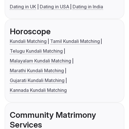
Dating in UK
Dating in USA
Dating in India
Horoscope
Kundali Matching
Tamil Kundali Matching
Telugu Kundali Matching
Malayalam Kundali Matching
Marathi Kundali Matching
Gujarati Kundali Matching
Kannada Kundali Matching
Community Matrimony
Services