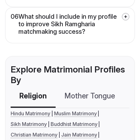
06
What should I include in my profile
to improve Sikh Ramgharia
matchmaking success?
Explore Matrimonial Profiles
By
Religion
Mother Tongue
C
Hindu Matrimony
Muslim Matrimony
Sikh Matrimony
Buddhist Matrimony
Christian Matrimony
Jain Matrimony