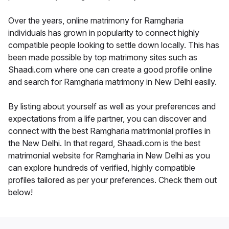
Over the years, online matrimony for Ramgharia
individuals has grown in popularity to connect highly
compatible people looking to settle down locally. This has
been made possible by top matrimony sites such as
Shaadi.com where one can create a good profile online
and search for Ramgharia matrimony in New Delhi easily.
By listing about yourself as well as your preferences and
expectations from a life partner, you can discover and
connect with the best Ramgharia matrimonial profiles in
the New Delhi. In that regard, Shaadi.com is the best
matrimonial website for Ramgharia in New Delhi as you
can explore hundreds of verified, highly compatible
profiles tailored as per your preferences. Check them out
below!