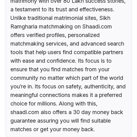
matrimony with over 80 Lakh success stories,
a testament to its trust and effectiveness.
Unlike traditional matrimonial sites, Sikh
Ramgharia matchmaking on Shaadi.com
offers verified profiles, personalized
matchmaking services, and advanced search
tools that help users find compatible partners
with ease and confidence. Its focus is to
ensure that you find matches from your
community no matter which part of the world
you’re in. Its focus on safety, authenticity, and
meaningful connections makes it a preferred
choice for millions. Along with this,
shaadi.com also offers a 30 day money back
guarantee assuring you will find suitable
matches or get your money back.