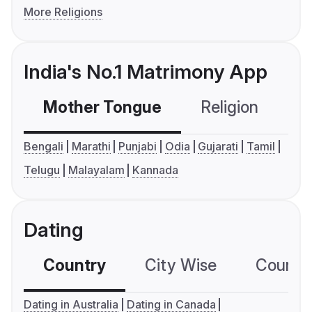
More Religions
India's No.1 Matrimony App
Mother Tongue
Religion
C
Bengali
Marathi
Punjabi
Odia
Gujarati
Tamil
Telugu
Malayalam
Kannada
Dating
Country
City Wise
Country
Dating in Australia
Dating in Canada