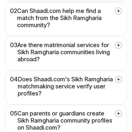
02
Can Shaadi.com help me find a
match from the Sikh Ramgharia
community?
03
Are there matrimonial services for
Sikh Ramgharia communities living
abroad?
04
Does Shaadi.com's Sikh Ramgharia
matchmaking service verify user
profiles?
05
Can parents or guardians create
Sikh Ramgharia community profiles
on Shaadi.com?