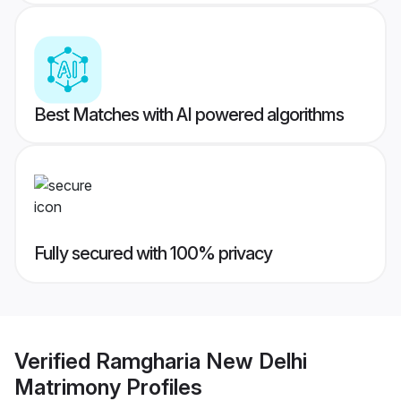
Best Matches with AI powered algorithms
Fully secured with 100% privacy
Verified
Ramgharia New Delhi
Matrimony
Profiles