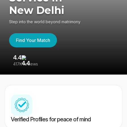
New Delhi
Step into the world beyond matrimony
Find Your Match
4.4
3
417K reviews
Re
Verified Profiles for peace of mind