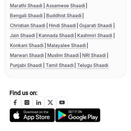
Marathi Shaadi
Assamese Shaadi
Bengali Shaadi
Buddhist Shaadi
Christian Shaadi
Hindi Shaadi
Gujarati Shaadi
Jain Shaadi
Kannada Shaadi
Kashmiri Shaadi
Konkani Shaadi
Malayalee Shaadi
Marwari Shaadi
Muslim Shaadi
NRI Shaadi
Punjabi Shaadi
Tamil Shaadi
Telugu Shaadi
Find us on: