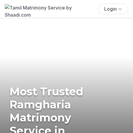
Login
Most Trusted
Ramgharia
Matrimony
Service in