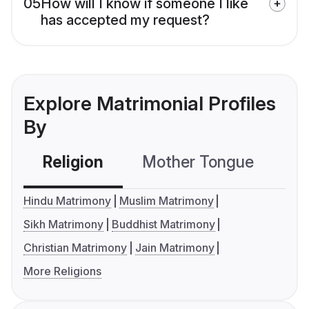
05
How will I know if someone I like
has accepted my request?
Explore Matrimonial Profiles
By
Religion
Mother Tongue
C
Hindu Matrimony
Muslim Matrimony
Sikh Matrimony
Buddhist Matrimony
Christian Matrimony
Jain Matrimony
More Religions