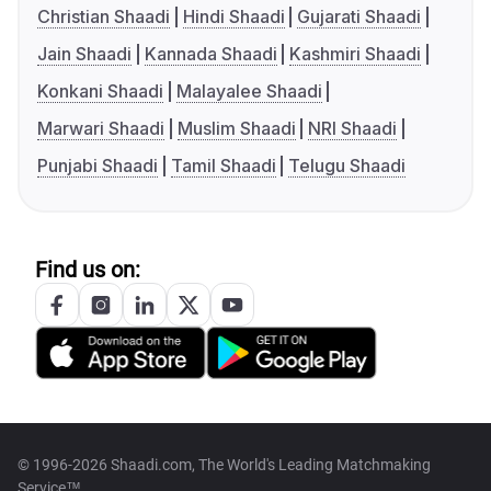
Christian Shaadi
Hindi Shaadi
Gujarati Shaadi
Jain Shaadi
Kannada Shaadi
Kashmiri Shaadi
Konkani Shaadi
Malayalee Shaadi
Marwari Shaadi
Muslim Shaadi
NRI Shaadi
Punjabi Shaadi
Tamil Shaadi
Telugu Shaadi
Find us on:
© 1996-2026 Shaadi.com, The World's Leading Matchmaking
Service™