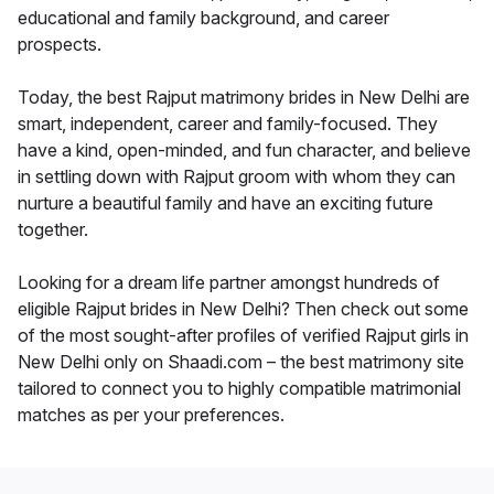
educational and family background, and career
prospects.
Today, the best Rajput matrimony brides in New Delhi are
smart, independent, career and family-focused. They
have a kind, open-minded, and fun character, and believe
in settling down with Rajput groom with whom they can
nurture a beautiful family and have an exciting future
together.
Looking for a dream life partner amongst hundreds of
eligible Rajput brides in New Delhi? Then check out some
of the most sought-after profiles of verified Rajput girls in
New Delhi only on Shaadi.com – the best matrimony site
tailored to connect you to highly compatible matrimonial
matches as per your preferences.