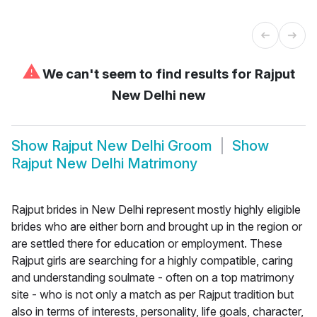
⚠
We can't seem to find results for
Rajput
New Delhi new
Show
Rajput New Delhi Groom
Show
Rajput New Delhi Matrimony
Rajput brides in New Delhi represent mostly highly eligible
brides who are either born and brought up in the region or
are settled there for education or employment. These
Rajput girls are searching for a highly compatible, caring
and understanding soulmate - often on a top matrimony
site - who is not only a match as per Rajput tradition but
also in terms of interests, personality, life goals, character,