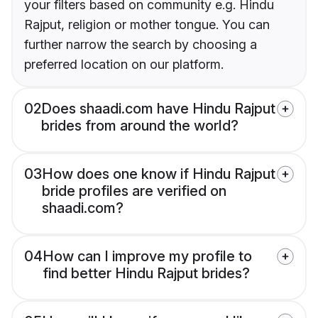
your filters based on community e.g. Hindu
Rajput, religion or mother tongue. You can
further narrow the search by choosing a
preferred location on our platform.
02
Does shaadi.com have Hindu Rajput
brides from around the world?
03
How does one know if Hindu Rajput
bride profiles are verified on
shaadi.com?
04
How can I improve my profile to
find better Hindu Rajput brides?