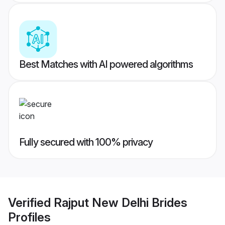
Best Matches with AI powered algorithms
Fully secured with 100% privacy
Verified
Rajput New Delhi Brides
Profiles