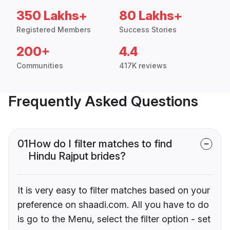
350 Lakhs+
80 Lakhs+
Registered Members
Success Stories
200+
4.4
Communities
417K reviews
Frequently Asked Questions
01
How do I filter matches to find
Hindu Rajput brides?
It is very easy to filter matches based on your
preference on shaadi.com. All you have to do
is go to the Menu, select the filter option - set