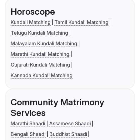
Horoscope
Kundali Matching
Tamil Kundali Matching
Telugu Kundali Matching
Malayalam Kundali Matching
Marathi Kundali Matching
Gujarati Kundali Matching
Kannada Kundali Matching
Community Matrimony
Services
Marathi Shaadi
Assamese Shaadi
Bengali Shaadi
Buddhist Shaadi