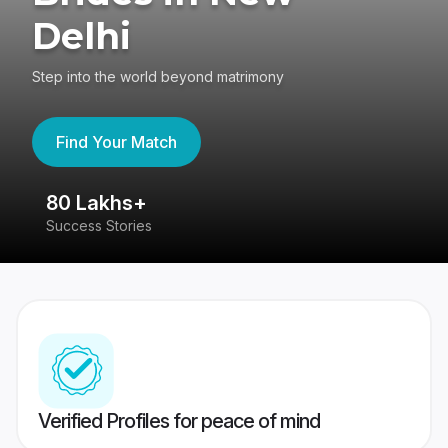
Delhi
Step into the world beyond matrimony
Find Your Match
80 Lakhs+
4
Success Stories
41
Verified Profiles for peace of mind