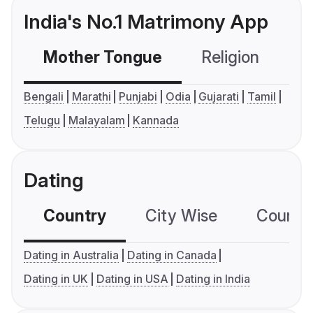
India's No.1 Matrimony App
Mother Tongue
Religion
C
Bengali
Marathi
Punjabi
Odia
Gujarati
Tamil
Telugu
Malayalam
Kannada
Dating
Country
City Wise
Country
Dating in Australia
Dating in Canada
Dating in UK
Dating in USA
Dating in India