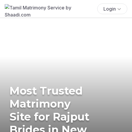
Login
Most Trusted
Matrimony
Site for Rajput
Brides in New