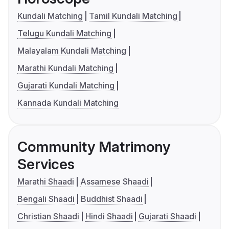
Kundali Matching
Tamil Kundali Matching
Telugu Kundali Matching
Malayalam Kundali Matching
Marathi Kundali Matching
Gujarati Kundali Matching
Kannada Kundali Matching
Community Matrimony
Services
Marathi Shaadi
Assamese Shaadi
Bengali Shaadi
Buddhist Shaadi
Christian Shaadi
Hindi Shaadi
Gujarati Shaadi