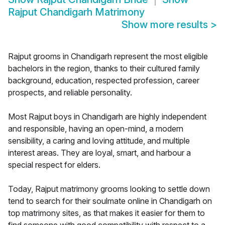
Rajput Chandigarh Matrimony
Show more results
>
Rajput grooms in Chandigarh represent the most eligible
bachelors in the region, thanks to their cultured family
background, education, respected profession, career
prospects, and reliable personality.
Most Rajput boys in Chandigarh are highly independent
and responsible, having an open-mind, a modern
sensibility, a caring and loving attitude, and multiple
interest areas. They are loyal, smart, and harbour a
special respect for elders.
Today, Rajput matrimony grooms looking to settle down
tend to search for their soulmate online in Chandigarh on
top matrimony sites, as that makes it easier for them to