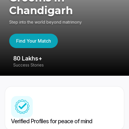
Chandigarh
Step into the world beyond matrimony
Find Your Match
80 Lakhs+
4
Success Stories
41
Verified Profiles for peace of mind