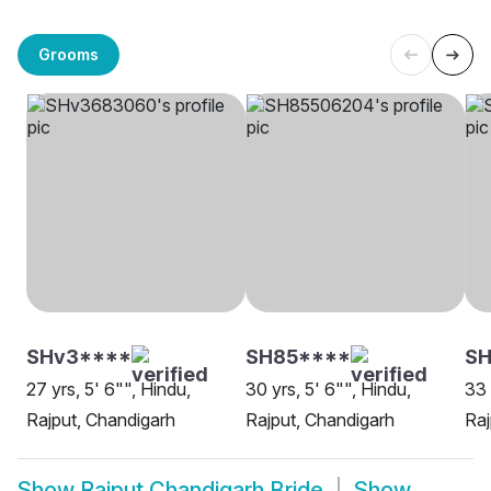
Grooms
SHv3****
SH85****
SH
27 yrs, 5' 6"", Hindu,
30 yrs, 5' 6"", Hindu,
33 
Rajput, Chandigarh
Rajput, Chandigarh
Raj
Show
Rajput Chandigarh Bride
Show