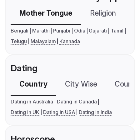
Mother Tongue
Religion
C
Bengali
Marathi
Punjabi
Odia
Gujarati
Tamil
Telugu
Malayalam
Kannada
Dating
Country
City Wise
Country
Dating in Australia
Dating in Canada
Dating in UK
Dating in USA
Dating in India
Horoscope