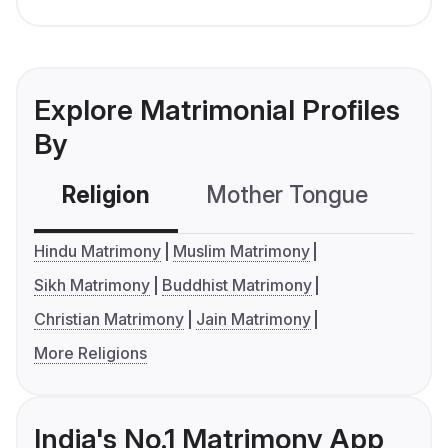
Explore Matrimonial Profiles
By
Religion
Mother Tongue
C
Hindu Matrimony
Muslim Matrimony
Sikh Matrimony
Buddhist Matrimony
Christian Matrimony
Jain Matrimony
More Religions
India's No.1 Matrimony App