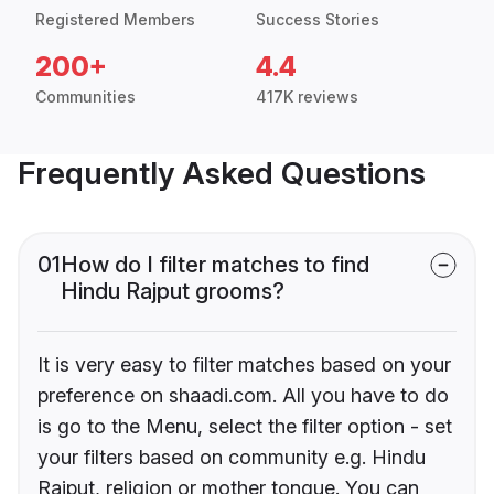
Registered Members
Success Stories
200+
4.4
Communities
417K reviews
Frequently Asked Questions
01
How do I filter matches to find
Hindu Rajput grooms?
It is very easy to filter matches based on your
preference on shaadi.com. All you have to do
is go to the Menu, select the filter option - set
your filters based on community e.g. Hindu
Rajput, religion or mother tongue. You can