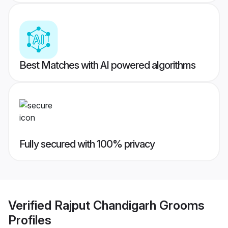
Best Matches with AI powered algorithms
Fully secured with 100% privacy
Verified
Rajput Chandigarh Grooms
Profiles