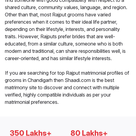
find someone with good compatibility with respect to a
shared culture, community values, language, and region.
Other than that, most Rajput grooms have varied
preferences when it comes to their ideal life partner,
depending on their lifestyle, interests, and personality
traits. However, Rajputs prefer brides that are well-
educated, from a similar culture, someone who is both
modern and traditional, can share responsibilities well, is
career-oriented, and has similar lifestyle interests.
If you are searching for top Rajput matrimonial profiles of
grooms in Chandigarh then Shaadi.com is the best
matrimony site to discover and connect with multiple
verified, highly compatible individuals as per your
matrimonial preferences.
350 Lakhs+
80 Lakhs+