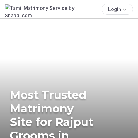
Login
Most Trusted
Matrimony
Site for Rajput
Grooms in