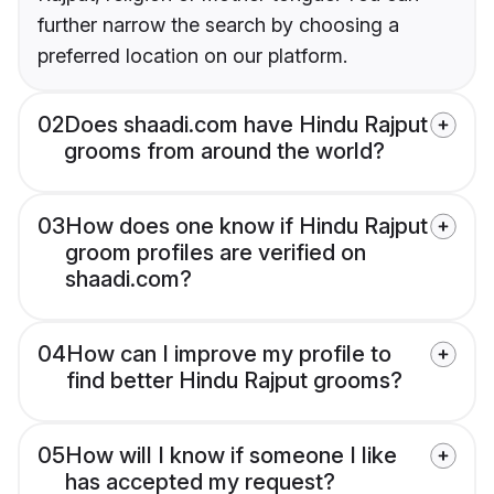
further narrow the search by choosing a
preferred location on our platform.
02
Does shaadi.com have Hindu Rajput
grooms from around the world?
03
How does one know if Hindu Rajput
groom profiles are verified on
shaadi.com?
04
How can I improve my profile to
find better Hindu Rajput grooms?
05
How will I know if someone I like
has accepted my request?