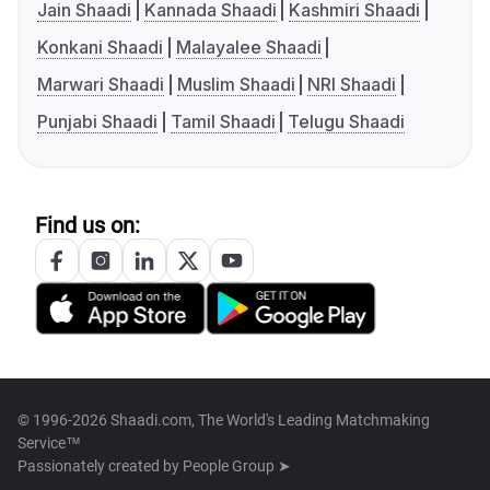
Jain Shaadi
Kannada Shaadi
Kashmiri Shaadi
Konkani Shaadi
Malayalee Shaadi
Marwari Shaadi
Muslim Shaadi
NRI Shaadi
Punjabi Shaadi
Tamil Shaadi
Telugu Shaadi
Find us on:
© 1996-2026 Shaadi.com, The World's Leading Matchmaking
Service™
Passionately created by
People Group ➤