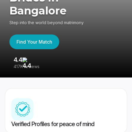
Bangalore
Step into the world beyond matrimony
Find Your Match
4.4
3
417K reviews
Re
Verified Profiles for peace of mind