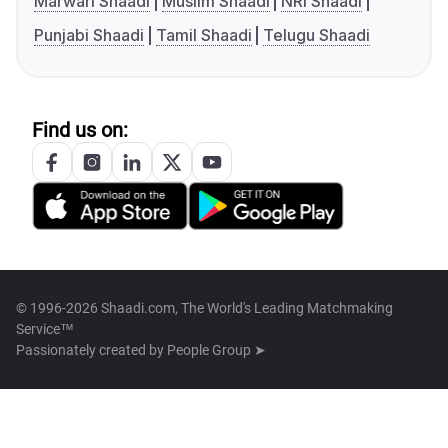
Marwari Shaadi
Muslim Shaadi
NRI Shaadi
Punjabi Shaadi
Tamil Shaadi
Telugu Shaadi
Find us on:
© 1996-2026 Shaadi.com, The World's Leading Matchmaking
Service™
Passionately created by
People Group ➤