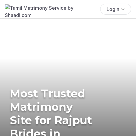
Login
Most Trusted
Matrimony
Site for Rajput
Brides in