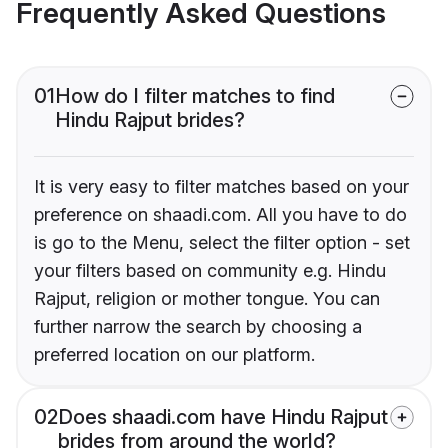
Frequently Asked Questions
01
How do I filter matches to find
Hindu Rajput brides?
It is very easy to filter matches based on your
preference on shaadi.com. All you have to do
is go to the Menu, select the filter option - set
your filters based on community e.g. Hindu
Rajput, religion or mother tongue. You can
further narrow the search by choosing a
preferred location on our platform.
02
Does shaadi.com have Hindu Rajput
brides from around the world?