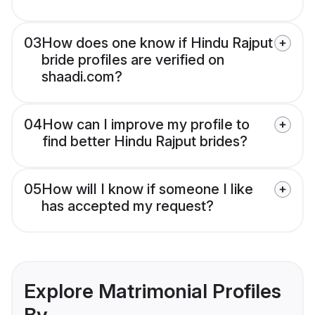
03
How does one know if Hindu Rajput
bride profiles are verified on
shaadi.com?
04
How can I improve my profile to
find better Hindu Rajput brides?
05
How will I know if someone I like
has accepted my request?
Explore Matrimonial Profiles