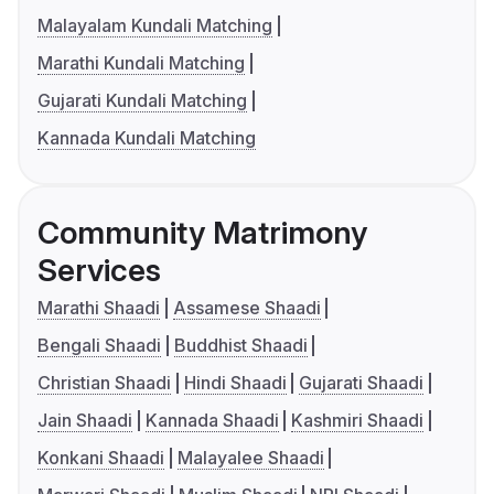
Malayalam Kundali Matching
Marathi Kundali Matching
Gujarati Kundali Matching
Kannada Kundali Matching
Community Matrimony
Services
Marathi Shaadi
Assamese Shaadi
Bengali Shaadi
Buddhist Shaadi
Christian Shaadi
Hindi Shaadi
Gujarati Shaadi
Jain Shaadi
Kannada Shaadi
Kashmiri Shaadi
Konkani Shaadi
Malayalee Shaadi