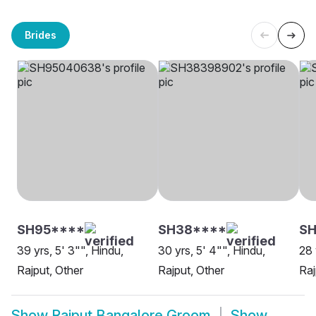
Brides
SH95****
SH38****
SH
39 yrs, 5' 3"", Hindu,
30 yrs, 5' 4"", Hindu,
28 
Rajput, Other
Rajput, Other
Raj
Show
Rajput Bangalore Groom
Show