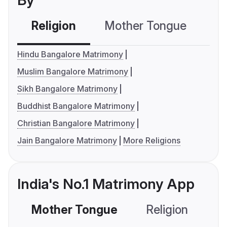
By
Religion
Mother Tongue
C
Hindu Bangalore Matrimony
Muslim Bangalore Matrimony
Sikh Bangalore Matrimony
Buddhist Bangalore Matrimony
Christian Bangalore Matrimony
Jain Bangalore Matrimony
More Religions
India's No.1 Matrimony App
Mother Tongue
Religion
C