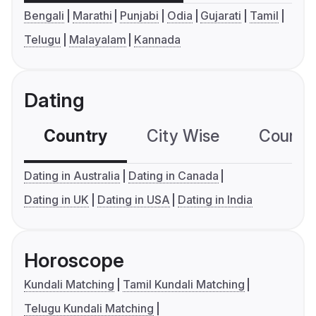
Bengali
Marathi
Punjabi
Odia
Gujarati
Tamil
Telugu
Malayalam
Kannada
Dating
Country
City Wise
Country
Dating in Australia
Dating in Canada
Dating in UK
Dating in USA
Dating in India
Horoscope
Kundali Matching
Tamil Kundali Matching
Telugu Kundali Matching