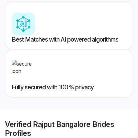
Best Matches with AI powered algorithms
Fully secured with 100% privacy
Verified
Rajput Bangalore Brides
Profiles