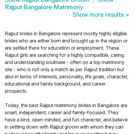
Rajput Bangalore Matrimony
Show more results
>
Rajput brides in Bangalore represent mostly highly eligible
brides who are either born and brought up in the region or
are settled there for education or employment. These
Rajput girls are searching for a highly compatible, caring
and understanding soulmate - often on a top matrimony
site - who is not only a match as per Rajput tradition but
also in terms of interests, personality, life goals, character,
educational and family background, and career
prospects.
Today, the best Rajput matrimony brides in Bangalore are
smart, independent, career and family-focused. They
have a kind, open-minded, and fun character, and believe
in settling down with Rajput groom with whom they can