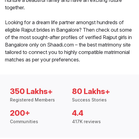
nurture a beautiful family and have an exciting future
together.
Looking for a dream life partner amongst hundreds of
eligible Rajput brides in Bangalore? Then check out some
of the most sought-after profiles of verified Rajput girls in
Bangalore only on Shaadi.com – the best matrimony site
tailored to connect you to highly compatible matrimonial
matches as per your preferences.
350 Lakhs+
80 Lakhs+
Registered Members
Success Stories
200+
4.4
Communities
417K reviews