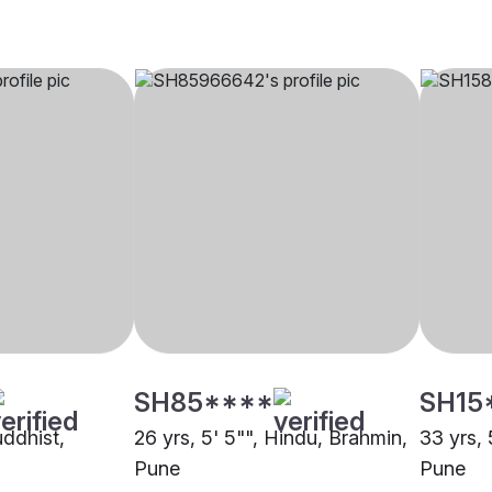
SH85****
SH15
uddhist,
26 yrs, 5' 5"", Hindu, Brahmin,
33 yrs, 
Pune
Pune