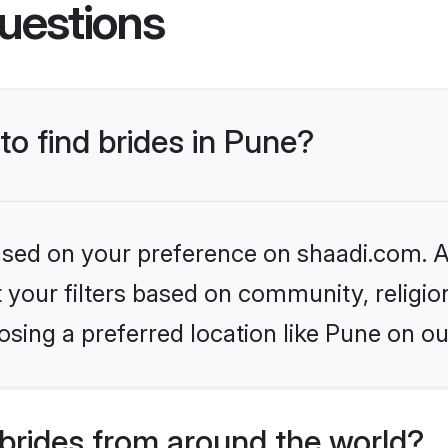
uestions
to find brides in Pune?
based on your preference on shaadi.com. Al
set your filters based on community, relig
sing a preferred location like Pune on ou
brides from around the world?