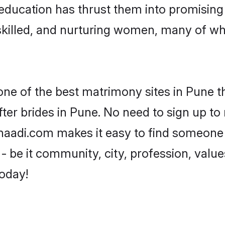
ir education has thrust them into promisin
killed, and nurturing women, many of wh
one of the best matrimony sites in Pune t
ter brides in Pune. No need to sign up to m
Shaadi.com makes it easy to find someone
 be it community, city, profession, values
today!