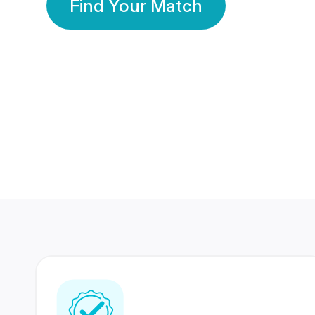
Find Your Match
350 Lakhs+
80 Lakhs
Registered Members
Success Stories