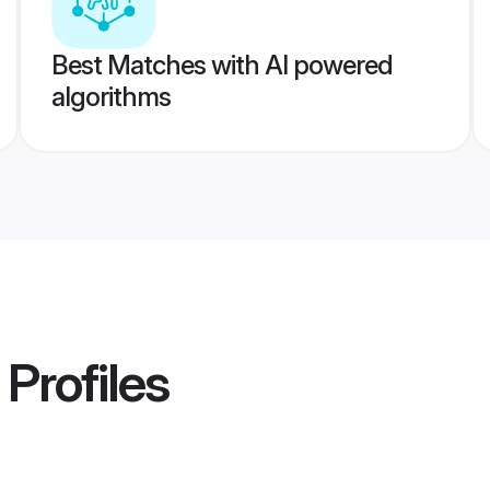
Best Matches with AI powered
algorithms
Profiles