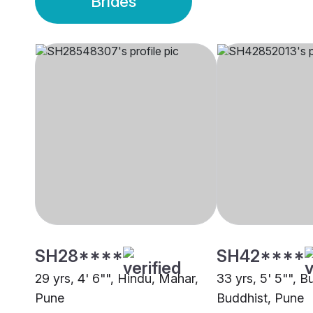
Brides
SH28****
SH42****
29 yrs, 4' 6"", Hindu, Mahar,
33 yrs, 5' 5"", B
Pune
Buddhist, Pune