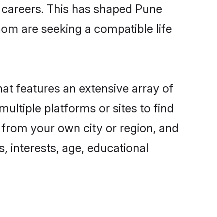
g careers. This has shaped Pune
om are seeking a compatible life
hat features an extensive array of
ultiple platforms or sites to find
 from your own city or region, and
, interests, age, educational