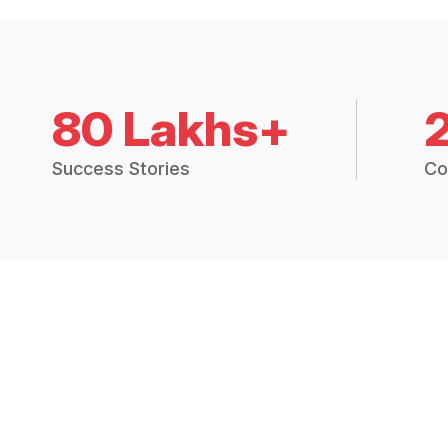
80 Lakhs+
Success Stories
Co