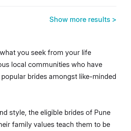
Show more results
>
s what you seek from your life
erous local communities who have
e popular brides amongst like-minded
d style, the eligible brides of Pune
heir family values teach them to be