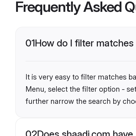
Frequently Asked Q
01
How do I filter matches 
It is very easy to filter matches 
Menu, select the filter option - 
further narrow the search by choo
02
Does shaadi.com have 