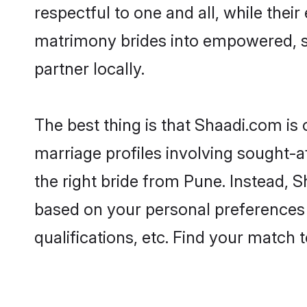
respectful to one and all, while the
matrimony brides into empowered, s
partner locally.
The best thing is that Shaadi.com is 
marriage profiles involving sought-af
the right bride from Pune. Instead, 
based on your personal preferences -
qualifications, etc. Find your match 