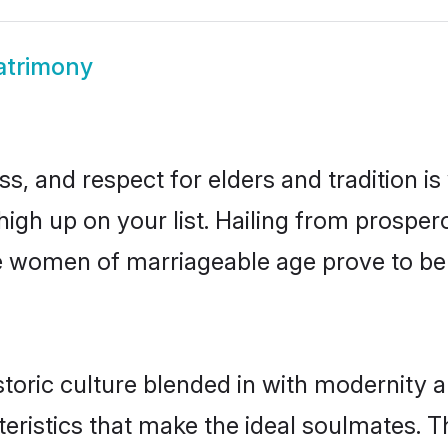
atrimony
s, and respect for elders and tradition i
 high up on your list. Hailing from prosp
une women of marriageable age prove to b
oric culture blended in with modernity an
eristics that make the ideal soulmates. T