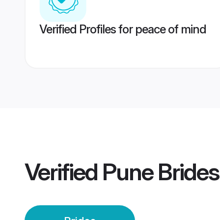
Verified Profiles for peace of mind
Verified
Pune Brides