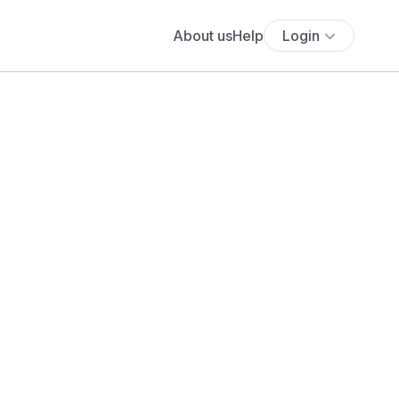
About us
Help
Login