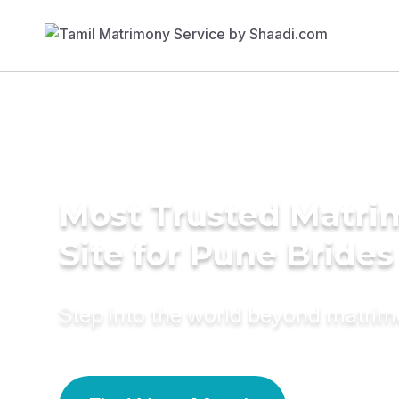
Most Trusted Matr
Site for Pune Brides
Step into the world beyond matri