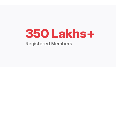
350 Lakhs+
Registered Members