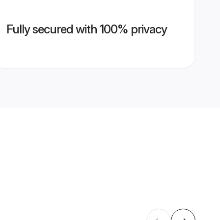
Fully secured with 100% privacy