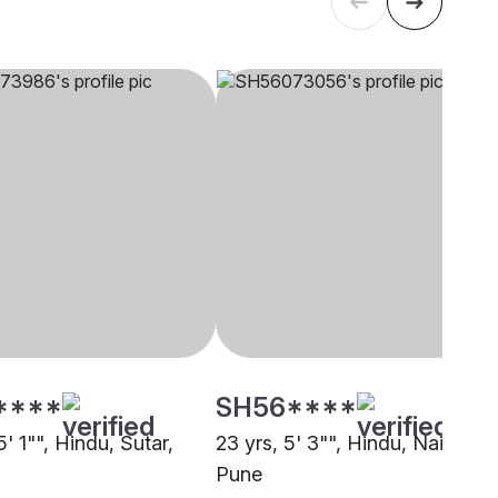
****
SH56****
5' 1"", Hindu, Sutar,
23 yrs, 5' 3"", Hindu, Naicker,
Pune