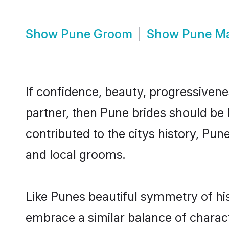
Show
Pune Groom
Show
Pune M
If confidence, beauty, progressivenes
partner, then Pune brides should be
contributed to the citys history, P
and local grooms.
Like Punes beautiful symmetry of hist
embrace a similar balance of charact