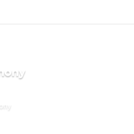
imony
mony