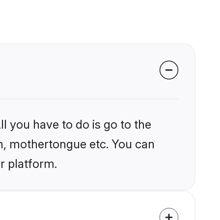
l you have to do is go to the
ion, mothertongue etc. You can
r platform.