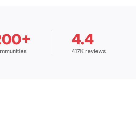
200+
4.4
mmunities
417K reviews