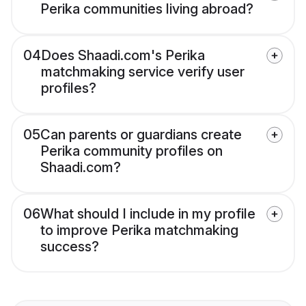
Perika communities living abroad?
04
Does Shaadi.com's Perika
matchmaking service verify user
profiles?
05
Can parents or guardians create
Perika community profiles on
Shaadi.com?
06
What should I include in my profile
to improve Perika matchmaking
success?