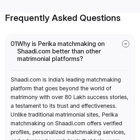
Frequently Asked Questions
01
Why is Perika matchmaking on
Shaadi.com better than other
matrimonial platforms?
Shaadi.com is India’s leading matchmaking
platform that goes beyond the world of
matrimony with over 80 Lakh success stories,
a testament to its trust and effectiveness.
Unlike traditional matrimonial sites, Perika
matchmaking on Shaadi.com offers verified
profiles, personalized matchmaking services,