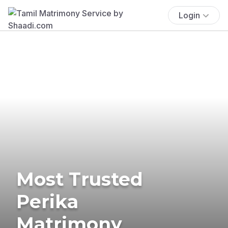
Login
Most Trusted
Perika
Matrimony