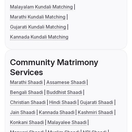
Malayalam Kundali Matching
Marathi Kundali Matching
Gujarati Kundali Matching
Kannada Kundali Matching
Community Matrimony
Services
Marathi Shaadi
Assamese Shaadi
Bengali Shaadi
Buddhist Shaadi
Christian Shaadi
Hindi Shaadi
Gujarati Shaadi
Jain Shaadi
Kannada Shaadi
Kashmiri Shaadi
Konkani Shaadi
Malayalee Shaadi