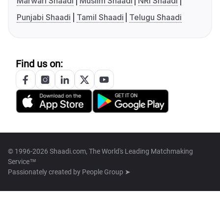
Marwari Shaadi
Muslim Shaadi
NRI Shaadi
Punjabi Shaadi
Tamil Shaadi
Telugu Shaadi
Find us on:
© 1996-2026 Shaadi.com, The World's Leading Matchmaking
Service™
Passionately created by
People Group ➤