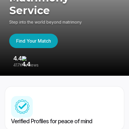
Service
Step into the world beyond matrimony
Find Your Match
4.4
3
417K reviews
Re
Verified Profiles for peace of mind