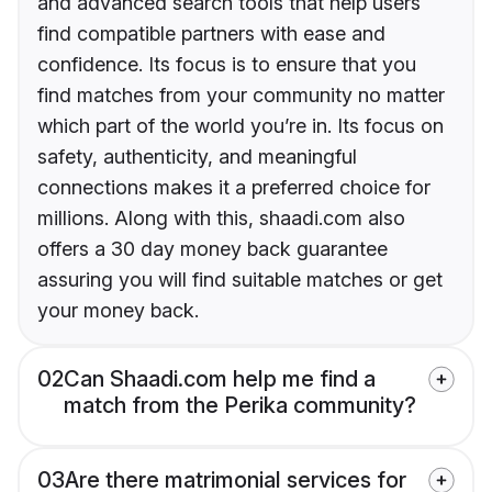
and advanced search tools that help users
find compatible partners with ease and
confidence. Its focus is to ensure that you
find matches from your community no matter
which part of the world you’re in. Its focus on
safety, authenticity, and meaningful
connections makes it a preferred choice for
millions. Along with this, shaadi.com also
offers a 30 day money back guarantee
assuring you will find suitable matches or get
your money back.
02
Can Shaadi.com help me find a
match from the Perika community?
03
Are there matrimonial services for