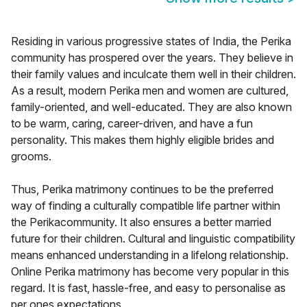
Residing in various progressive states of India, the Perika
community has prospered over the years. They believe in
their family values and inculcate them well in their children.
As a result, modern Perika men and women are cultured,
family-oriented, and well-educated. They are also known
to be warm, caring, career-driven, and have a fun
personality. This makes them highly eligible brides and
grooms.
Thus, Perika matrimony continues to be the preferred
way of finding a culturally compatible life partner within
the Perikacommunity. It also ensures a better married
future for their children. Cultural and linguistic compatibility
means enhanced understanding in a lifelong relationship.
Online Perika matrimony has become very popular in this
regard. It is fast, hassle-free, and easy to personalise as
per ones expectations.