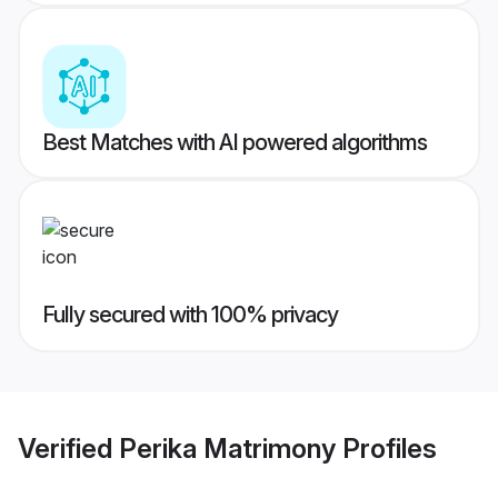
Best Matches with AI powered algorithms
Fully secured with 100% privacy
Verified
Perika Matrimony
Profiles