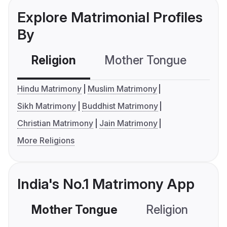
Explore Matrimonial Profiles
By
Religion
Mother Tongue
C
Hindu Matrimony
Muslim Matrimony
Sikh Matrimony
Buddhist Matrimony
Christian Matrimony
Jain Matrimony
More Religions
India's No.1 Matrimony App
Mother Tongue
Religion
C