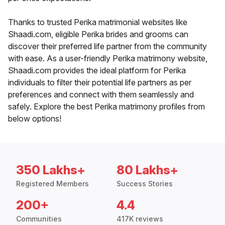
Thanks to trusted Perika matrimonial websites like
Shaadi.com, eligible Perika brides and grooms can
discover their preferred life partner from the community
with ease. As a user-friendly Perika matrimony website,
Shaadi.com provides the ideal platform for Perika
individuals to filter their potential life partners as per
preferences and connect with them seamlessly and
safely. Explore the best Perika matrimony profiles from
below options!
350 Lakhs+
80 Lakhs+
Registered Members
Success Stories
200+
4.4
Communities
417K reviews