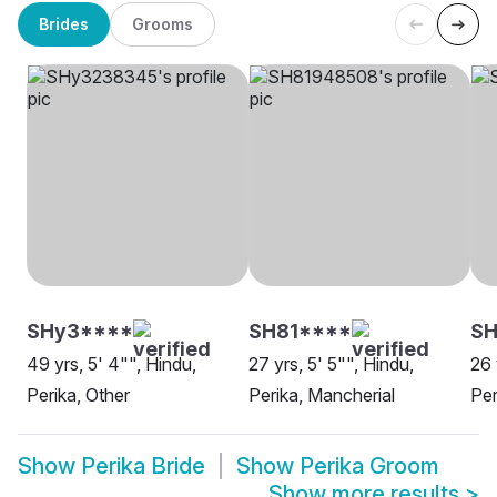
Brides
Grooms
SHy3****
SH81****
SH
49 yrs, 5' 4"", Hindu,
27 yrs, 5' 5"", Hindu,
26 
Perika, Other
Perika, Mancherial
Per
Show
Perika Bride
Show
Perika Groom
Show more results
>