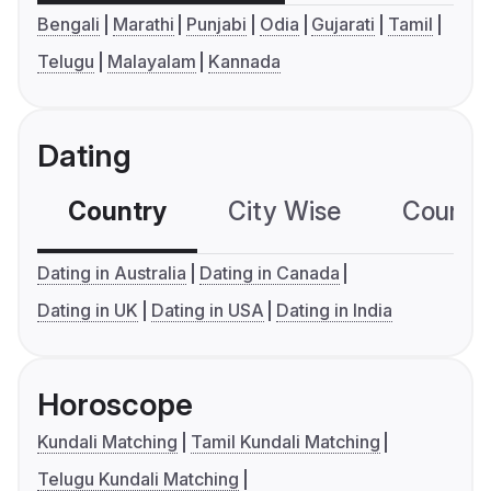
Bengali
Marathi
Punjabi
Odia
Gujarati
Tamil
Telugu
Malayalam
Kannada
Dating
Country
City Wise
Country
Dating in Australia
Dating in Canada
Dating in UK
Dating in USA
Dating in India
Horoscope
Kundali Matching
Tamil Kundali Matching
Telugu Kundali Matching