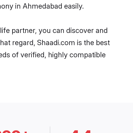
imony in Ahmedabad easily.
life partner, you can discover and
that regard, Shaadi.com is the best
s of verified, highly compatible