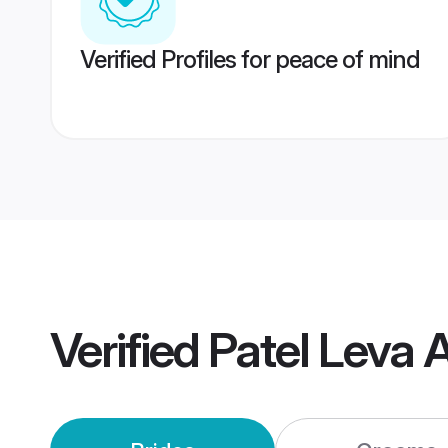
Verified Profiles for peace of mind
Verified
Patel Leva