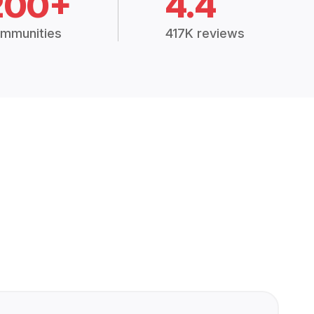
200+
4.4
mmunities
417K reviews