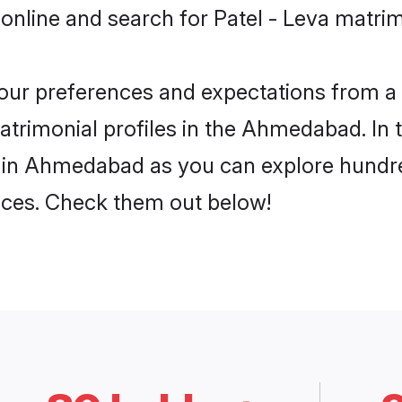
 online and search for Patel - Leva matr
 your preferences and expectations from a 
atrimonial profiles in the Ahmedabad. In 
a in Ahmedabad as you can explore hundred
ences. Check them out below!