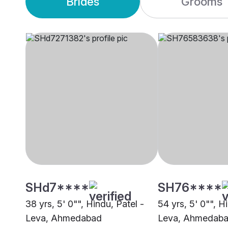
Brides
Grooms
SHd7****
SH76****
38 yrs, 5' 0"", Hindu, Patel -
54 yrs, 5' 0"", H
Leva, Ahmedabad
Leva, Ahmedab