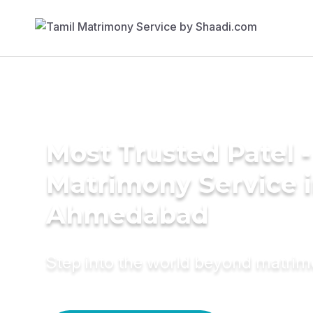
Most Trusted Patel -
Matrimony Service 
Ahmedabad
Step into the world beyond matri