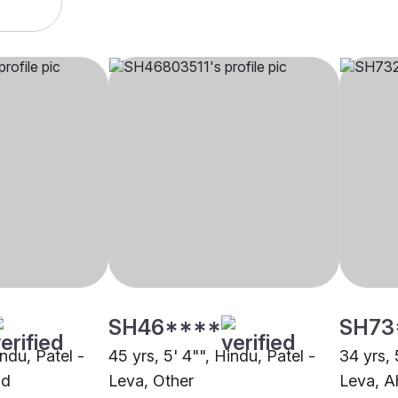
SH46****
SH73
indu, Patel -
45 yrs, 5' 4"", Hindu, Patel -
34 yrs, 
ad
Leva, Other
Leva, 