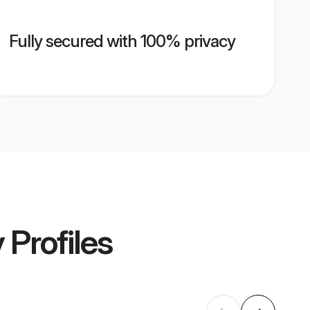
Fully secured with 100% privacy
y
Profiles