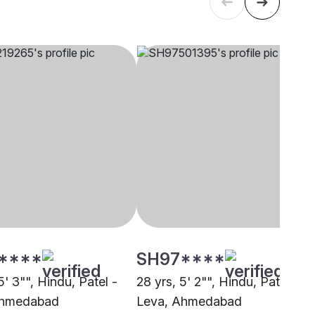
****
SH97****
5' 3"", Hindu, Patel -
28 yrs, 5' 2"", Hindu, Patel -
Ahmedabad
Leva, Ahmedabad