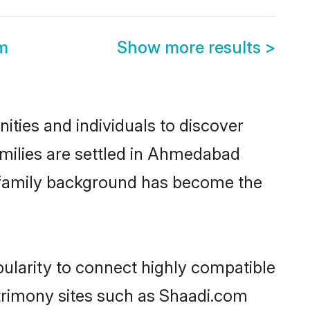
m
Show more results
>
ties and individuals to discover
amilies are settled in Ahmedabad
nd family background has become the
pularity to connect highly compatible
atrimony sites such as Shaadi.com