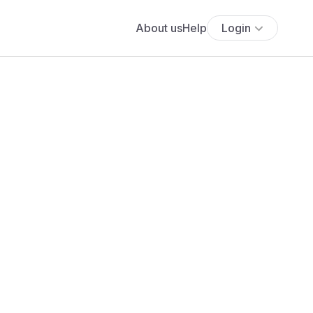
About us
Help
Login