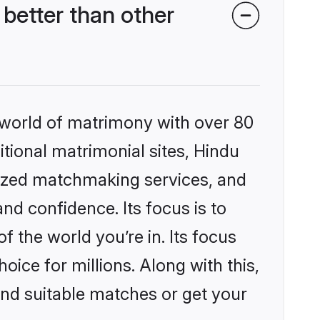
better than other
 world of matrimony with over 80
itional matrimonial sites, Hindu
lized matchmaking services, and
nd confidence. Its focus is to
the world you’re in. Its focus
ice for millions. Along with this,
ind suitable matches or get your