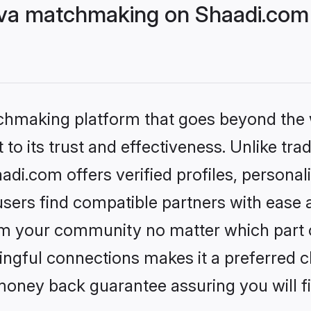
eva matchmaking on Shaadi.com 
tchmaking platform that goes beyond the
to its trust and effectiveness. Unlike trad
di.com offers verified profiles, persona
sers find compatible partners with ease a
m your community no matter which part of 
ngful connections makes it a preferred cho
money back guarantee assuring you will f