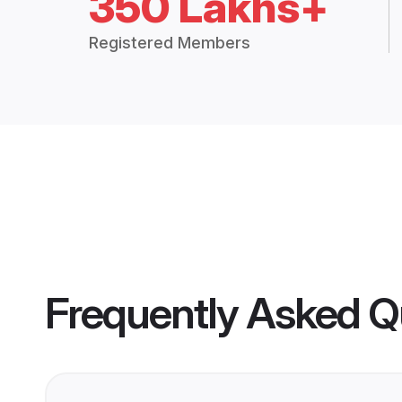
350 Lakhs+
Registered Members
Frequently Asked Q