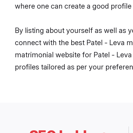
where one can create a good profile
By listing about yourself as well as
connect with the best Patel - Leva m
matrimonial website for Patel - Lev
profiles tailored as per your prefer