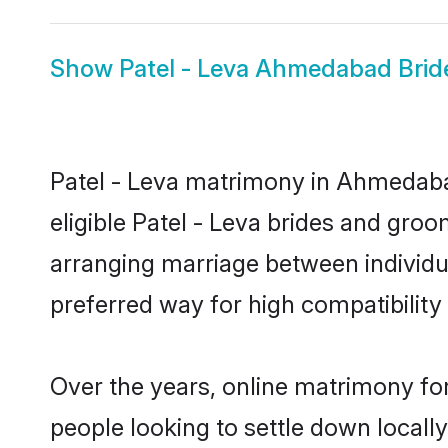
Show
Patel - Leva Ahmedabad Brid
Patel - Leva matrimony in Ahmedabad
eligible Patel - Leva brides and gro
arranging marriage between individu
preferred way for high compatibility 
Over the years, online matrimony for
people looking to settle down local