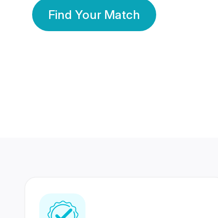
Find Your Match
350 Lakhs+
80 Lakhs
Registered Members
Success Stories