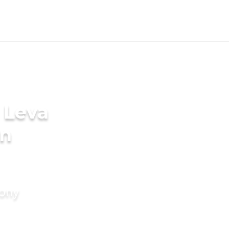
 Leva
in
mony