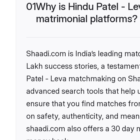
01
Why is Hindu Patel - L
matrimonial platforms?
Shaadi.com is India’s leading ma
Lakh success stories, a testament 
Patel - Leva matchmaking on Shaa
advanced search tools that help u
ensure that you find matches fro
on safety, authenticity, and meani
shaadi.com also offers a 30 day 