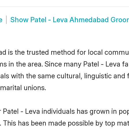
e
Show
Patel - Leva Ahmedabad Groo
 is the trusted method for local communi
oms in the area. Since many Patel - Leva f
als with the same cultural, linguistic a
marital unions.
 Patel - Leva individuals has grown in po
ly. This has been made possible by top m