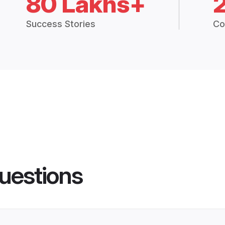
80 Lakhs+
Success Stories
Co
uestions