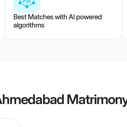
Best Matches with AI powered
algorithms
 Ahmedabad Matrimon