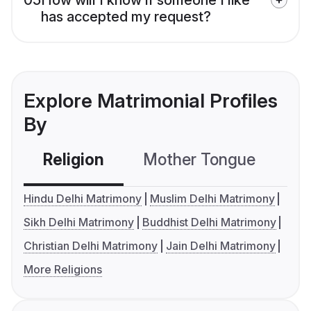
has accepted my request?
Explore Matrimonial Profiles
By
Religion
Mother Tongue
C
Hindu Delhi Matrimony
Muslim Delhi Matrimony
Sikh Delhi Matrimony
Buddhist Delhi Matrimony
Christian Delhi Matrimony
Jain Delhi Matrimony
More Religions