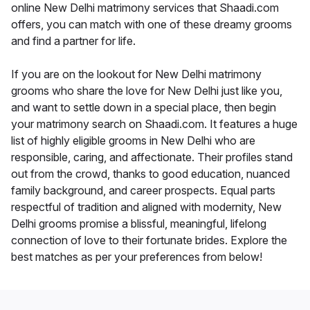
online New Delhi matrimony services that Shaadi.com
offers, you can match with one of these dreamy grooms
and find a partner for life.
If you are on the lookout for New Delhi matrimony
grooms who share the love for New Delhi just like you,
and want to settle down in a special place, then begin
your matrimony search on Shaadi.com. It features a huge
list of highly eligible grooms in New Delhi who are
responsible, caring, and affectionate. Their profiles stand
out from the crowd, thanks to good education, nuanced
family background, and career prospects. Equal parts
respectful of tradition and aligned with modernity, New
Delhi grooms promise a blissful, meaningful, lifelong
connection of love to their fortunate brides. Explore the
best matches as per your preferences from below!