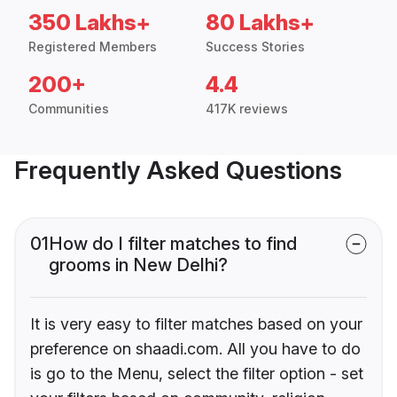
350 Lakhs+
80 Lakhs+
Registered Members
Success Stories
200+
4.4
Communities
417K reviews
Frequently Asked Questions
01
How do I filter matches to find
grooms in New Delhi?
It is very easy to filter matches based on your
preference on shaadi.com. All you have to do
is go to the Menu, select the filter option - set