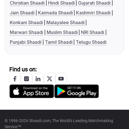
Christian Shaadi
Hindi Shaadi
Gujarati Shaadi
Jain Shaadi
Kannada Shaadi
Kashmiri Shaadi
Konkani Shaadi
Malayalee Shaadi
Marwari Shaadi
Muslim Shaadi
NRI Shaadi
Punjabi Shaadi
Tamil Shaadi
Telugu Shaadi
Find us on:
© 1996-2026 Shaadi.com, The World's Leading Matchmaking
Service™