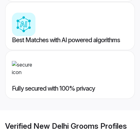
Best Matches with AI powered algorithms
Fully secured with 100% privacy
Verified
New Delhi Grooms
Profiles