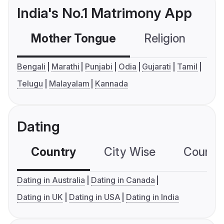
India's No.1 Matrimony App
Mother Tongue
Religion
C
Bengali
Marathi
Punjabi
Odia
Gujarati
Tamil
Telugu
Malayalam
Kannada
Dating
Country
City Wise
Country
Dating in Australia
Dating in Canada
Dating in UK
Dating in USA
Dating in India