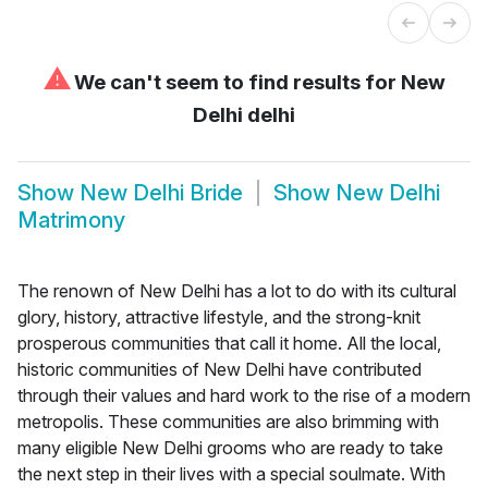
⚠
We can't seem to find results for
New
Delhi delhi
Show
New Delhi Bride
Show
New Delhi
Matrimony
The renown of New Delhi has a lot to do with its cultural
glory, history, attractive lifestyle, and the strong-knit
prosperous communities that call it home. All the local,
historic communities of New Delhi have contributed
through their values and hard work to the rise of a modern
metropolis. These communities are also brimming with
many eligible New Delhi grooms who are ready to take
the next step in their lives with a special soulmate. With