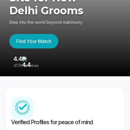
Delhi Grooms
Step into the world beyond matrimony
Find Your Match
4.4
3
417K reviews
Re
Verified Profiles for peace of mind