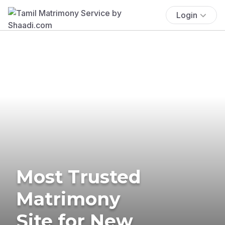
Login
Most Trusted
Matrimony
Site for New