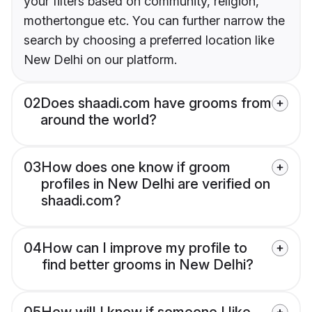
your filters based on community, religion,
mothertongue etc. You can further narrow the
search by choosing a preferred location like
New Delhi on our platform.
02
Does shaadi.com have grooms from
around the world?
03
How does one know if groom
profiles in New Delhi are verified on
shaadi.com?
04
How can I improve my profile to
find better grooms in New Delhi?
05
How will I know if someone I like