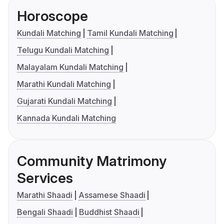
Horoscope
Kundali Matching
Tamil Kundali Matching
Telugu Kundali Matching
Malayalam Kundali Matching
Marathi Kundali Matching
Gujarati Kundali Matching
Kannada Kundali Matching
Community Matrimony
Services
Marathi Shaadi
Assamese Shaadi
Bengali Shaadi
Buddhist Shaadi