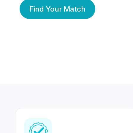
Find Your Match
350 Lakhs+
80 Lakhs
Registered Members
Success Stories