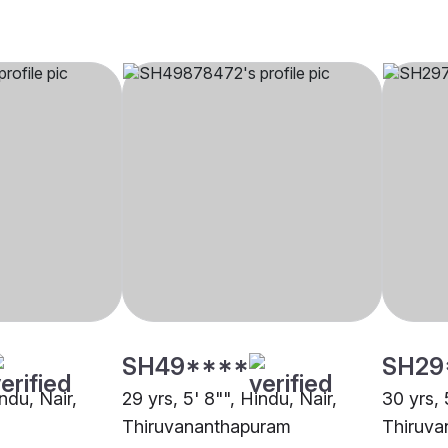
SH49****
SH29
indu, Nair,
29 yrs, 5' 8"", Hindu, Nair,
30 yrs, 
Thiruvananthapuram
Thiruva