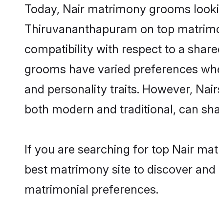
Today, Nair matrimony grooms looking
Thiruvananthapuram on top matrimony
compatibility with respect to a shar
grooms have varied preferences when i
and personality traits. However, Nai
both modern and traditional, can share
If you are searching for top Nair m
best matrimony site to discover and 
matrimonial preferences.