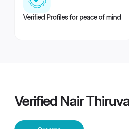
Verified Profiles for peace of mind
Verified
Nair Thiru