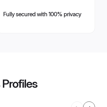
Fully secured with 100% privacy
Profiles