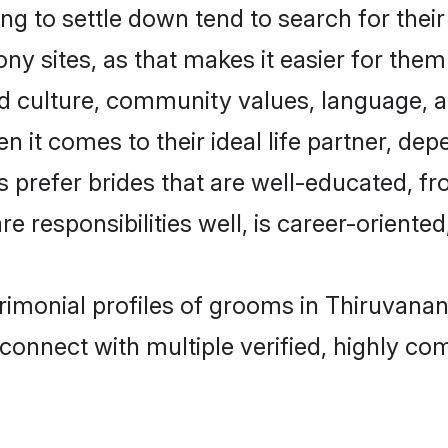
 to settle down tend to search for their
 sites, as that makes it easier for the
ed culture, community values, language, a
t comes to their ideal life partner, depend
rs prefer brides that are well-educated, f
 responsibilities well, is career-oriented, 
atrimonial profiles of grooms in Thiruvan
connect with multiple verified, highly com