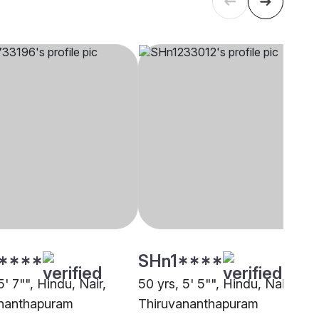
****
SHn1****
5' 7"", Hindu, Nair,
50 yrs, 5' 5"", Hindu, Nair,
nanthapuram
Thiruvananthapuram