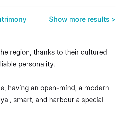
atrimony
Show more results
>
e region, thanks to their cultured
iable personality.
le, having an open-mind, a modern
loyal, smart, and harbour a special