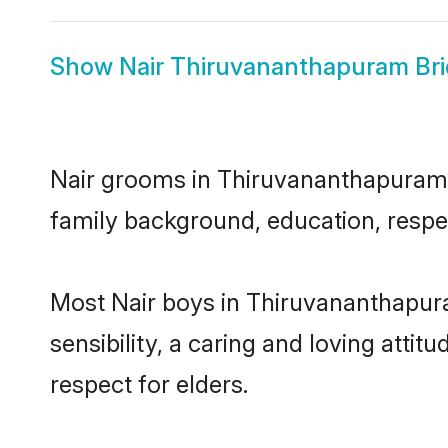
Show
Nair Thiruvananthapuram Br
Nair grooms in Thiruvananthapuram re
family background, education, respec
Most Nair boys in Thiruvananthapur
sensibility, a caring and loving attit
respect for elders.