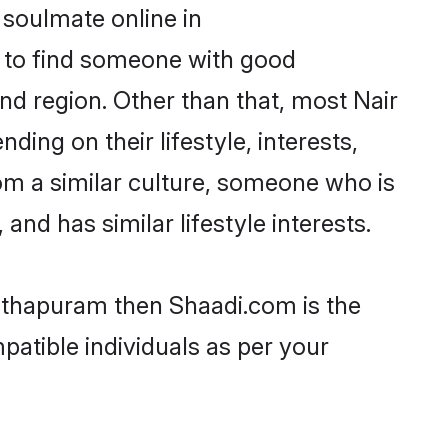
 soulmate online in
m to find someone with good
nd region. Other than that, most Nair
ing on their lifestyle, interests,
rom a similar culture, someone who is
and has similar lifestyle interests.
anthapuram then Shaadi.com is the
patible individuals as per your