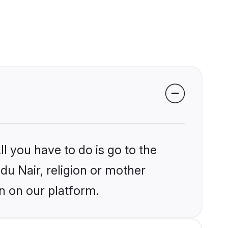
l you have to do is go to the
ndu Nair, religion or mother
n on our platform.