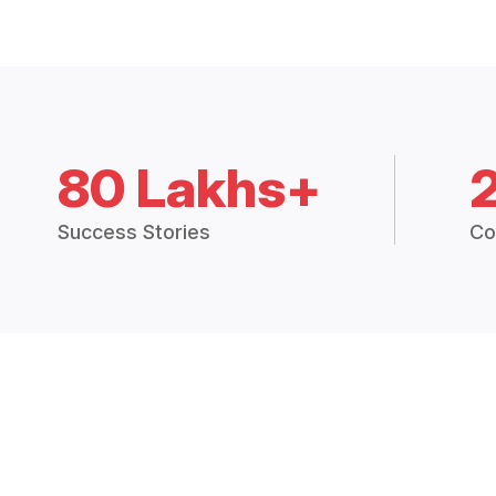
80 Lakhs+
Success Stories
Co