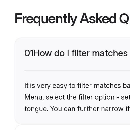
Frequently Asked Q
01
How do I filter matches
It is very easy to filter matches 
Menu, select the filter option - s
tongue. You can further narrow t