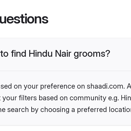
uestions
 to find Hindu Nair grooms?
based on your preference on shaadi.com. Al
et your filters based on community e.g. Hi
he search by choosing a preferred locatio