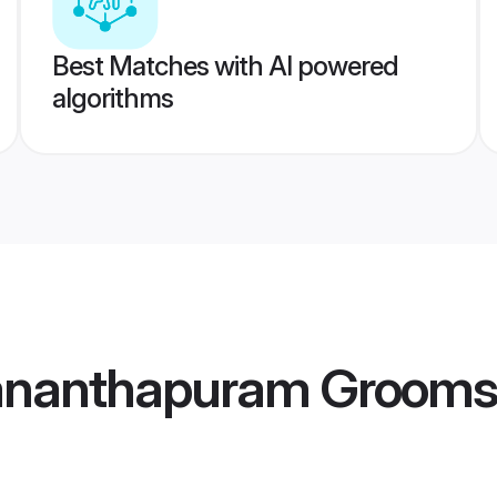
Best Matches with AI powered
algorithms
vananthapuram Grooms