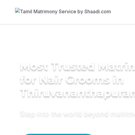
Most Trusted Matri
for Nair Grooms in
Thiruvananthapura
Step into the world beyond matri