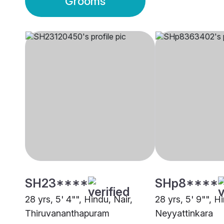
Grooms
SH23****
SHp8****
28 yrs, 5' 4"", Hindu, Nair,
28 yrs, 5' 9"", H
Thiruvananthapuram
Neyyattinkara