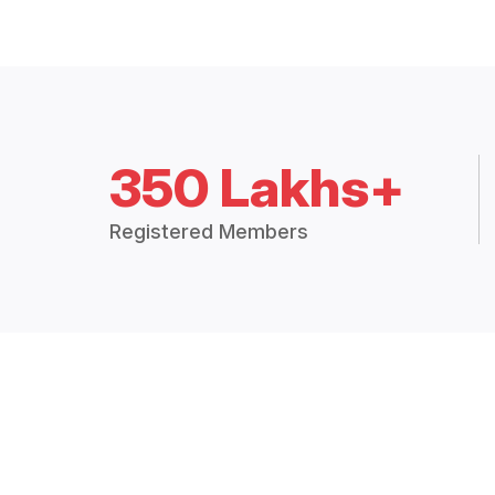
350 Lakhs+
Registered Members