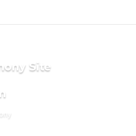
mony Site
m
mony