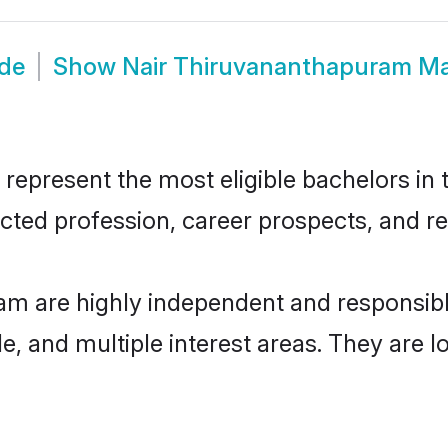
ide
Show
Nair Thiruvananthapuram M
present the most eligible bachelors in th
ted profession, career prospects, and rel
am are highly independent and responsib
ude, and multiple interest areas. They are 