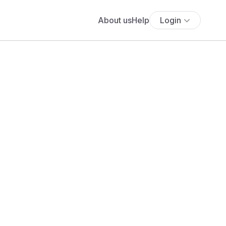
About us
Help
Login