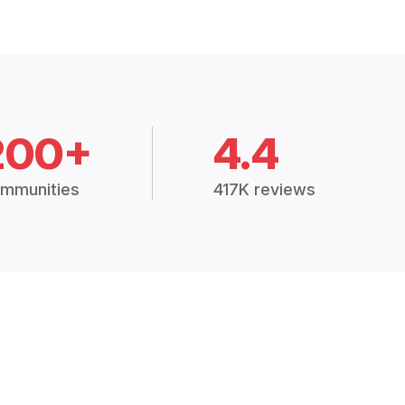
200+
4.4
mmunities
417K reviews