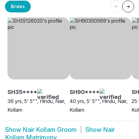
Brides
SH35****
SH90****
SH
36 yrs, 5' 5"", Hindu, Nair,
40 yrs, 5' 5"", Hindu, Nair,
25 
Kollam
Kollam
Kol
Show
Nair Kollam Groom
Show
Nair
Kollam Matrimony