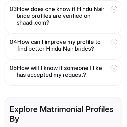
03
How does one know if Hindu Nair
bride profiles are verified on
shaadi.com?
04
How can I improve my profile to
find better Hindu Nair brides?
05
How will I know if someone I like
has accepted my request?
Explore Matrimonial Profiles
By