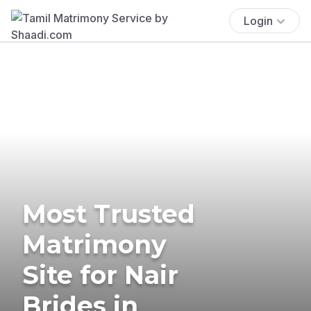
Login
Most Trusted
Matrimony
Site for Nair
Brides in