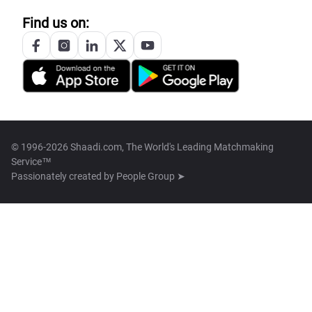
Find us on:
© 1996-2026 Shaadi.com, The World's Leading Matchmaking
Service™
Passionately created by
People Group ➤