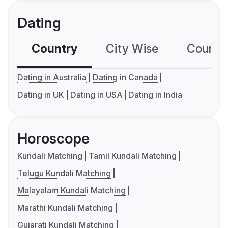
Dating
Country
City Wise
Country
Dating in Australia
Dating in Canada
Dating in UK
Dating in USA
Dating in India
Horoscope
Kundali Matching
Tamil Kundali Matching
Telugu Kundali Matching
Malayalam Kundali Matching
Marathi Kundali Matching
Gujarati Kundali Matching