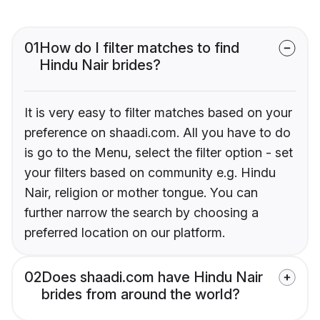
01
How do I filter matches to find
Hindu Nair brides?
It is very easy to filter matches based on your
preference on shaadi.com. All you have to do
is go to the Menu, select the filter option - set
your filters based on community e.g. Hindu
Nair, religion or mother tongue. You can
further narrow the search by choosing a
preferred location on our platform.
02
Does shaadi.com have Hindu Nair
brides from around the world?