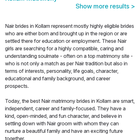
Show more results
>
Nair brides in Kollam represent mostly highly eligible brides
who are either born and brought up in the region or are
settled there for education or employment. These Nair
girls are searching for a highly compatible, caring and
understanding soulmate - often on a top matrimony site -
who is not only a match as per Nair tradition but also in
terms of interests, personality, life goals, character,
educational and family background, and career
prospects.
Today, the best Nair matrimony brides in Kollam are smart,
independent, career and family-focused. They have a
kind, open-minded, and fun character, and believe in
settling down with Nair groom with whom they can
nurture a beautiful family and have an exciting future
together.