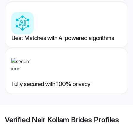
Best Matches with AI powered algorithms
Fully secured with 100% privacy
Verified
Nair Kollam Brides
Profiles