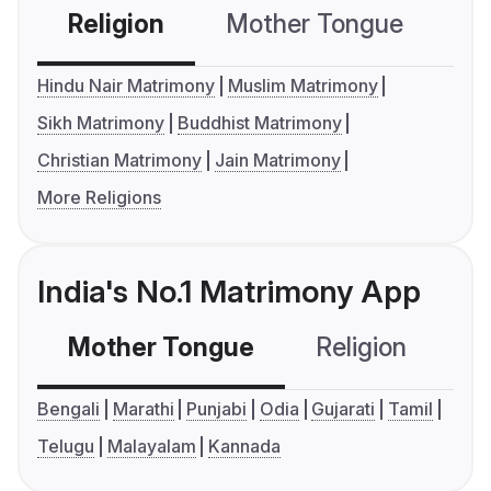
Religion
Mother Tongue
C
Hindu Nair Matrimony
Muslim Matrimony
Sikh Matrimony
Buddhist Matrimony
Christian Matrimony
Jain Matrimony
More Religions
India's No.1 Matrimony App
Mother Tongue
Religion
C
Bengali
Marathi
Punjabi
Odia
Gujarati
Tamil
Telugu
Malayalam
Kannada