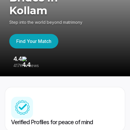
Kollam
Step into the world beyond matrimony
Find Your Match
4.4
3
417K reviews
Re
Verified Profiles for peace of mind