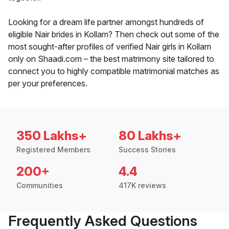
Looking for a dream life partner amongst hundreds of
eligible Nair brides in Kollam? Then check out some of the
most sought-after profiles of verified Nair girls in Kollam
only on Shaadi.com – the best matrimony site tailored to
connect you to highly compatible matrimonial matches as
per your preferences.
350 Lakhs+
80 Lakhs+
Registered Members
Success Stories
200+
4.4
Communities
417K reviews
Frequently Asked Questions