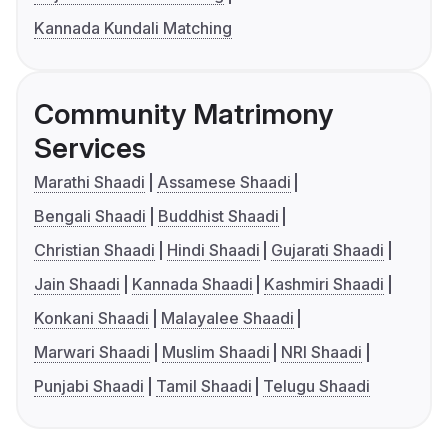
Kannada Kundali Matching
Community Matrimony
Services
Marathi Shaadi
Assamese Shaadi
Bengali Shaadi
Buddhist Shaadi
Christian Shaadi
Hindi Shaadi
Gujarati Shaadi
Jain Shaadi
Kannada Shaadi
Kashmiri Shaadi
Konkani Shaadi
Malayalee Shaadi
Marwari Shaadi
Muslim Shaadi
NRI Shaadi
Punjabi Shaadi
Tamil Shaadi
Telugu Shaadi