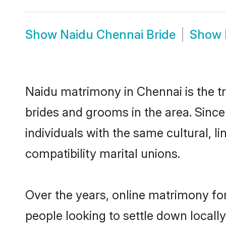
Show
Naidu Chennai Bride
Show
Naidu matrimony in Chennai is the tr
brides and grooms in the area. Sinc
individuals with the same cultural, 
compatibility marital unions.
Over the years, online matrimony for
people looking to settle down local