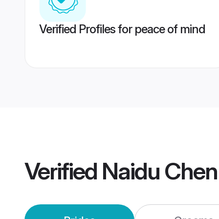
Verified Profiles for peace of mind
Verified
Naidu Chen