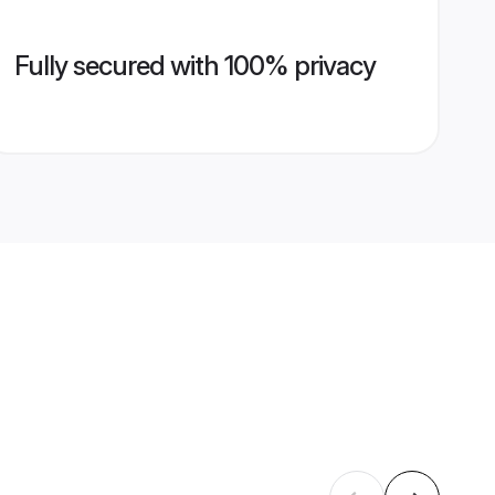
Fully secured with 100% privacy