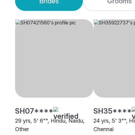
Brides
Grooms
SH07****
SH35****
29 yrs, 5' 6"", Hindu, Naidu,
24 yrs, 5' 3"", H
Other
Chennai