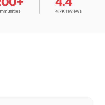
200+
4.4
mmunities
417K reviews