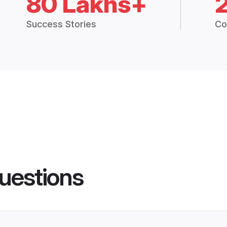
80 Lakhs+
Success Stories
Co
uestions