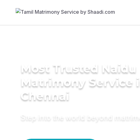
Most Trusted Naidu
Matrimony Service 
Chennai
Step into the world beyond matri