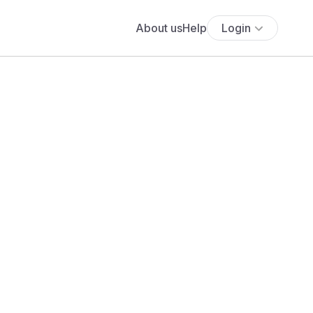
About us
Help
Login