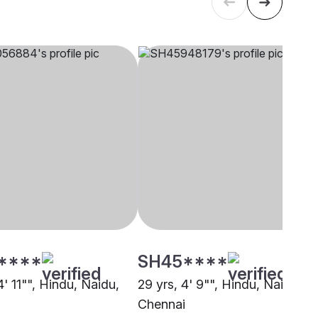
****
SH45****
4' 11"", Hindu, Naidu,
29 yrs, 4' 9"", Hindu, Naidu,
i
Chennai