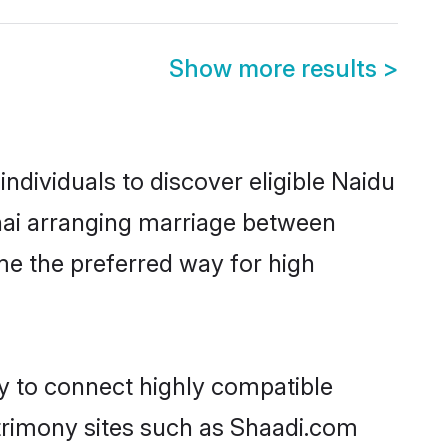
Show more results
>
dividuals to discover eligible Naidu
nnai arranging marriage between
me the preferred way for high
ty to connect highly compatible
atrimony sites such as Shaadi.com