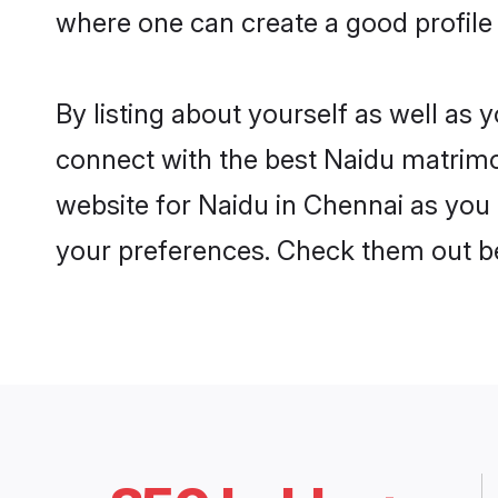
where one can create a good profile
By listing about yourself as well as
connect with the best Naidu matrimon
website for Naidu in Chennai as you 
your preferences. Check them out b