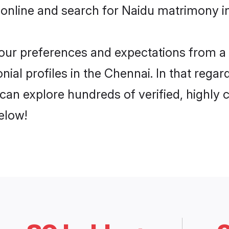
 online and search for Naidu matrimony in
 your preferences and expectations from a 
ial profiles in the Chennai. In that regar
can explore hundreds of verified, highly c
elow!