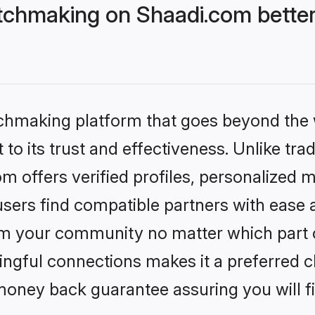
chmaking on Shaadi.com better
tchmaking platform that goes beyond the
to its trust and effectiveness. Unlike trad
offers verified profiles, personalized 
sers find compatible partners with ease a
m your community no matter which part of 
ngful connections makes it a preferred cho
money back guarantee assuring you will f