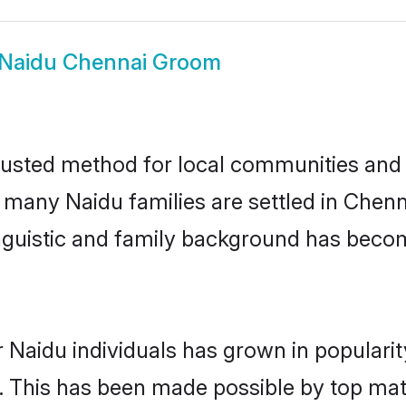
Naidu Chennai Groom
usted method for local communities and in
e many Naidu families are settled in Che
linguistic and family background has beco
 Naidu individuals has grown in populari
ly. This has been made possible by top m