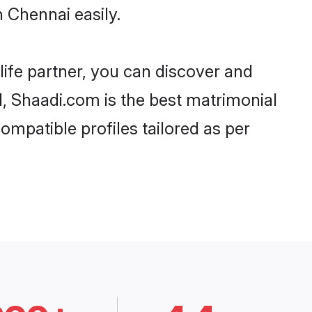
 Chennai easily.
life partner, you can discover and
d, Shaadi.com is the best matrimonial
ompatible profiles tailored as per