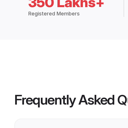
350 Lakhs+
Registered Members
Frequently Asked Q