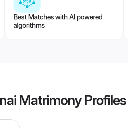
Best Matches with AI powered
algorithms
nai Matrimony
Profiles