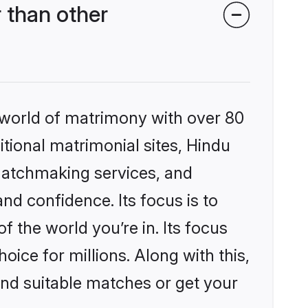
 than other
 world of matrimony with over 80
itional matrimonial sites, Hindu
matchmaking services, and
nd confidence. Its focus is to
the world you’re in. Its focus
ice for millions. Along with this,
ind suitable matches or get your