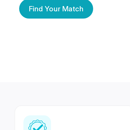
Find Your Match
350 Lakhs+
80 Lakhs
Registered Members
Success Stories