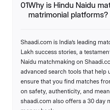
01
Why is Hindu Naidu mat
matrimonial platforms?
Shaadi.com is India’s leading ma
Lakh success stories, a testament 
Naidu matchmaking on Shaadi.com 
advanced search tools that help u
ensure that you find matches fro
on safety, authenticity, and meani
shaadi.com also offers a 30 day 