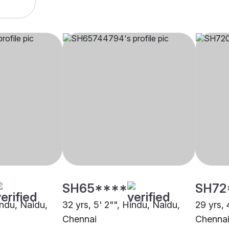
SH65****
SH72
indu, Naidu,
32 yrs, 5' 2"", Hindu, Naidu,
29 yrs, 
Chennai
Chenna