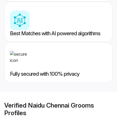
Best Matches with AI powered algorithms
Fully secured with 100% privacy
Verified
Naidu Chennai Grooms
Profiles