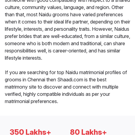
someone with good compatibility with respect to a shared
culture, community values, language, and region. Other
than that, most Naidu grooms have varied preferences
when it comes to their ideal life partner, depending on their
lifestyle, interests, and personality traits. However, Naidus
prefer brides that are well-educated, from a similar culture,
someone who is both modern and traditional, can share
responsibilities well, is career-oriented, and has similar
lifestyle interests.
If you are searching for top Naidu matrimonial profiles of
grooms in Chennai then Shaadi.com is the best
matrimony site to discover and connect with multiple
verified, highly compatible individuals as per your
matrimonial preferences.
350 Lakhs+
80 Lakhs+