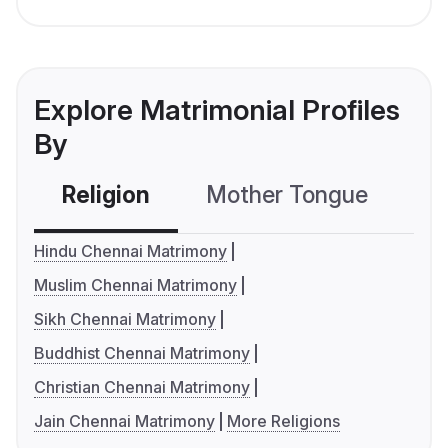
Explore Matrimonial Profiles
By
Religion
Mother Tongue
C
Hindu Chennai Matrimony
Muslim Chennai Matrimony
Sikh Chennai Matrimony
Buddhist Chennai Matrimony
Christian Chennai Matrimony
Jain Chennai Matrimony
More Religions