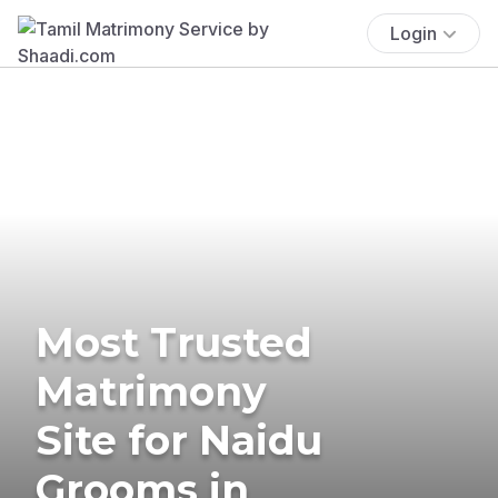
Login
Most Trusted
Matrimony
Site for Naidu
Grooms in