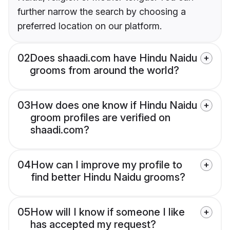
further narrow the search by choosing a
preferred location on our platform.
02
Does shaadi.com have Hindu Naidu
grooms from around the world?
03
How does one know if Hindu Naidu
groom profiles are verified on
shaadi.com?
04
How can I improve my profile to
find better Hindu Naidu grooms?
05
How will I know if someone I like
has accepted my request?