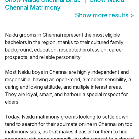
Chennai Matrimony
Show more results
>
Naidu grooms in Chennai represent the most eligible
bachelors in the region, thanks to their cultured family
background, education, respected profession, career
prospects, and reliable personality.
Most Naidu boys in Chennai are highly independent and
responsible, having an open-mind, a modern sensibility, a
caring and loving attitude, and multiple interest areas.
They are loyal, smart, and harbour a special respect for
elders.
Today, Naidu matrimony grooms looking to settle down
tend to search for their soulmate online in Chennai on top
matrimony sites, as that makes it easier for them to find