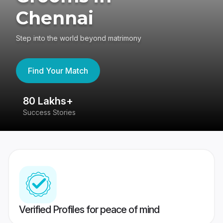
Chennai
Step into the world beyond matrimony
Find Your Match
80 Lakhs+
4
Success Stories
41
Verified Profiles for peace of mind