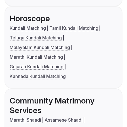
Horoscope
Kundali Matching
Tamil Kundali Matching
Telugu Kundali Matching
Malayalam Kundali Matching
Marathi Kundali Matching
Gujarati Kundali Matching
Kannada Kundali Matching
Community Matrimony
Services
Marathi Shaadi
Assamese Shaadi