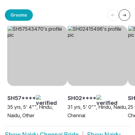
Grooms
SH57****
SH02****
S
35 yrs, 5' 4"", Hindu,
31 yrs, 5' 0"", Hindu, Naidu,
25 
Naidu, Other
Chennai
Ch
Show
Naidu Chennai Bride
Show
Naidu