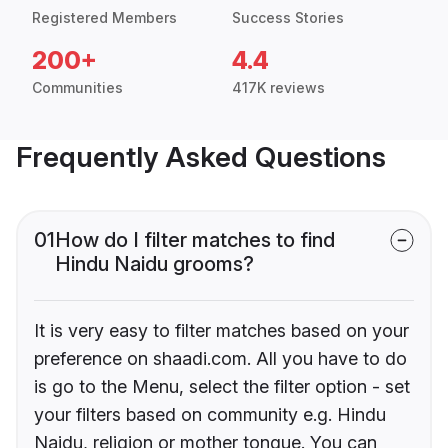
Registered Members
Success Stories
200+
4.4
Communities
417K reviews
Frequently Asked Questions
01
How do I filter matches to find
Hindu Naidu grooms?
It is very easy to filter matches based on your
preference on shaadi.com. All you have to do
is go to the Menu, select the filter option - set
your filters based on community e.g. Hindu
Naidu, religion or mother tongue. You can