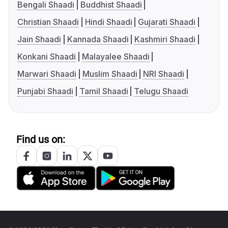
Bengali Shaadi
Buddhist Shaadi
Christian Shaadi
Hindi Shaadi
Gujarati Shaadi
Jain Shaadi
Kannada Shaadi
Kashmiri Shaadi
Konkani Shaadi
Malayalee Shaadi
Marwari Shaadi
Muslim Shaadi
NRI Shaadi
Punjabi Shaadi
Tamil Shaadi
Telugu Shaadi
Find us on: