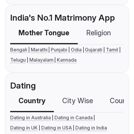
India's No.1 Matrimony App
Mother Tongue
Religion
C
Bengali
Marathi
Punjabi
Odia
Gujarati
Tamil
Telugu
Malayalam
Kannada
Dating
Country
City Wise
Country
Dating in Australia
Dating in Canada
Dating in UK
Dating in USA
Dating in India