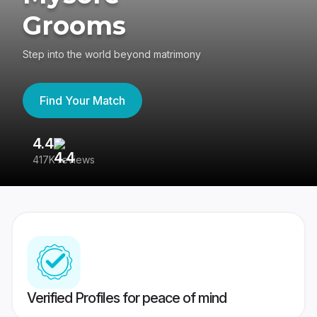
Grooms
Step into the world beyond matrimony
Find Your Match
4.4
3
417K reviews
Re
Verified Profiles for peace of mind