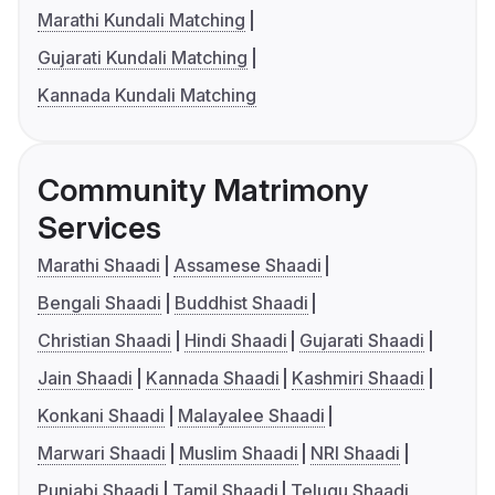
Marathi Kundali Matching
Gujarati Kundali Matching
Kannada Kundali Matching
Community Matrimony
Services
Marathi Shaadi
Assamese Shaadi
Bengali Shaadi
Buddhist Shaadi
Christian Shaadi
Hindi Shaadi
Gujarati Shaadi
Jain Shaadi
Kannada Shaadi
Kashmiri Shaadi
Konkani Shaadi
Malayalee Shaadi
Marwari Shaadi
Muslim Shaadi
NRI Shaadi
Punjabi Shaadi
Tamil Shaadi
Telugu Shaadi