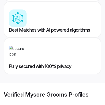
Best Matches with AI powered algorithms
Fully secured with 100% privacy
Verified
Mysore Grooms
Profiles