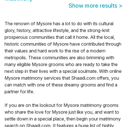
Show more results
>
The renown of Mysore has a lot to do with its cultural
glory, history, attractive lifestyle, and the strong-knit
prosperous communities that call it home. All the local,
historic communities of Mysore have contributed through
their values and hard work to the rise of a modern
metropolis. These communities are also brimming with
many eligible Mysore grooms who are ready to take the
next step in their lives with a special soulmate. With online
Mysore matrimony services that Shaadi.com offers, you
can match with one of these dreamy grooms and find a
partner for life.
If you are on the lookout for Mysore matrimony grooms
who share the love for Mysore just like you, and want to
settle down in a special place, then begin your matrimony
search on Shaadi.com. It features a huge list of highly