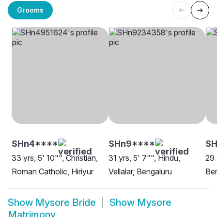
Grooms
SHn4****
SHn9****
SH
33 yrs, 5' 10"", Christian,
31 yrs, 5' 7"", Hindu,
29 
Roman Catholic, Hiriyur
Vellalar, Bengaluru
Be
Show
Mysore Bride
Show
Mysore
Matrimony