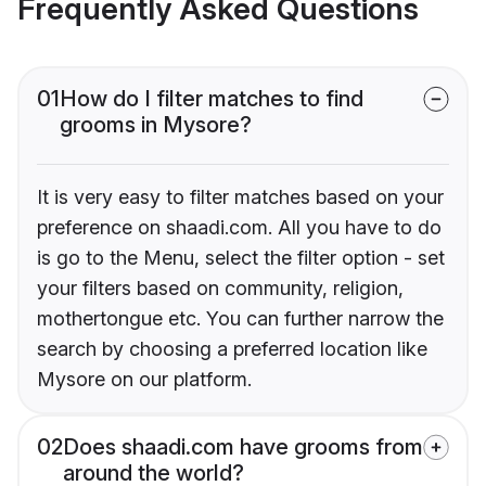
Frequently Asked Questions
01
How do I filter matches to find
grooms in Mysore?
It is very easy to filter matches based on your
preference on shaadi.com. All you have to do
is go to the Menu, select the filter option - set
your filters based on community, religion,
mothertongue etc. You can further narrow the
search by choosing a preferred location like
Mysore on our platform.
02
Does shaadi.com have grooms from
around the world?