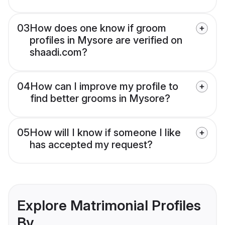
03
How does one know if groom
profiles in Mysore are verified on
shaadi.com?
04
How can I improve my profile to
find better grooms in Mysore?
05
How will I know if someone I like
has accepted my request?
Explore Matrimonial Profiles
By