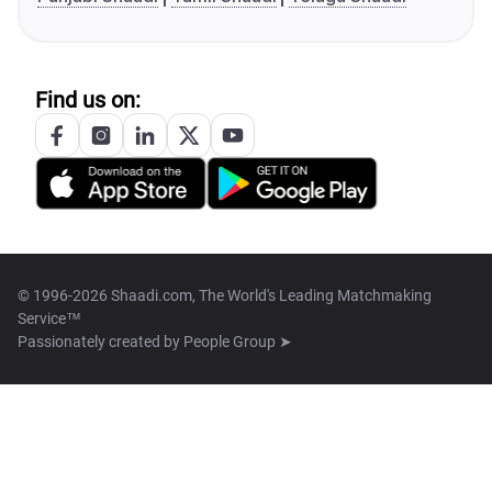
Find us on:
© 1996-2026 Shaadi.com, The World's Leading Matchmaking
Service™
Passionately created by
People Group ➤