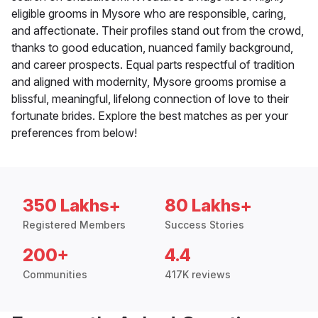
eligible grooms in Mysore who are responsible, caring,
and affectionate. Their profiles stand out from the crowd,
thanks to good education, nuanced family background,
and career prospects. Equal parts respectful of tradition
and aligned with modernity, Mysore grooms promise a
blissful, meaningful, lifelong connection of love to their
fortunate brides. Explore the best matches as per your
preferences from below!
350 Lakhs+
80 Lakhs+
Registered Members
Success Stories
200+
4.4
Communities
417K reviews