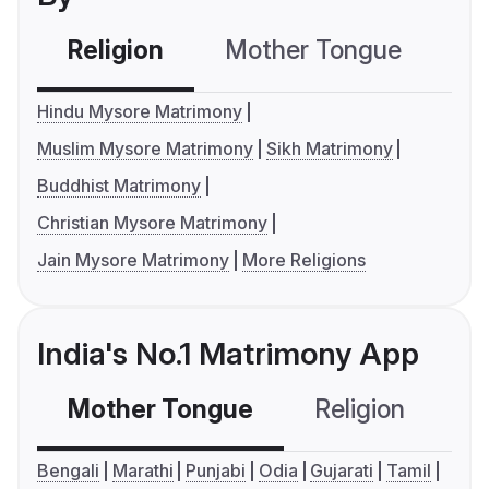
Religion
Mother Tongue
C
Hindu Mysore Matrimony
Muslim Mysore Matrimony
Sikh Matrimony
Buddhist Matrimony
Christian Mysore Matrimony
Jain Mysore Matrimony
More Religions
India's No.1 Matrimony App
Mother Tongue
Religion
C
Bengali
Marathi
Punjabi
Odia
Gujarati
Tamil