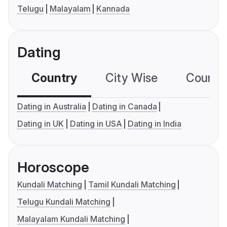
Telugu
Malayalam
Kannada
Dating
Country
City Wise
Country
Dating in Australia
Dating in Canada
Dating in UK
Dating in USA
Dating in India
Horoscope
Kundali Matching
Tamil Kundali Matching
Telugu Kundali Matching
Malayalam Kundali Matching