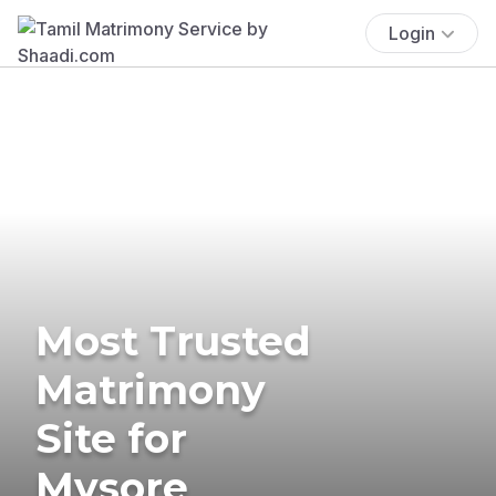
Login
Most Trusted
Matrimony
Site for
Mysore