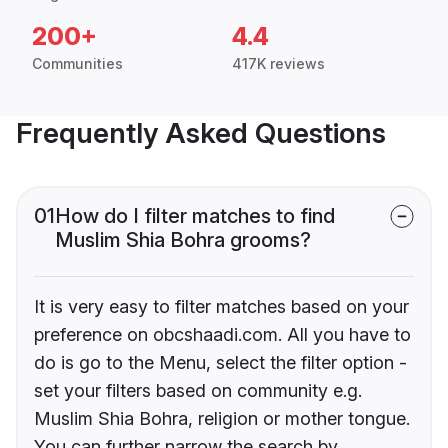
200+
4.4
Communities
417K reviews
Frequently Asked Questions
01
How do I filter matches to find
Muslim Shia Bohra grooms?
It is very easy to filter matches based on your
preference on obcshaadi.com. All you have to
do is go to the Menu, select the filter option -
set your filters based on community e.g.
Muslim Shia Bohra, religion or mother tongue.
You can further narrow the search by