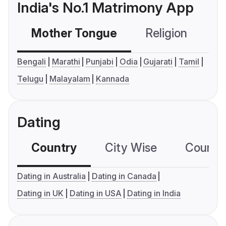
India's No.1 Matrimony App
Mother Tongue
Religion
C
Bengali
Marathi
Punjabi
Odia
Gujarati
Tamil
Telugu
Malayalam
Kannada
Dating
Country
City Wise
Country
Dating in Australia
Dating in Canada
Dating in UK
Dating in USA
Dating in India