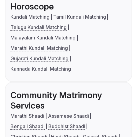
Horoscope
Kundali Matching
Tamil Kundali Matching
Telugu Kundali Matching
Malayalam Kundali Matching
Marathi Kundali Matching
Gujarati Kundali Matching
Kannada Kundali Matching
Community Matrimony
Services
Marathi Shaadi
Assamese Shaadi
Bengali Shaadi
Buddhist Shaadi
Christian Shaadi
Hindi Shaadi
Gujarati Shaadi