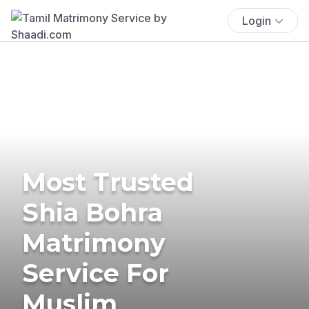
Login
Most Trusted
Shia Bohra
Matrimony
Service For
Muslim