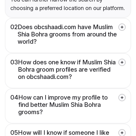
choosing a preferred location on our platform.
02
Does obcshaadi.com have Muslim
Shia Bohra grooms from around the
world?
03
How does one know if Muslim Shia
Bohra groom profiles are verified
on obcshaadi.com?
04
How can I improve my profile to
find better Muslim Shia Bohra
grooms?
05
How will I know if someone I like