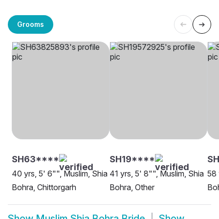
Grooms
SH63****
SH19****
SH
40 yrs, 5' 6"", Muslim, Shia
41 yrs, 5' 8"", Muslim, Shia
58 
Bohra, Chittorgarh
Bohra, Other
Bo
Show
Muslim Shia Bohra Bride
Show