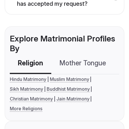
has accepted my request?
Explore Matrimonial Profiles
By
Religion
Mother Tongue
C
Hindu Matrimony
Muslim Matrimony
Sikh Matrimony
Buddhist Matrimony
Christian Matrimony
Jain Matrimony
More Religions