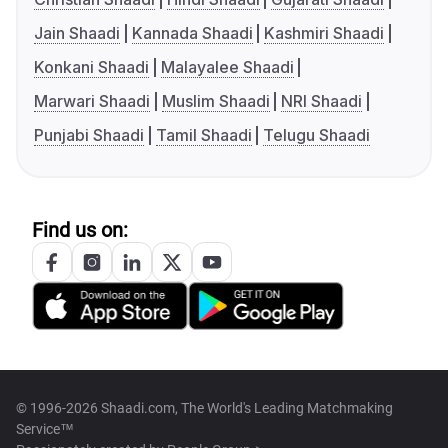
Jain Shaadi
Kannada Shaadi
Kashmiri Shaadi
Konkani Shaadi
Malayalee Shaadi
Marwari Shaadi
Muslim Shaadi
NRI Shaadi
Punjabi Shaadi
Tamil Shaadi
Telugu Shaadi
Find us on:
© 1996-2026 Shaadi.com, The World's Leading Matchmaking
Service™