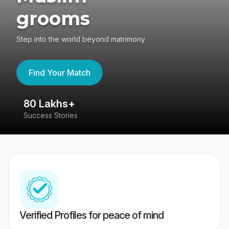
grooms
Step into the world beyond matrimony
Find Your Match
80 Lakhs+
4
Success Stories
41
Verified Profiles for peace of mind