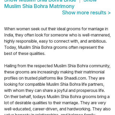
Muslim Shia Bohra Matrimony
Show more results
>
When women seek out their ideal grooms for marriage in
India, they often look for someone who is well-mannered,
highly responsible, easy to connect with, and ambitious.
Today, Muslim Shia Bohra grooms often represent the
best of these qualities.
Hailing from the respected Muslim Shia Bohra community,
these grooms are increasingly making their matrimonial
profiles on trusted platforms like Shaadi.com. They are
looking for compatible Muslim Shia Bohra life partners,
with whom they can share a joyful and prosperous life.
On their behalf, todays Muslim Shia Bohra grooms bring a
lot of desirable qualities to their marriage. They are very
well-educated, career-driven, and hardworking. They also