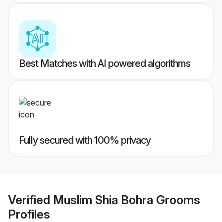
Best Matches with AI powered algorithms
Fully secured with 100% privacy
Verified
Muslim Shia Bohra Grooms
Profiles