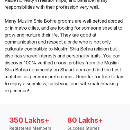
value honesty in relationships, and balance family
responsibilities with their profession very well.
Many Muslim Shia Bohra grooms are well-settled abroad
or in metro cities, and are looking for someone special to
grow and nurture their life. They are good at
communication and respect a bride who is not only
culturally compatible to Muslim Shia Bohra religion but
also has shared interests and personality traits. You can
discover 100% verified groom profiles from the Muslim
Shia Bohra community on Shaadi.com and find the best
matches as per your preferences. Register for free today
to enjoy a seamless, satisfying, and safe matchmaking
experience!
350 Lakhs+
80 Lakhs+
Registered Members
Success Stories