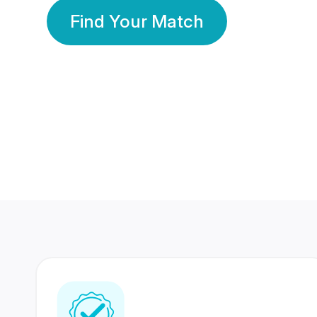
Find Your Match
350 Lakhs+
80 Lakhs
Registered Members
Success Stories