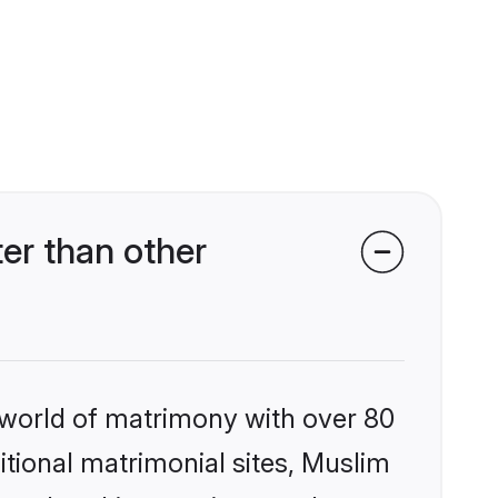
er than other
 world of matrimony with over 80
ditional matrimonial sites, Muslim