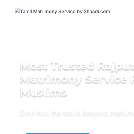
Most Trusted Rajpu
Matrimony Service 
Muslims
Step into the world beyond matri