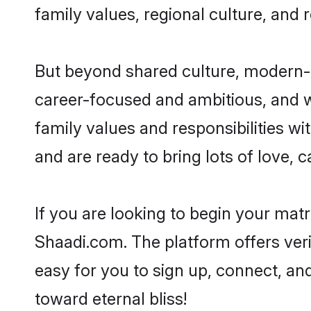
family values, regional culture, and 
But beyond shared culture, modern-d
career-focused and ambitious, and we
family values and responsibilities wi
and are ready to bring lots of love, ca
If you are looking to begin your mat
Shaadi.com. The platform offers ver
easy for you to sign up, connect, and
toward eternal bliss!