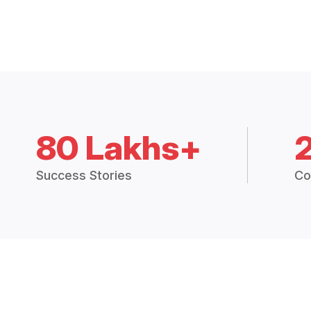
80 Lakhs+
Success Stories
Co