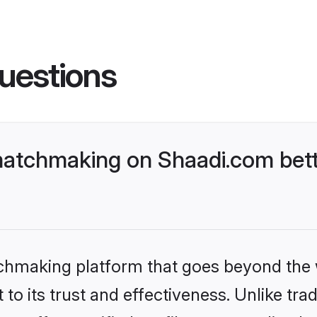
uestions
atchmaking on Shaadi.com bett
tchmaking platform that goes beyond the
to its trust and effectiveness. Unlike tra