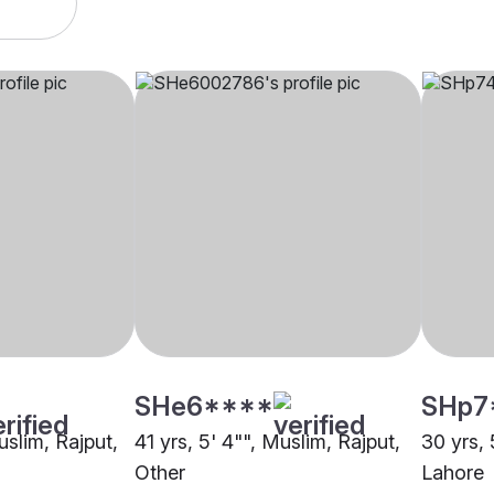
SHe6****
SHp7
uslim, Rajput,
41 yrs, 5' 4"", Muslim, Rajput,
30 yrs, 
Other
Lahore