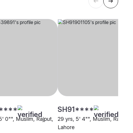
****
SH91****
5' 0"", Muslim, Rajput,
29 yrs, 5' 4"", Muslim, Rajput,
Lahore