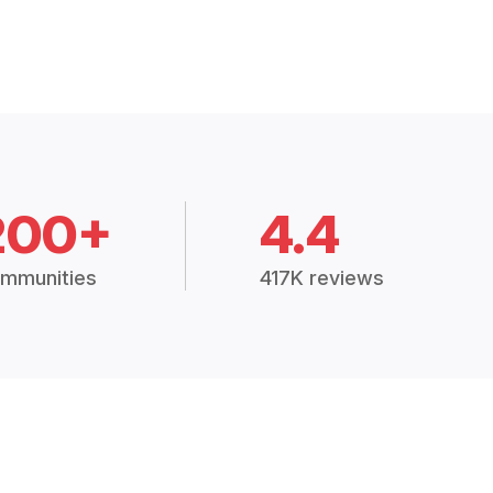
200+
4.4
mmunities
417K reviews