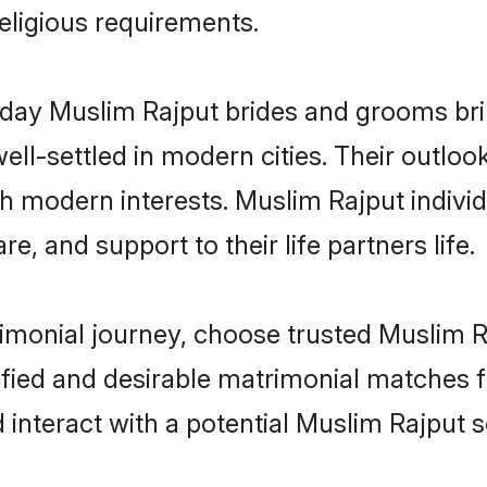
religious requirements.
ay Muslim Rajput brides and grooms bring
ll-settled in modern cities. Their outloo
th modern interests. Muslim Rajput individ
re, and support to their life partners life.
rimonial journey, choose trusted Muslim R
ified and desirable matrimonial matches f
 interact with a potential Muslim Rajput s