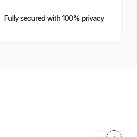
Fully secured with 100% privacy