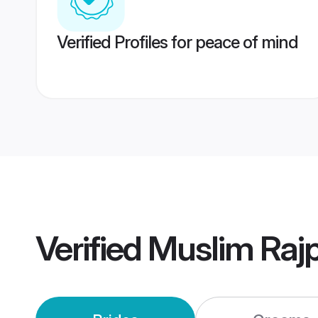
Verified Profiles for peace of mind
Verified
Muslim Raj