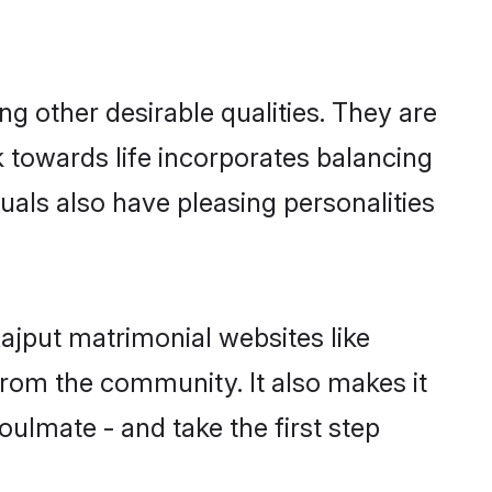
 other desirable qualities. They are
k towards life incorporates balancing
uals also have pleasing personalities
ajput matrimonial websites like
rom the community. It also makes it
oulmate - and take the first step