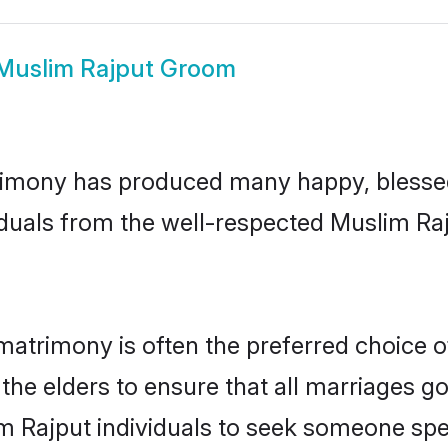
Muslim Rajput Groom
imony has produced many happy, blessed,
iduals from the well-respected Muslim Raj
matrimony is often the preferred choice o
the elders to ensure that all marriages go
m Rajput individuals to seek someone speci