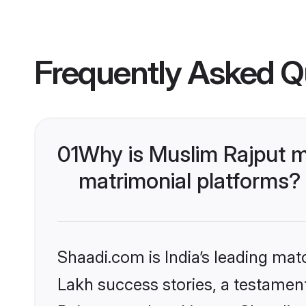
Frequently Asked Q
01
Why is Muslim Rajput m
matrimonial platforms?
Shaadi.com is India’s leading ma
Lakh success stories, a testament 