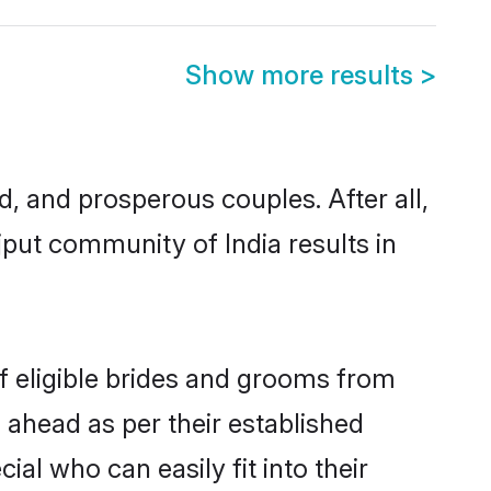
Show more results
>
 and prosperous couples. After all,
put community of India results in
f eligible brides and grooms from
 ahead as per their established
al who can easily fit into their