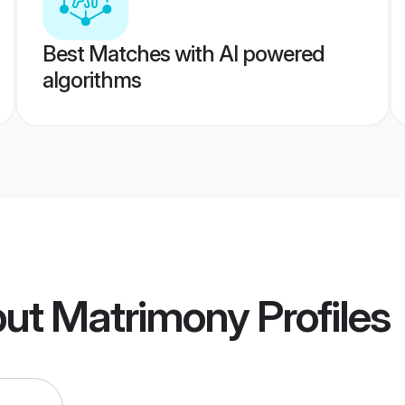
Best Matches with AI powered
algorithms
put Matrimony
Profiles