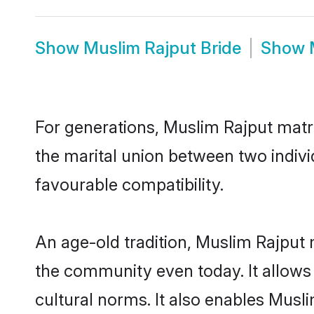
Show
Muslim Rajput Bride
Show
For generations, Muslim Rajput matr
the marital union between two indiv
favourable compatibility.
An age-old tradition, Muslim Rajput 
the community even today. It allows 
cultural norms. It also enables Musli