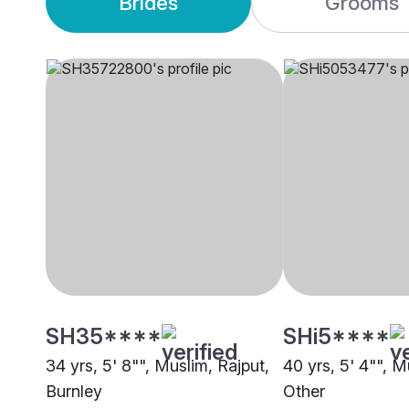
Brides
Grooms
SH35****
SHi5****
34 yrs, 5' 8"", Muslim, Rajput,
40 yrs, 5' 4"", M
Burnley
Other