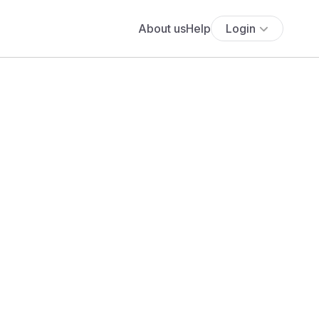
About us
Help
Login