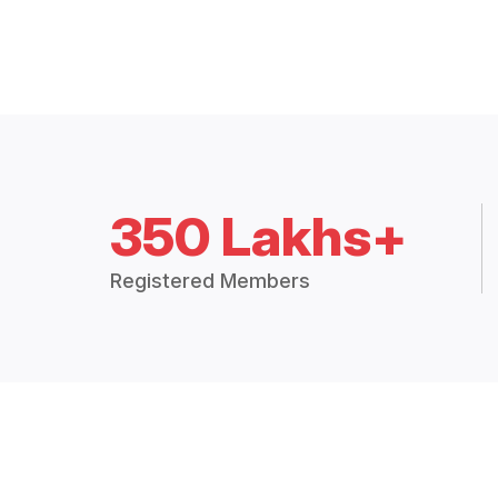
350 Lakhs+
Registered Members