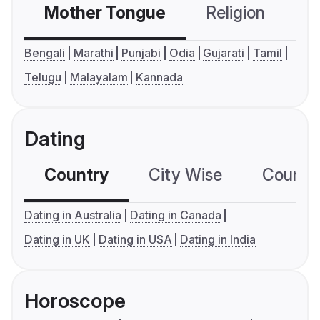
Mother Tongue
Religion
C
Bengali
Marathi
Punjabi
Odia
Gujarati
Tamil
Telugu
Malayalam
Kannada
Dating
Country
City Wise
Country
Dating in Australia
Dating in Canada
Dating in UK
Dating in USA
Dating in India
Horoscope