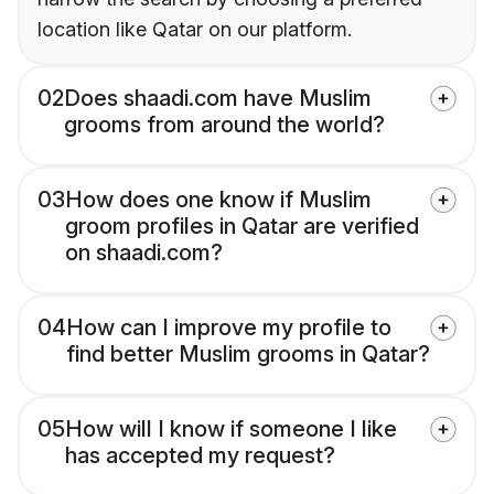
location like Qatar on our platform.
02
Does shaadi.com have Muslim
grooms from around the world?
03
How does one know if Muslim
groom profiles in Qatar are verified
on shaadi.com?
04
How can I improve my profile to
find better Muslim grooms in Qatar?
05
How will I know if someone I like
has accepted my request?