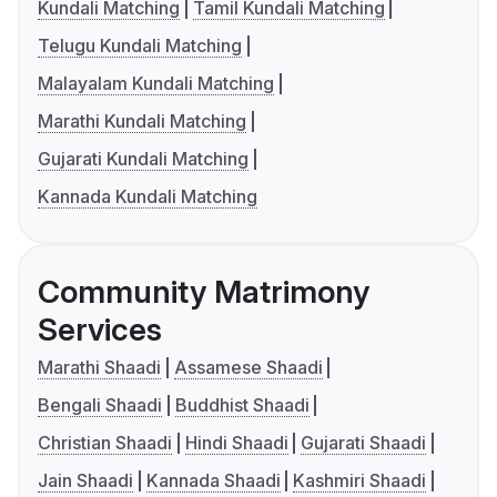
Kundali Matching
Tamil Kundali Matching
Telugu Kundali Matching
Malayalam Kundali Matching
Marathi Kundali Matching
Gujarati Kundali Matching
Kannada Kundali Matching
Community Matrimony
Services
Marathi Shaadi
Assamese Shaadi
Bengali Shaadi
Buddhist Shaadi
Christian Shaadi
Hindi Shaadi
Gujarati Shaadi
Jain Shaadi
Kannada Shaadi
Kashmiri Shaadi