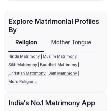
Explore Matrimonial Profiles
By
Religion
Mother Tongue
C
Hindu Matrimony
Muslim Matrimony
Sikh Matrimony
Buddhist Matrimony
Christian Matrimony
Jain Matrimony
More Religions
India's No.1 Matrimony App