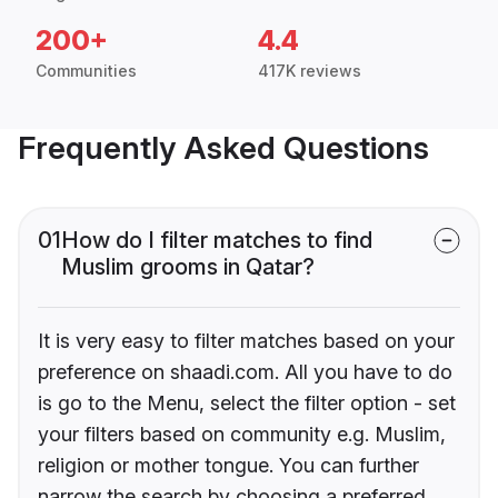
200+
4.4
Communities
417K reviews
Frequently Asked Questions
01
How do I filter matches to find
Muslim grooms in Qatar?
It is very easy to filter matches based on your
preference on shaadi.com. All you have to do
is go to the Menu, select the filter option - set
your filters based on community e.g. Muslim,
religion or mother tongue. You can further
narrow the search by choosing a preferred