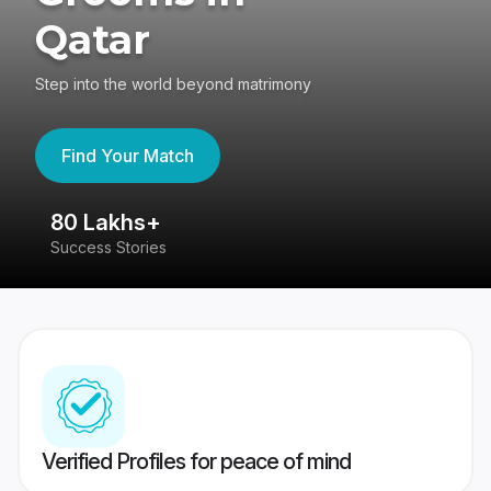
Qatar
Step into the world beyond matrimony
Find Your Match
80 Lakhs+
4
Success Stories
41
Verified Profiles for peace of mind