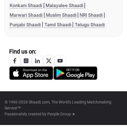
Konkani Shaadi
Malayalee Shaadi
Marwari Shaadi
Muslim Shaadi
NRI Shaadi
Punjabi Shaadi
Tamil Shaadi
Telugu Shaadi
Find us on:
© 1996-2026 Shaadi.com, The World's Leading Matchmaking
Service™
Passionately created by
People Group ➤