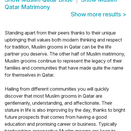
Qatar Matrimony
Show more results
>
Standing apart from their peers thanks to their unique
upbringing that values both modern thinking and respect
for tradition, Muslim grooms in Qatar can be the life
partner you deserve. The other half of Muslim matrimony,
Muslim grooms continue to represent the legacy of their
families and communities that have made quite the name
for themselves in Qatar.
Hailing from different communities you will quickly
discover that most Muslim grooms in Qatar are
gentlemanly, understanding, and affectionate. Their
stature in life is also improving by the day, thanks to bright
future prospects that comes from having a good
education and promising career or business. Typically