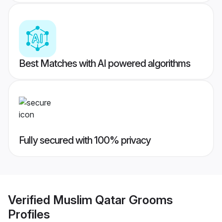
Best Matches with AI powered algorithms
Fully secured with 100% privacy
Verified
Muslim Qatar Grooms
Profiles