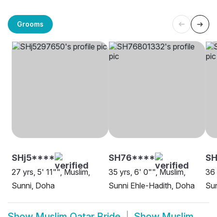
Grooms
SHj5****
SH76****
S
27 yrs, 5' 11"", Muslim,
35 yrs, 6' 0"", Muslim,
36 
Sunni, Doha
Sunni Ehle-Hadith, Doha
Su
Show
Muslim Qatar Bride
Show
Muslim