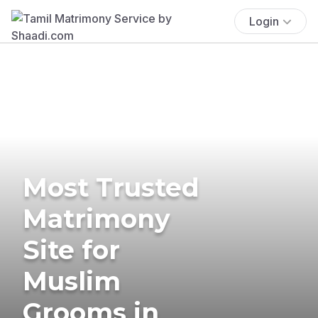
Login
Most Trusted
Matrimony
Site for
Muslim
Grooms in