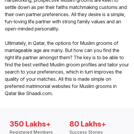
hardworking, prospective Muslim grooms are keen to
settle down as per their faiths matchmaking customs and
their own partner preferences. All they desire is a simple,
fun-loving life partner with strong family values and an
open-minded personality.
Ultimately, in Qatar, the options for Muslim grooms of
marriageable age are many. But how can you find the
right life partner amongst them? The key is to be able to
find the best verified Muslim groom profiles and tailor your
search to your preferences, which in turn improves the
quality of your matches. All this is made simple on
preferred matrimonial websites for Muslim grooms in
Qatar like Shaadi.com.
350 Lakhs+
80 Lakhs+
Registered Members
Success Stories