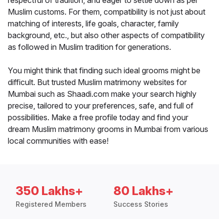
respectful of tradition, and eager to settle down as per
Muslim customs. For them, compatibility is not just about
matching of interests, life goals, character, family
background, etc., but also other aspects of compatibility
as followed in Muslim tradition for generations.
You might think that finding such ideal grooms might be
difficult. But trusted Muslim matrimony websites for
Mumbai such as Shaadi.com make your search highly
precise, tailored to your preferences, safe, and full of
possibilities. Make a free profile today and find your
dream Muslim matrimony grooms in Mumbai from various
local communities with ease!
350 Lakhs+
80 Lakhs+
Registered Members
Success Stories