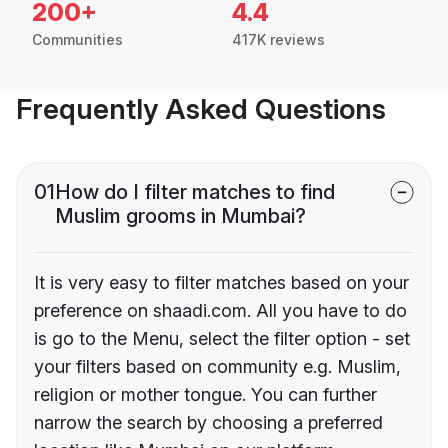
200+
4.4
Communities
417K reviews
Frequently Asked Questions
01
How do I filter matches to find
Muslim grooms in Mumbai?
It is very easy to filter matches based on your
preference on shaadi.com. All you have to do
is go to the Menu, select the filter option - set
your filters based on community e.g. Muslim,
religion or mother tongue. You can further
narrow the search by choosing a preferred