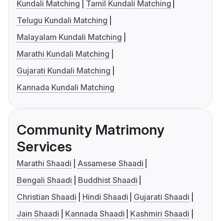
Kundali Matching
Tamil Kundali Matching
Telugu Kundali Matching
Malayalam Kundali Matching
Marathi Kundali Matching
Gujarati Kundali Matching
Kannada Kundali Matching
Community Matrimony
Services
Marathi Shaadi
Assamese Shaadi
Bengali Shaadi
Buddhist Shaadi
Christian Shaadi
Hindi Shaadi
Gujarati Shaadi
Jain Shaadi
Kannada Shaadi
Kashmiri Shaadi