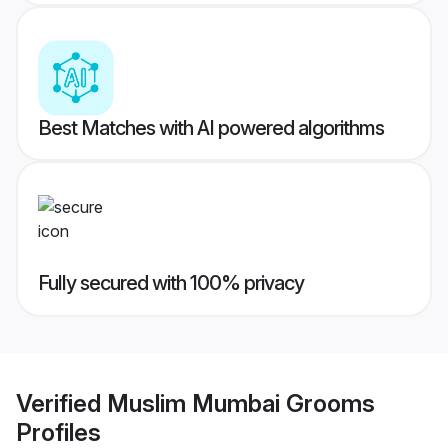
Best Matches with AI powered algorithms
Fully secured with 100% privacy
Verified
Muslim Mumbai Grooms
Profiles