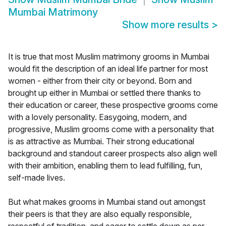
Mumbai Matrimony
Show more results
>
It is true that most Muslim matrimony grooms in Mumbai
would fit the description of an ideal life partner for most
women - either from their city or beyond. Born and
brought up either in Mumbai or settled there thanks to
their education or career, these prospective grooms come
with a lovely personality. Easygoing, modern, and
progressive, Muslim grooms come with a personality that
is as attractive as Mumbai. Their strong educational
background and standout career prospects also align well
with their ambition, enabling them to lead fulfilling, fun,
self-made lives.
But what makes grooms in Mumbai stand out amongst
their peers is that they are also equally responsible,