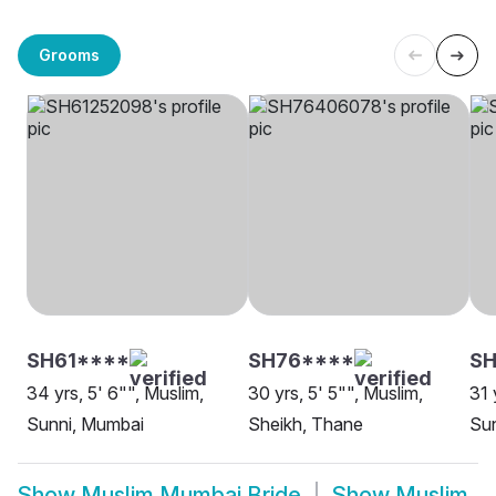
Grooms
SH61****
SH76****
SH
34 yrs, 5' 6"", Muslim,
30 yrs, 5' 5"", Muslim,
31 
Sunni, Mumbai
Sheikh, Thane
Su
Show
Muslim Mumbai Bride
Show
Muslim