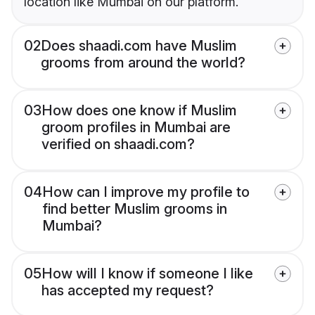
location like Mumbai on our platform.
02
Does shaadi.com have Muslim
grooms from around the world?
03
How does one know if Muslim
groom profiles in Mumbai are
verified on shaadi.com?
04
How can I improve my profile to
find better Muslim grooms in
Mumbai?
05
How will I know if someone I like
has accepted my request?