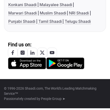
Konkani Shaadi
Malayalee Shaadi
Marwari Shaadi
Muslim Shaadi
NRI Shaadi
Punjabi Shaadi
Tamil Shaadi
Telugu Shaadi
Find us on:
© 1996-2026 Shaadi.com, The World's Leading Matchmaking
Service™
Passionately created by
People Group ➤