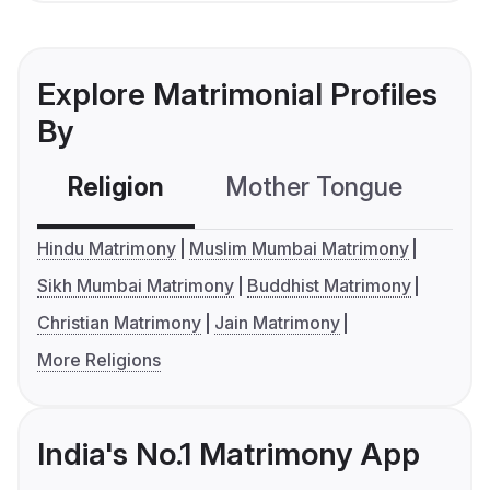
Explore Matrimonial Profiles
By
Religion
Mother Tongue
C
Hindu Matrimony
Muslim Mumbai Matrimony
Sikh Mumbai Matrimony
Buddhist Matrimony
Christian Matrimony
Jain Matrimony
More Religions
India's No.1 Matrimony App