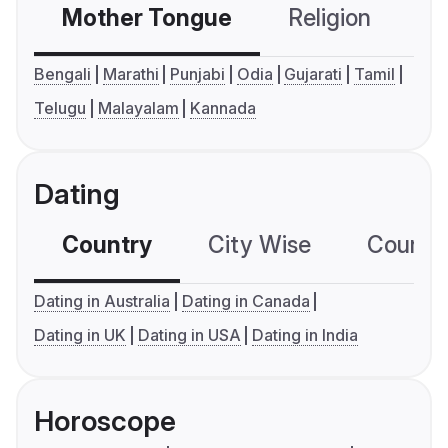
Mother Tongue
Religion
C
Bengali
Marathi
Punjabi
Odia
Gujarati
Tamil
Telugu
Malayalam
Kannada
Dating
Country
City Wise
Country
Dating in Australia
Dating in Canada
Dating in UK
Dating in USA
Dating in India
Horoscope