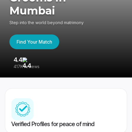
Mumbai
Step into the world beyond matrimony
Find Your Match
4.4
3
417K reviews
Re
Verified Profiles for peace of mind