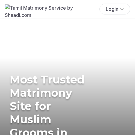
Login
Most Trusted
Matrimony
Site for
Muslim
Grooms in